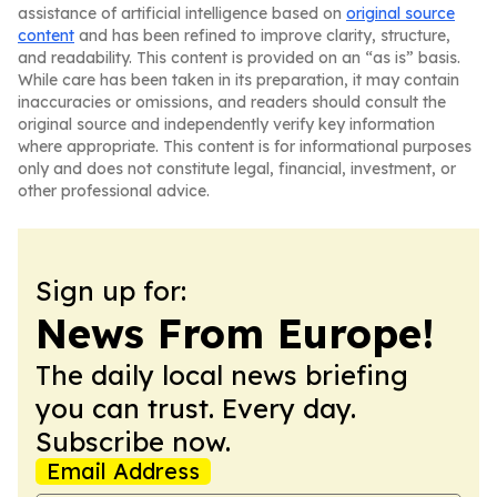
assistance of artificial intelligence based on
original source
content
and has been refined to improve clarity, structure,
and readability. This content is provided on an “as is” basis.
While care has been taken in its preparation, it may contain
inaccuracies or omissions, and readers should consult the
original source and independently verify key information
where appropriate. This content is for informational purposes
only and does not constitute legal, financial, investment, or
other professional advice.
Sign up for:
News From Europe!
The daily local news briefing
you can trust. Every day.
Subscribe now.
Email Address