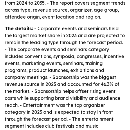
from 2024 to 2035. - The report covers segment trends
across type, revenue source, organizer, age group,
attendee origin, event location and region.
The details:
- Corporate events and seminars held
the largest market share in 2023 and are projected to
remain the leading type through the forecast period.
- The corporate events and seminars category
includes conventions, symposia, congresses, incentive
events, marketing events, seminars, training
programs, product launches, exhibitions and
company meetings. - Sponsorship was the biggest
revenue source in 2023 and accounted for 46.3% of
the market. - Sponsorship helps offset rising event
costs while supporting brand visibility and audience
reach. - Entertainment was the top organizer
category in 2023 and is expected to stay in front
through the forecast period. - The entertainment
segment includes club festivals and music