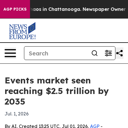
ollapse
Chaos in Chattanooga. Newspaper Owner Calls
AGP PICKS
Events market seen
reaching $2.5 trillion by
2035
Jul. 1, 2026
By AI, Created 13:25 UTC, Jul 01, 2026,
AGP
-