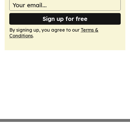
Sign up for free
By signing up, you agree to our
Terms &
Conditions
.