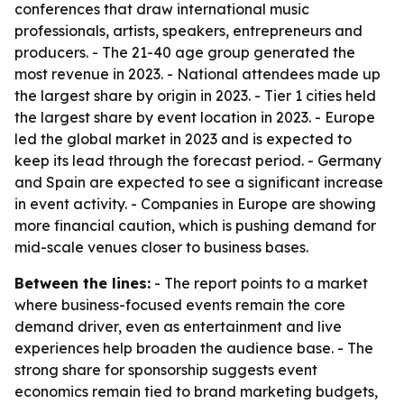
conferences that draw international music
professionals, artists, speakers, entrepreneurs and
producers. - The 21-40 age group generated the
most revenue in 2023. - National attendees made up
the largest share by origin in 2023. - Tier 1 cities held
the largest share by event location in 2023. - Europe
led the global market in 2023 and is expected to
keep its lead through the forecast period. - Germany
and Spain are expected to see a significant increase
in event activity. - Companies in Europe are showing
more financial caution, which is pushing demand for
mid-scale venues closer to business bases.
Between the lines:
- The report points to a market
where business-focused events remain the core
demand driver, even as entertainment and live
experiences help broaden the audience base. - The
strong share for sponsorship suggests event
economics remain tied to brand marketing budgets,