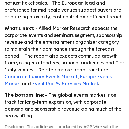
not just ticket sales. - The European lead and
preference for mid-scale venues suggest buyers are
prioritizing proximity, cost control and efficient reach.
What's next:
- Allied Market Research expects the
corporate events and seminars segment, sponsorship
revenue and the entertainment organizer category
to maintain their dominance through the forecast
period. - The report also expects continued growth
from younger attendees, national audiences and Tier
1 city venues. - Related market reports include
Corporate Luxury Events Market
,
Europe Events
Market
and
Event Pro-Av Services Market
.
The bottom line:
- The global events market is on
track for long-term expansion, with corporate
demand and sponsorship revenue doing much of the
heavy lifting.
Disclaimer: This article was produced by AGP Wire with the