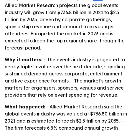
Allied Market Research projects the global events
industry will grow from $736.8 billion in 2021 to $2.5
trillion by 2035, driven by corporate gatherings,
sponsorship revenue and demand from younger
attendees. Europe led the market in 2023 and is
expected to keep the top regional share through the
forecast period.
Why it matters:
- The events industry is projected to
nearly triple in value over the next decade, signaling
sustained demand across corporate, entertainment
and live experience formats. - The market’s growth
matters for organizers, sponsors, venues and service
providers that rely on event spending for revenue.
What happened:
- Allied Market Research said the
global events industry was valued at $736.80 billion in
2021 and is estimated to reach $2.5 trillion by 2035. -
The firm forecasts 6.8% compound annual growth