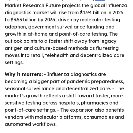
Market Research Future projects the global influenza
diagnostics market will rise from $1.94 billion in 2025
to $3.53 billion by 2035, driven by molecular testing
adoption, government surveillance funding and
growth in at-home and point-of-care testing. The
outlook points to a faster shift away from legacy
antigen and culture-based methods as flu testing
moves into retail, telehealth and decentralized care
settings.
Why it matters:
- Influenza diagnostics are
becoming a bigger part of pandemic preparedness,
seasonal surveillance and decentralized care. - The
market’s growth reflects a shift toward faster, more
sensitive testing across hospitals, pharmacies and
point-of-care settings. - The expansion also benefits
vendors with molecular platforms, consumables and
automated workflows.