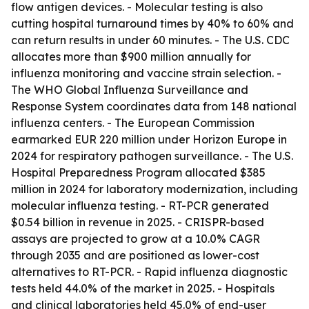
flow antigen devices. - Molecular testing is also
cutting hospital turnaround times by 40% to 60% and
can return results in under 60 minutes. - The U.S. CDC
allocates more than $900 million annually for
influenza monitoring and vaccine strain selection. -
The WHO Global Influenza Surveillance and
Response System coordinates data from 148 national
influenza centers. - The European Commission
earmarked EUR 220 million under Horizon Europe in
2024 for respiratory pathogen surveillance. - The U.S.
Hospital Preparedness Program allocated $385
million in 2024 for laboratory modernization, including
molecular influenza testing. - RT-PCR generated
$0.54 billion in revenue in 2025. - CRISPR-based
assays are projected to grow at a 10.0% CAGR
through 2035 and are positioned as lower-cost
alternatives to RT-PCR. - Rapid influenza diagnostic
tests held 44.0% of the market in 2025. - Hospitals
and clinical laboratories held 45.0% of end-user