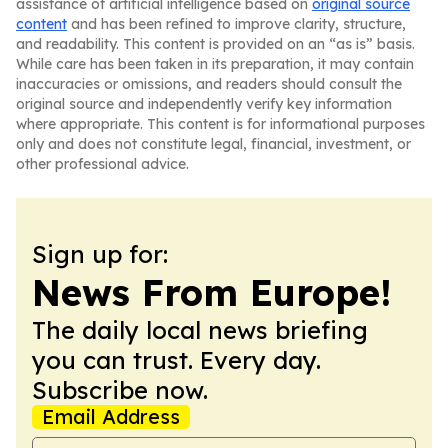
assistance of artificial intelligence based on
original source
content
and has been refined to improve clarity, structure,
and readability. This content is provided on an “as is” basis.
While care has been taken in its preparation, it may contain
inaccuracies or omissions, and readers should consult the
original source and independently verify key information
where appropriate. This content is for informational purposes
only and does not constitute legal, financial, investment, or
other professional advice.
Sign up for:
News From Europe!
The daily local news briefing
you can trust. Every day.
Subscribe now.
Email Address