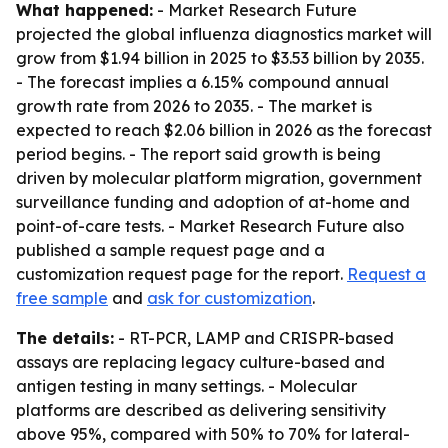
What happened:
- Market Research Future
projected the global influenza diagnostics market will
grow from $1.94 billion in 2025 to $3.53 billion by 2035.
- The forecast implies a 6.15% compound annual
growth rate from 2026 to 2035. - The market is
expected to reach $2.06 billion in 2026 as the forecast
period begins. - The report said growth is being
driven by molecular platform migration, government
surveillance funding and adoption of at-home and
point-of-care tests. - Market Research Future also
published a sample request page and a
customization request page for the report.
Request a
free sample
and
ask for customization
.
The details:
- RT-PCR, LAMP and CRISPR-based
assays are replacing legacy culture-based and
antigen testing in many settings. - Molecular
platforms are described as delivering sensitivity
above 95%, compared with 50% to 70% for lateral-