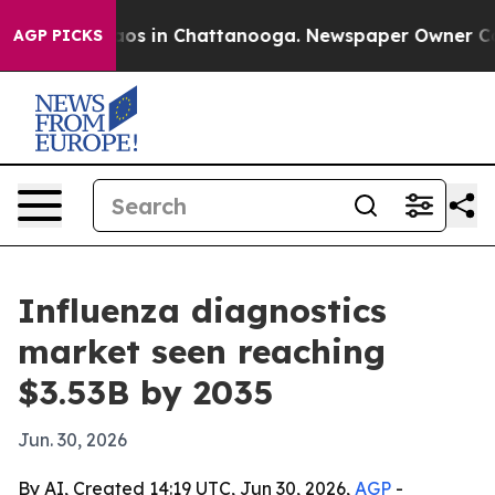
lapse
Chaos in Chattanooga. Newspaper Owner Calls th
AGP PICKS
Influenza diagnostics
market seen reaching
$3.53B by 2035
Jun. 30, 2026
By AI, Created 14:19 UTC, Jun 30, 2026,
AGP
-