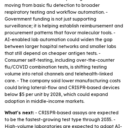
moving from basic flu detection to broader
respiratory testing and workflow automation. -
Government funding is not just supporting
surveillance; it is helping establish reimbursement and
procurement patterns that favor molecular tools. -
AI-enabled lab automation could widen the gap
between larger hospital networks and smaller labs
that still depend on cheaper antigen tests. -
Consumer self-testing, including over-the-counter
flu/COVID combination tests, is shifting testing
volume into retail channels and telehealth-linked
care. - The company said lower manufacturing costs
could bring lateral-flow and CRISPR-based devices
below $5 per unit by 2028, which could expand
adoption in middle-income markets.
What's next:
- CRISPR-based assays are expected
to be the fastest-growing test type through 2035. -
High-volume laboratories are expected to adopt AI-