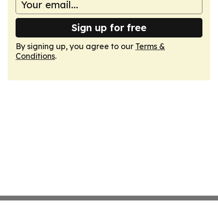
Sign up for free
By signing up, you agree to our
Terms &
Conditions
.