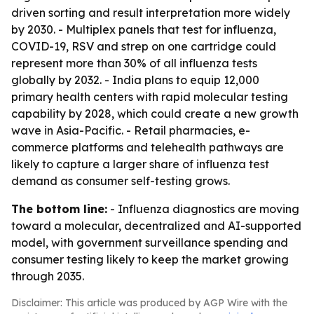
driven sorting and result interpretation more widely
by 2030. - Multiplex panels that test for influenza,
COVID-19, RSV and strep on one cartridge could
represent more than 30% of all influenza tests
globally by 2032. - India plans to equip 12,000
primary health centers with rapid molecular testing
capability by 2028, which could create a new growth
wave in Asia-Pacific. - Retail pharmacies, e-
commerce platforms and telehealth pathways are
likely to capture a larger share of influenza test
demand as consumer self-testing grows.
The bottom line:
- Influenza diagnostics are moving
toward a molecular, decentralized and AI-supported
model, with government surveillance spending and
consumer testing likely to keep the market growing
through 2035.
Disclaimer: This article was produced by AGP Wire with the