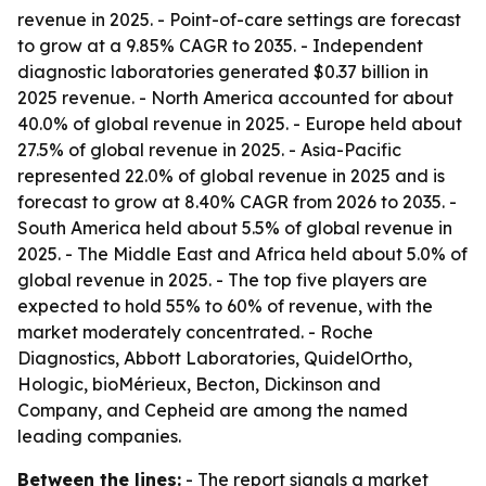
revenue in 2025. - Point-of-care settings are forecast
to grow at a 9.85% CAGR to 2035. - Independent
diagnostic laboratories generated $0.37 billion in
2025 revenue. - North America accounted for about
40.0% of global revenue in 2025. - Europe held about
27.5% of global revenue in 2025. - Asia-Pacific
represented 22.0% of global revenue in 2025 and is
forecast to grow at 8.40% CAGR from 2026 to 2035. -
South America held about 5.5% of global revenue in
2025. - The Middle East and Africa held about 5.0% of
global revenue in 2025. - The top five players are
expected to hold 55% to 60% of revenue, with the
market moderately concentrated. - Roche
Diagnostics, Abbott Laboratories, QuidelOrtho,
Hologic, bioMérieux, Becton, Dickinson and
Company, and Cepheid are among the named
leading companies.
Between the lines:
- The report signals a market