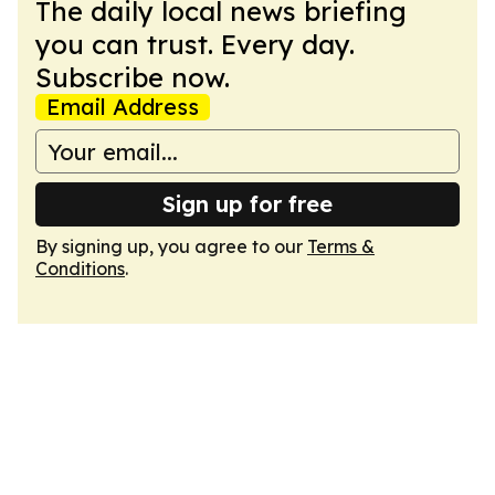
The daily local news briefing
you can trust. Every day.
Subscribe now.
Email Address
Sign up for free
By signing up, you agree to our
Terms &
Conditions
.