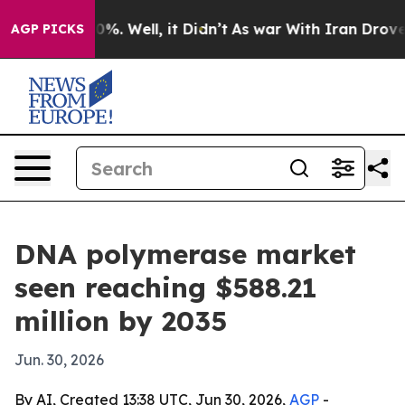
ound 40%. Well, it Didn’t
As war With Iran Drove oil
AGP PICKS
DNA polymerase market
seen reaching $588.21
million by 2035
Jun. 30, 2026
By AI, Created 13:38 UTC, Jun 30, 2026,
AGP
-