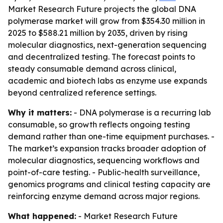
Market Research Future projects the global DNA
polymerase market will grow from $354.30 million in
2025 to $588.21 million by 2035, driven by rising
molecular diagnostics, next-generation sequencing
and decentralized testing. The forecast points to
steady consumable demand across clinical,
academic and biotech labs as enzyme use expands
beyond centralized reference settings.
Why it matters:
- DNA polymerase is a recurring lab
consumable, so growth reflects ongoing testing
demand rather than one-time equipment purchases. -
The market’s expansion tracks broader adoption of
molecular diagnostics, sequencing workflows and
point-of-care testing. - Public-health surveillance,
genomics programs and clinical testing capacity are
reinforcing enzyme demand across major regions.
What happened:
- Market Research Future