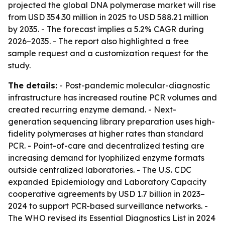
projected the global DNA polymerase market will rise
from USD 354.30 million in 2025 to USD 588.21 million
by 2035. - The forecast implies a 5.2% CAGR during
2026–2035. - The report also highlighted a free
sample request and a customization request for the
study.
The details:
- Post-pandemic molecular-diagnostic
infrastructure has increased routine PCR volumes and
created recurring enzyme demand. - Next-
generation sequencing library preparation uses high-
fidelity polymerases at higher rates than standard
PCR. - Point-of-care and decentralized testing are
increasing demand for lyophilized enzyme formats
outside centralized laboratories. - The U.S. CDC
expanded Epidemiology and Laboratory Capacity
cooperative agreements by USD 1.7 billion in 2023–
2024 to support PCR-based surveillance networks. -
The WHO revised its Essential Diagnostics List in 2024