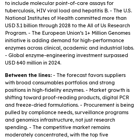
to include molecular point-of-care assays for
tuberculosis, HIV viral load and hepatitis B. - The U.S.
National Institutes of Health committed more than
USD 3.1 billion through 2028 to the All of Us Research
Program. - The European Union’s 1+ Million Genomes
initiative is adding demand for high-performance
enzymes across clinical, academic and industrial labs.
- Global enzyme-engineering investment surpassed
USD 640 million in 2024.
Between the lines:
- The forecast favors suppliers
with broad consumables portfolios and strong
positions in high-fidelity enzymes. - Market growth is
shifting toward proof-reading products, digital PCR
and freeze-dried formulations. - Procurement is being
pulled by compliance needs, surveillance programs
and genomics infrastructure, not just research
spending. - The competitive market remains
moderately concentrated, with the top five