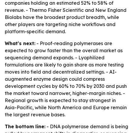
companies holding an estimated 52% to 58% of
revenue. - Thermo Fisher Scientific and New England
Biolabs have the broadest product breadth, while
other players are targeting niche workflows and
platform-specific demand.
What's next:
- Proof-reading polymerases are
expected to grow faster than the overall market as
sequencing demand expands. - Lyophilized
formulations are likely to gain share as more testing
moves into field and decentralized settings. - AI-
augmented enzyme design could compress
development cycles by 60% to 70% by 2030 and push
the market toward narrower, higher-margin niches. -
Regional growth is expected to stay strongest in
Asia-Pacific, while North America and Europe remain
the largest revenue bases.
The bottom line:
- DNA polymerase demand is being