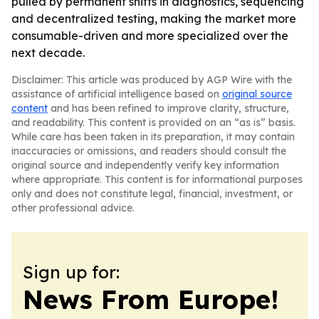
pulled by permanent shifts in diagnostics, sequencing
and decentralized testing, making the market more
consumable-driven and more specialized over the
next decade.
Disclaimer: This article was produced by AGP Wire with the
assistance of artificial intelligence based on
original source
content
and has been refined to improve clarity, structure,
and readability. This content is provided on an “as is” basis.
While care has been taken in its preparation, it may contain
inaccuracies or omissions, and readers should consult the
original source and independently verify key information
where appropriate. This content is for informational purposes
only and does not constitute legal, financial, investment, or
other professional advice.
Sign up for:
News From Europe!