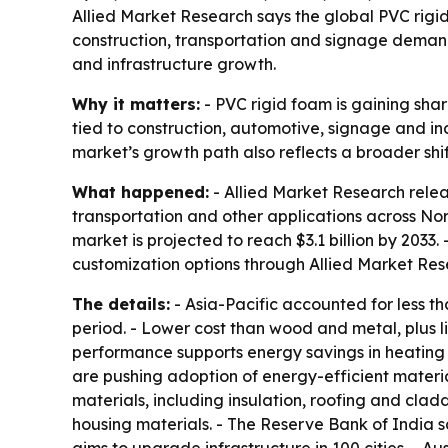
Allied Market Research says the global PVC rigid 
construction, transportation and signage demand
and infrastructure growth.
Why it matters:
- PVC rigid foam is gaining sha
tied to construction, automotive, signage and ind
market’s growth path also reflects a broader shi
What happened:
- Allied Market Research relea
transportation and other applications across Nort
market is projected to reach $3.1 billion by 2033
customization options through Allied Market Res
The details:
- Asia-Pacific accounted for less t
period. - Lower cost than wood and metal, plus lig
performance supports energy savings in heating 
are pushing adoption of energy-efficient materia
materials, including insulation, roofing and cla
housing materials. - The Reserve Bank of India sa