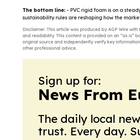
The bottom line:
- PVC rigid foam is on a steady
sustainability rules are reshaping how the marke
Disclaimer: This article was produced by AGP Wire with t
and readability. This content is provided on an “as is” b
original source and independently verify key information
other professional advice.
Sign up for:
News From E
The daily local ne
trust. Every day. 