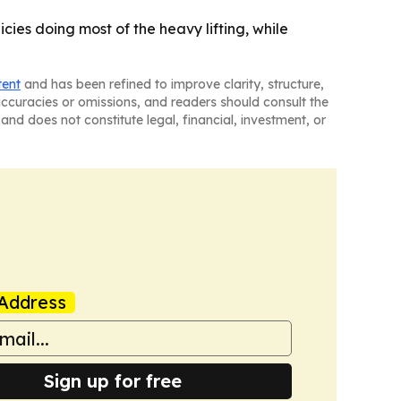
cies doing most of the heavy lifting, while
tent
and has been refined to improve clarity, structure,
naccuracies or omissions, and readers should consult the
and does not constitute legal, financial, investment, or
Address
Sign up for free