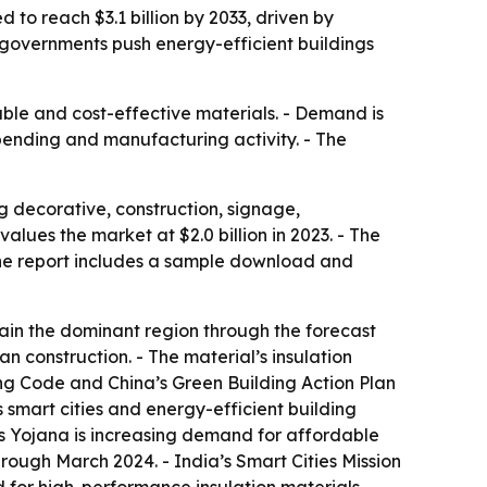
 to reach $3.1 billion by 2033, driven by
 governments push energy-efficient buildings
able and cost-effective materials. - Demand is
spending and manufacturing activity. - The
 decorative, construction, signage,
lues the market at $2.0 billion in 2023. - The
- The report includes a sample download and
main the dominant region through the forecast
an construction. - The material’s insulation
ng Code and China’s Green Building Action Plan
 smart cities and energy-efficient building
as Yojana is increasing demand for affordable
hrough March 2024. - India’s Smart Cities Mission