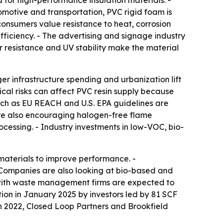
d for high-performance insulation materials. -
tomotive and transportation, PVC rigid foam is
consumers value resistance to heat, corrosion
efficiency. - The advertising and signage industry
er resistance and UV stability make the material
ger infrastructure spending and urbanization lift
ical risks can affect PVC resin supply because
uch as EU REACH and U.S. EPA guidelines are
are also encouraging halogen-free flame
ocessing. - Industry investments in low-VOC, bio-
aterials to improve performance. -
- Companies are also looking at bio-based and
 with waste management firms are expected to
tion in January 2025 by investors led by 81 SCF
h 2022, Closed Loop Partners and Brookfield