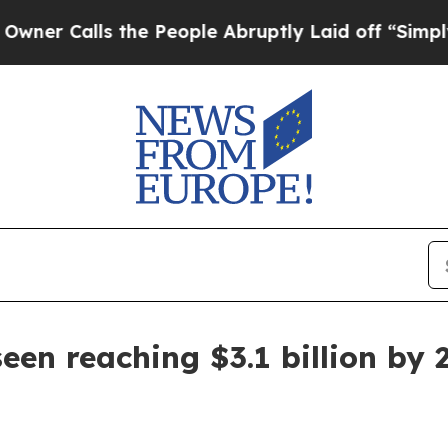
alls the People Abruptly Laid off “Simply a Ma
een reaching $3.1 billion by 