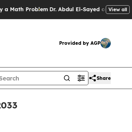
th Problem
Dr. Abdul El-Sayed on Historic Michig
View all
Provided by AGP
Share
2033