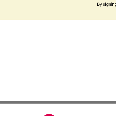
By signin