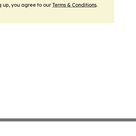
g up, you agree to our
Terms & Conditions
.