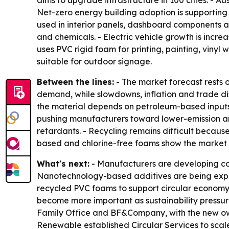
aims to upgrade infrastructure in 100 cities. - A
Net-zero energy building adoption is supporting u
used in interior panels, dashboard components an
and chemicals. - Electric vehicle growth is incre
uses PVC rigid foam for printing, painting, vinyl
suitable for outdoor signage.
Between the lines:
- The market forecast rests o
demand, while slowdowns, inflation and trade dis
the material depends on petroleum-based inputs
pushing manufacturers toward lower-emission an
retardants. - Recycling remains difficult because
based and chlorine-free foams show the market is
What's next:
- Manufacturers are developing co
Nanotechnology-based additives are being explor
recycled PVC foams to support circular economy
become more important as sustainability pressure
Family Office and BF&Company, with the new own
Renewable established Circular Services to scale