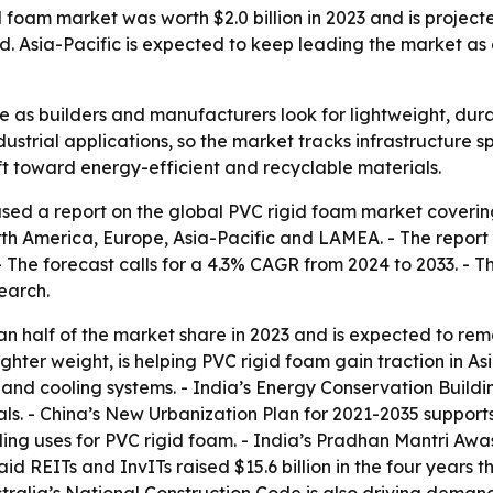
foam market was worth $2.0 billion in 2023 and is projected
. Asia-Pacific is expected to keep leading the market as
re as builders and manufacturers look for lightweight, dur
ustrial applications, so the market tracks infrastructure 
ft toward energy-efficient and recyclable materials.
sed a report on the global PVC rigid foam market covering
h America, Europe, Asia-Pacific and LAMEA. - The report va
. - The forecast calls for a 4.3% CAGR from 2024 to 2033. 
earch.
han half of the market share in 2023 and is expected to re
hter weight, is helping PVC rigid foam gain traction in Asi
and cooling systems. - India’s Energy Conservation Buildi
ls. - China’s New Urbanization Plan for 2021-2035 supports
dding uses for PVC rigid foam. - India’s Pradhan Mantri Aw
id REITs and InvITs raised $15.6 billion in the four years t