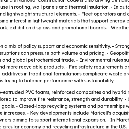
ustralia’s National Construction Code is also driving deman
se in roofing, wall panels and thermal insulation. - In au
d lightweight structural elements. - Fleet operators and 
asing interest in lightweight materials that support energy 
 work, exhibition displays and promotional boards. - Weath
n a mix of policy support and economic sensitivity. - Stron
ruptions can pressure both volume and pricing. - Geopolit
 and global petrochemical trade. - Environmental rules s
d more recyclable products. - Fire safety requirements 
 additives in traditional formulations complicate waste pr
 trying to balance performance with sustainability.
-extruded PVC foams, reinforced composites and hybrid m
ed to improve fire resistance, strength and durability. 
 goals. - Closed-loop recycling systems and partnerships
 increases. - Key developments include Maricell’s acquisi
ers aiming to support international expansion. - In Marc
 circular economy and recycling infrastructure in the U.S.