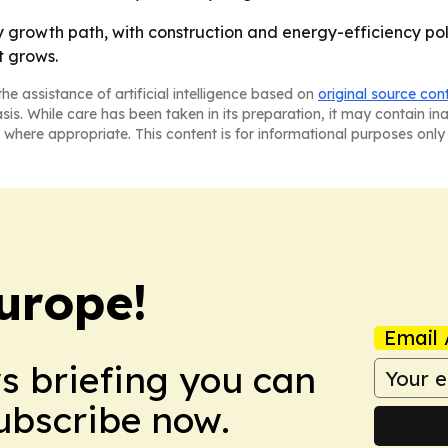
 growth path, with construction and energy-efficiency poli
t grows.
he assistance of artificial intelligence based on
original source con
asis. While care has been taken in its preparation, it may contain i
 where appropriate. This content is for informational purposes only 
urope!
Email 
ws briefing you can
Subscribe now.