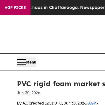
llapse
Chaos in Chattanooga. Newspaper Owner C
AGP PICKS
Menu
PVC rigid foam market s
Jun. 30, 2026
By AI, Created 12:51 UTC, Jun 30, 2026,
AGP
-