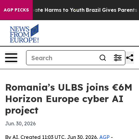
 Fund to Abate Harms to Youth
Brazil Gives Parents Soc
AGP PICKS
Romania’s ULBS joins €6M
Horizon Europe cyber AI
project
Jun. 30, 2026
By AI, Created 11:03 UTC, Jun 30, 2026,
AGP
-