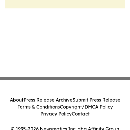
About
Press Release Archive
Submit Press Release
Terms & Conditions
Copyright/DMCA Policy
Privacy Policy
Contact
© 1995-2026 Newsmatics Inc. dba Affinity Group