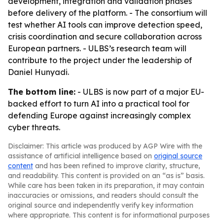
development, integration and validation phases
before delivery of the platform. - The consortium will
test whether AI tools can improve detection speed,
crisis coordination and secure collaboration across
European partners. - ULBS’s research team will
contribute to the project under the leadership of
Daniel Hunyadi.
The bottom line:
- ULBS is now part of a major EU-
backed effort to turn AI into a practical tool for
defending Europe against increasingly complex
cyber threats.
Disclaimer: This article was produced by AGP Wire with the
assistance of artificial intelligence based on
original source
content
and has been refined to improve clarity, structure,
and readability. This content is provided on an “as is” basis.
While care has been taken in its preparation, it may contain
inaccuracies or omissions, and readers should consult the
original source and independently verify key information
where appropriate. This content is for informational purposes