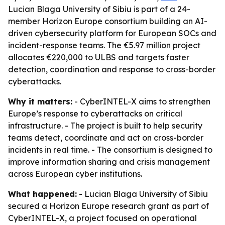
Lucian Blaga University of Sibiu is part of a 24-
member Horizon Europe consortium building an AI-
driven cybersecurity platform for European SOCs and
incident-response teams. The €5.97 million project
allocates €220,000 to ULBS and targets faster
detection, coordination and response to cross-border
cyberattacks.
Why it matters:
- CyberINTEL-X aims to strengthen
Europe’s response to cyberattacks on critical
infrastructure. - The project is built to help security
teams detect, coordinate and act on cross-border
incidents in real time. - The consortium is designed to
improve information sharing and crisis management
across European cyber institutions.
What happened:
- Lucian Blaga University of Sibiu
secured a Horizon Europe research grant as part of
CyberINTEL-X, a project focused on operational