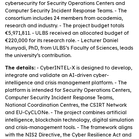
cybersecurity for Security Operations Centers and
Computer Security Incident Response Teams. - The
consortium includes 24 members from academia,
research and industry. - The project budget totals
€5,971,811. - ULBS received an allocated budget of
€220,000 for its research role. - Lecturer Daniel
Hunyadi, PhD, from ULBS’s Faculty of Sciences, leads
the university’s contribution.
The details:
- CyberINTEL-X is designed to develop,
integrate and validate an AI-driven cyber-
intelligence and crisis management platform. - The
platform is intended for Security Operations Centers,
Computer Security Incident Response Teams,
National Coordination Centres, the CSIRT Network
and EU-CyCLONe. - The project combines artificial
intelligence, blockchain technology, digital simulation
and crisis-management tools. - The framework aligns
with the NIS2 Directive, the Cyber Resilience Act and