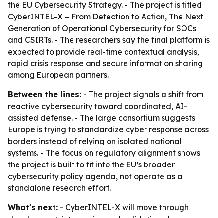
the EU Cybersecurity Strategy. - The project is titled
CyberINTEL-X – From Detection to Action, The Next
Generation of Operational Cybersecurity for SOCs
and CSIRTs. - The researchers say the final platform is
expected to provide real-time contextual analysis,
rapid crisis response and secure information sharing
among European partners.
Between the lines:
- The project signals a shift from
reactive cybersecurity toward coordinated, AI-
assisted defense. - The large consortium suggests
Europe is trying to standardize cyber response across
borders instead of relying on isolated national
systems. - The focus on regulatory alignment shows
the project is built to fit into the EU’s broader
cybersecurity policy agenda, not operate as a
standalone research effort.
What's next:
- CyberINTEL-X will move through