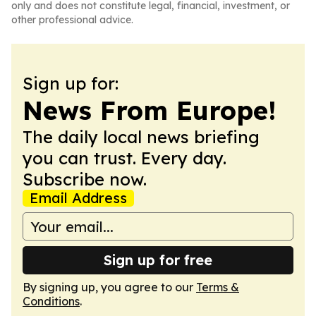
only and does not constitute legal, financial, investment, or
other professional advice.
Sign up for:
News From Europe!
The daily local news briefing
you can trust. Every day.
Subscribe now.
Email Address
Sign up for free
By signing up, you agree to our
Terms &
Conditions
.