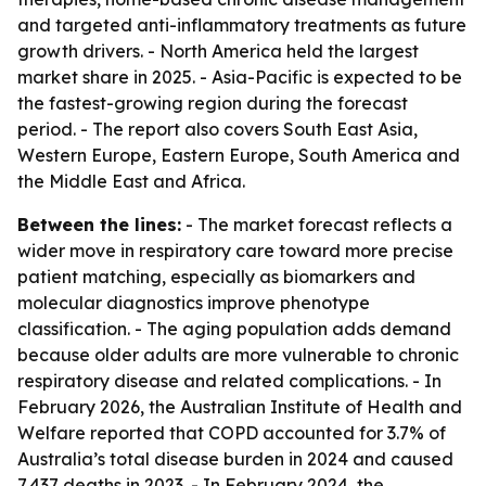
and targeted anti-inflammatory treatments as future
growth drivers. - North America held the largest
market share in 2025. - Asia-Pacific is expected to be
the fastest-growing region during the forecast
period. - The report also covers South East Asia,
Western Europe, Eastern Europe, South America and
the Middle East and Africa.
Between the lines:
- The market forecast reflects a
wider move in respiratory care toward more precise
patient matching, especially as biomarkers and
molecular diagnostics improve phenotype
classification. - The aging population adds demand
because older adults are more vulnerable to chronic
respiratory disease and related complications. - In
February 2026, the Australian Institute of Health and
Welfare reported that COPD accounted for 3.7% of
Australia’s total disease burden in 2024 and caused
7,437 deaths in 2023. - In February 2024, the