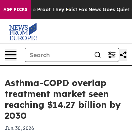
t Offers no Proof They Exist
Fox News Goes Quiet as 'M
AGP PICKS
Asthma-COPD overlap
treatment market seen
reaching $14.27 billion by
2030
Jun. 30, 2026