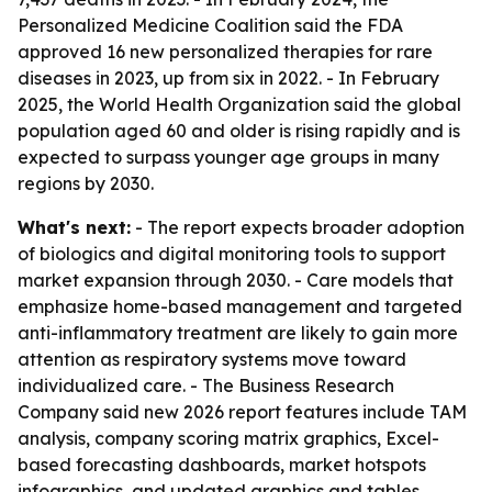
Personalized Medicine Coalition said the FDA
approved 16 new personalized therapies for rare
diseases in 2023, up from six in 2022. - In February
2025, the World Health Organization said the global
population aged 60 and older is rising rapidly and is
expected to surpass younger age groups in many
regions by 2030.
What's next:
- The report expects broader adoption
of biologics and digital monitoring tools to support
market expansion through 2030. - Care models that
emphasize home-based management and targeted
anti-inflammatory treatment are likely to gain more
attention as respiratory systems move toward
individualized care. - The Business Research
Company said new 2026 report features include TAM
analysis, company scoring matrix graphics, Excel-
based forecasting dashboards, market hotspots
infographics, and updated graphics and tables.