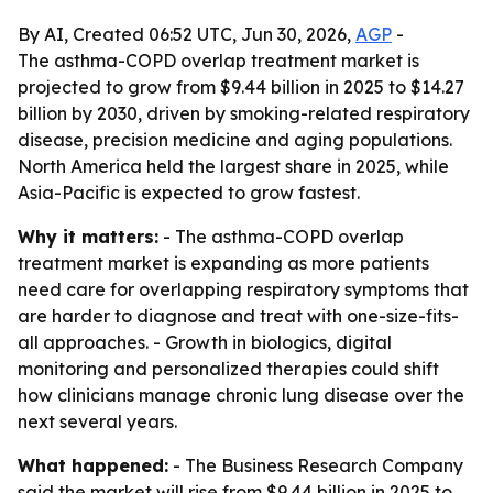
By AI, Created 06:52 UTC, Jun 30, 2026,
AGP
-
The asthma-COPD overlap treatment market is
projected to grow from $9.44 billion in 2025 to $14.27
billion by 2030, driven by smoking-related respiratory
disease, precision medicine and aging populations.
North America held the largest share in 2025, while
Asia-Pacific is expected to grow fastest.
Why it matters:
- The asthma-COPD overlap
treatment market is expanding as more patients
need care for overlapping respiratory symptoms that
are harder to diagnose and treat with one-size-fits-
all approaches. - Growth in biologics, digital
monitoring and personalized therapies could shift
how clinicians manage chronic lung disease over the
next several years.
What happened:
- The Business Research Company
said the market will rise from $9.44 billion in 2025 to