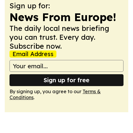
Sign up for:
News From Europe!
The daily local news briefing
you can trust. Every day.
Subscribe now.
Email Address
Sign up for free
By signing up, you agree to our
Terms &
Conditions
.