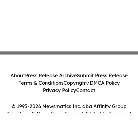
About
Press Release Archive
Submit Press Release
Terms & Conditions
Copyright/DMCA Policy
Privacy Policy
Contact
© 1995-2026 Newsmatics Inc. dba Affinity Group
Publishing & News From Europe!. All Rights Reserved.
Cookie Settings / Your Privacy Choices