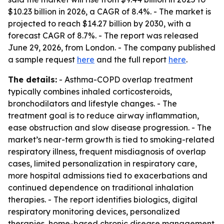
$10.23 billion in 2026, a CAGR of 8.4%. - The market is
projected to reach $14.27 billion by 2030, with a
forecast CAGR of 8.7%. - The report was released
June 29, 2026, from London. - The company published
a sample request
here
and the full report
here
.
The details:
- Asthma-COPD overlap treatment
typically combines inhaled corticosteroids,
bronchodilators and lifestyle changes. - The
treatment goal is to reduce airway inflammation,
ease obstruction and slow disease progression. - The
market’s near-term growth is tied to smoking-related
respiratory illness, frequent misdiagnosis of overlap
cases, limited personalization in respiratory care,
more hospital admissions tied to exacerbations and
continued dependence on traditional inhalation
therapies. - The report identifies biologics, digital
respiratory monitoring devices, personalized
therapies, home-based chronic disease management