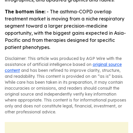
The bottom line:
- The asthma-COPD overlap
treatment market is moving from a niche respiratory
segment toward a larger precision-medicine
opportunity, with the biggest gains expected in Asia-
Pacific and from therapies designed for specific
patient phenotypes.
Disclaimer: This article was produced by AGP Wire with the
assistance of artificial intelligence based on
original source
content
and has been refined to improve clarity, structure,
and readability. This content is provided on an “as is” basis.
While care has been taken in its preparation, it may contain
inaccuracies or omissions, and readers should consult the
original source and independently verify key information
where appropriate. This content is for informational purposes
only and does not constitute legal, financial, investment, or
other professional advice.