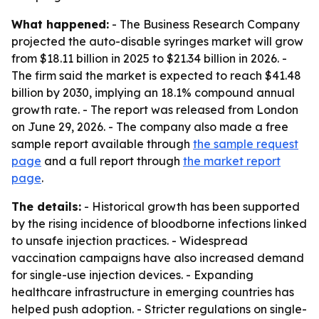
What happened:
- The Business Research Company
projected the auto-disable syringes market will grow
from $18.11 billion in 2025 to $21.34 billion in 2026. -
The firm said the market is expected to reach $41.48
billion by 2030, implying an 18.1% compound annual
growth rate. - The report was released from London
on June 29, 2026. - The company also made a free
sample report available through
the sample request
page
and a full report through
the market report
page
.
The details:
- Historical growth has been supported
by the rising incidence of bloodborne infections linked
to unsafe injection practices. - Widespread
vaccination campaigns have also increased demand
for single-use injection devices. - Expanding
healthcare infrastructure in emerging countries has
helped push adoption. - Stricter regulations on single-