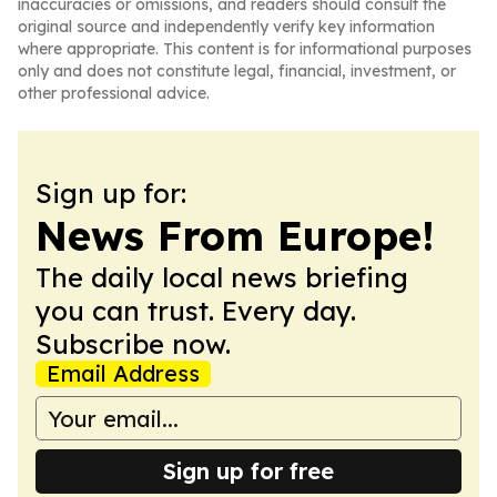
inaccuracies or omissions, and readers should consult the
original source and independently verify key information
where appropriate. This content is for informational purposes
only and does not constitute legal, financial, investment, or
other professional advice.
Sign up for:
News From Europe!
The daily local news briefing
you can trust. Every day.
Subscribe now.
Email Address
Sign up for free