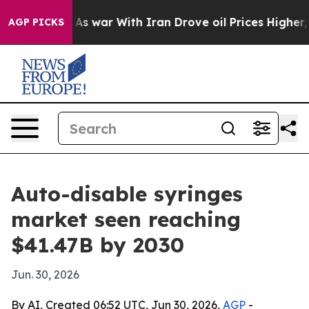
t Didn’t
As war With Iran Drove oil Prices Higher, Tr
AGP PICKS
Auto-disable syringes
market seen reaching
$41.47B by 2030
Jun. 30, 2026
By AI, Created 06:52 UTC, Jun 30, 2026,
AGP
-