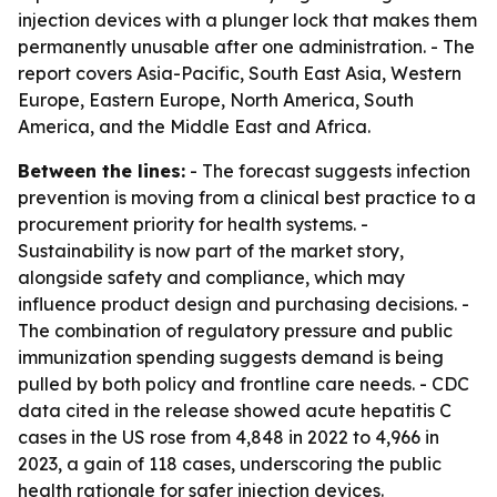
injection devices with a plunger lock that makes them
permanently unusable after one administration. - The
report covers Asia-Pacific, South East Asia, Western
Europe, Eastern Europe, North America, South
America, and the Middle East and Africa.
Between the lines:
- The forecast suggests infection
prevention is moving from a clinical best practice to a
procurement priority for health systems. -
Sustainability is now part of the market story,
alongside safety and compliance, which may
influence product design and purchasing decisions. -
The combination of regulatory pressure and public
immunization spending suggests demand is being
pulled by both policy and frontline care needs. - CDC
data cited in the release showed acute hepatitis C
cases in the US rose from 4,848 in 2022 to 4,966 in
2023, a gain of 118 cases, underscoring the public
health rationale for safer injection devices.