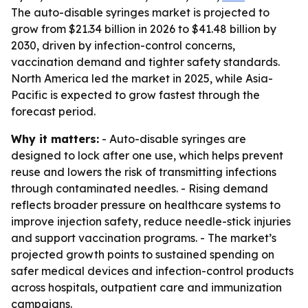
The auto-disable syringes market is projected to
grow from $21.34 billion in 2026 to $41.48 billion by
2030, driven by infection-control concerns,
vaccination demand and tighter safety standards.
North America led the market in 2025, while Asia-
Pacific is expected to grow fastest through the
forecast period.
Why it matters:
- Auto-disable syringes are
designed to lock after one use, which helps prevent
reuse and lowers the risk of transmitting infections
through contaminated needles. - Rising demand
reflects broader pressure on healthcare systems to
improve injection safety, reduce needle-stick injuries
and support vaccination programs. - The market’s
projected growth points to sustained spending on
safer medical devices and infection-control products
across hospitals, outpatient care and immunization
campaigns.