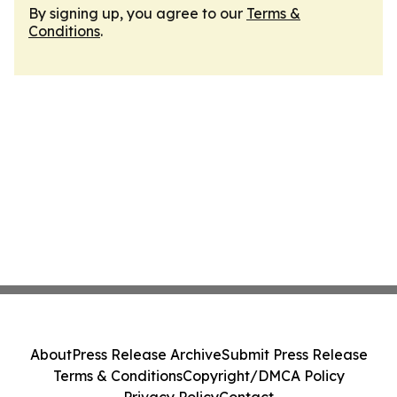
By signing up, you agree to our
Terms &
Conditions
.
About
Press Release Archive
Submit Press Release
Terms & Conditions
Copyright/DMCA Policy