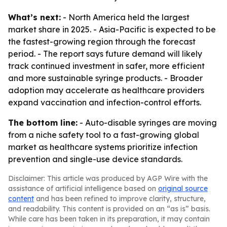
What’s next:
- North America held the largest
market share in 2025. - Asia-Pacific is expected to be
the fastest-growing region through the forecast
period. - The report says future demand will likely
track continued investment in safer, more efficient
and more sustainable syringe products. - Broader
adoption may accelerate as healthcare providers
expand vaccination and infection-control efforts.
The bottom line:
- Auto-disable syringes are moving
from a niche safety tool to a fast-growing global
market as healthcare systems prioritize infection
prevention and single-use device standards.
Disclaimer: This article was produced by AGP Wire with the
assistance of artificial intelligence based on
original source
content
and has been refined to improve clarity, structure,
and readability. This content is provided on an “as is” basis.
While care has been taken in its preparation, it may contain