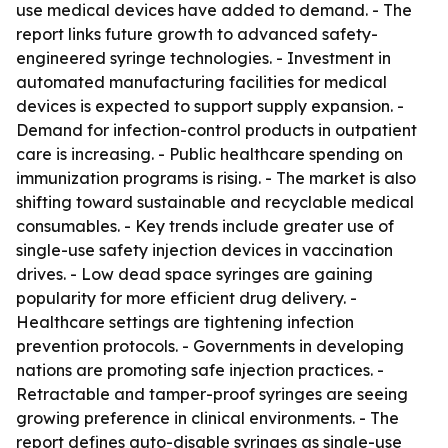
use medical devices have added to demand. - The
report links future growth to advanced safety-
engineered syringe technologies. - Investment in
automated manufacturing facilities for medical
devices is expected to support supply expansion. -
Demand for infection-control products in outpatient
care is increasing. - Public healthcare spending on
immunization programs is rising. - The market is also
shifting toward sustainable and recyclable medical
consumables. - Key trends include greater use of
single-use safety injection devices in vaccination
drives. - Low dead space syringes are gaining
popularity for more efficient drug delivery. -
Healthcare settings are tightening infection
prevention protocols. - Governments in developing
nations are promoting safe injection practices. -
Retractable and tamper-proof syringes are seeing
growing preference in clinical environments. - The
report defines auto-disable syringes as single-use