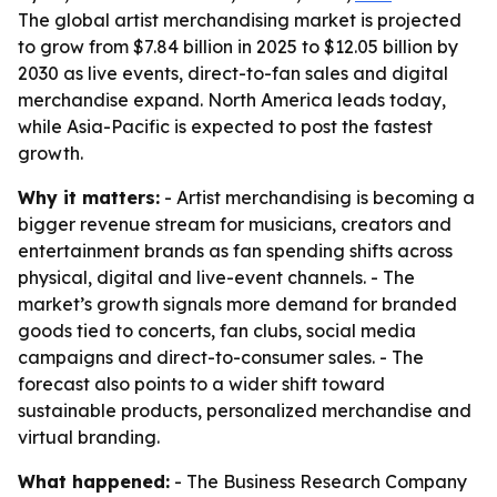
The global artist merchandising market is projected
to grow from $7.84 billion in 2025 to $12.05 billion by
2030 as live events, direct-to-fan sales and digital
merchandise expand. North America leads today,
while Asia-Pacific is expected to post the fastest
growth.
Why it matters:
- Artist merchandising is becoming a
bigger revenue stream for musicians, creators and
entertainment brands as fan spending shifts across
physical, digital and live-event channels. - The
market’s growth signals more demand for branded
goods tied to concerts, fan clubs, social media
campaigns and direct-to-consumer sales. - The
forecast also points to a wider shift toward
sustainable products, personalized merchandise and
virtual branding.
What happened:
- The Business Research Company