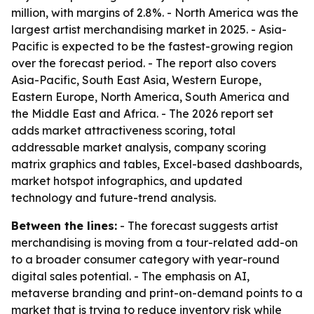
million, with margins of 2.8%. - North America was the
largest artist merchandising market in 2025. - Asia-
Pacific is expected to be the fastest-growing region
over the forecast period. - The report also covers
Asia-Pacific, South East Asia, Western Europe,
Eastern Europe, North America, South America and
the Middle East and Africa. - The 2026 report set
adds market attractiveness scoring, total
addressable market analysis, company scoring
matrix graphics and tables, Excel-based dashboards,
market hotspot infographics, and updated
technology and future-trend analysis.
Between the lines:
- The forecast suggests artist
merchandising is moving from a tour-related add-on
to a broader consumer category with year-round
digital sales potential. - The emphasis on AI,
metaverse branding and print-on-demand points to a
market that is trying to reduce inventory risk while