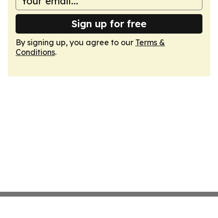
Sign up for free
By signing up, you agree to our
Terms &
Conditions
.