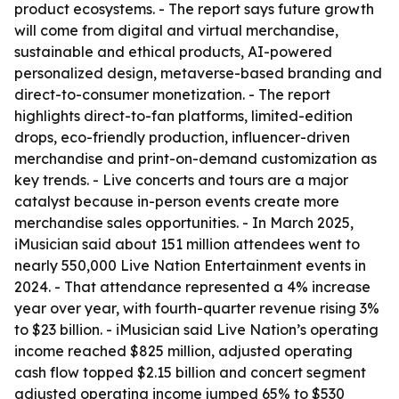
product ecosystems. - The report says future growth
will come from digital and virtual merchandise,
sustainable and ethical products, AI-powered
personalized design, metaverse-based branding and
direct-to-consumer monetization. - The report
highlights direct-to-fan platforms, limited-edition
drops, eco-friendly production, influencer-driven
merchandise and print-on-demand customization as
key trends. - Live concerts and tours are a major
catalyst because in-person events create more
merchandise sales opportunities. - In March 2025,
iMusician said about 151 million attendees went to
nearly 550,000 Live Nation Entertainment events in
2024. - That attendance represented a 4% increase
year over year, with fourth-quarter revenue rising 3%
to $23 billion. - iMusician said Live Nation’s operating
income reached $825 million, adjusted operating
cash flow topped $2.15 billion and concert segment
adjusted operating income jumped 65% to $530