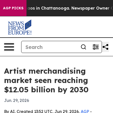
llapse
Chaos in Chattanooga. Newspaper Owner Calls 
AGP PICKS
Artist merchandising
market seen reaching
$12.05 billion by 2030
Jun. 29, 2026
By AI, Created 13:52 UTC, Jun 29, 2026,
AGP
-