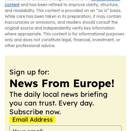
content
and has been refined to improve clarity, structure,
and readability. This content is provided on an “as is” basis.
While care has been taken in its preparation, it may contain
inaccuracies or omissions, and readers should consult the
original source and independently verify key information
where appropriate. This content is for informational purposes
only and does not constitute legal, financial, investment, or
other professional advice.
Sign up for:
News From Europe!
The daily local news briefing
you can trust. Every day.
Subscribe now.
Email Address