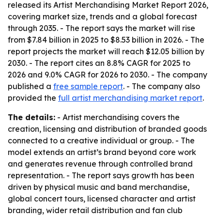
released its Artist Merchandising Market Report 2026,
covering market size, trends and a global forecast
through 2035. - The report says the market will rise
from $7.84 billion in 2025 to $8.53 billion in 2026. - The
report projects the market will reach $12.05 billion by
2030. - The report cites an 8.8% CAGR for 2025 to
2026 and 9.0% CAGR for 2026 to 2030. - The company
published a
free sample report
. - The company also
provided the
full artist merchandising market report
.
The details:
- Artist merchandising covers the
creation, licensing and distribution of branded goods
connected to a creative individual or group. - The
model extends an artist’s brand beyond core work
and generates revenue through controlled brand
representation. - The report says growth has been
driven by physical music and band merchandise,
global concert tours, licensed character and artist
branding, wider retail distribution and fan club