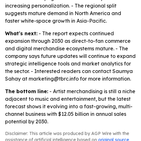
increasing personalization. - The regional split
suggests mature demand in North America and
faster white-space growth in Asia-Pacific.
What's next:
- The report expects continued
expansion through 2030 as direct-to-fan commerce
and digital merchandise ecosystems mature. - The
company says future updates will continue to expand
strategic intelligence tools and market analytics for
the sector. - Interested readers can contact Saumya
Sahay at marketing@tbrc.info for more information.
The bottom line:
- Artist merchandising is still a niche
adjacent to music and entertainment, but the latest
forecast shows it evolving into a fast-growing, multi-
channel business with $12.05 billion in annual sales
potential by 2030.
Disclaimer: This article was produced by AGP Wire with the
assistance of artificial intelligence based on
original source