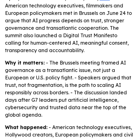
American technology executives, filmmakers and
European policymakers met in Brussels on June 24 to
argue that AI progress depends on trust, stronger
governance and transatlantic cooperation. The
summit also launched a Digital Trust Manifesto
calling for human-centered AI, meaningful consent,
transparency and accountability.
Why it matters:
- The Brussels meeting framed AI
governance as a transatlantic issue, not just a
European or U.S. policy fight. - Speakers argued that
trust, not fragmentation, is the path to scaling AI
responsibly across borders. - The discussion landed
days after G7 leaders put artificial intelligence,
cybersecurity and trusted data near the top of the
global agenda.
What happened:
- American technology executives,
Hollywood creators, European policymakers and civil