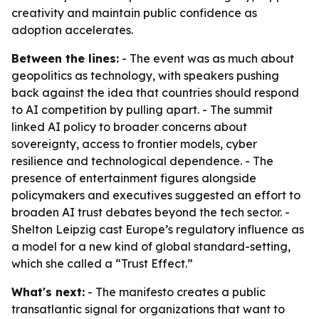
creativity and maintain public confidence as
adoption accelerates.
Between the lines:
- The event was as much about
geopolitics as technology, with speakers pushing
back against the idea that countries should respond
to AI competition by pulling apart. - The summit
linked AI policy to broader concerns about
sovereignty, access to frontier models, cyber
resilience and technological dependence. - The
presence of entertainment figures alongside
policymakers and executives suggested an effort to
broaden AI trust debates beyond the tech sector. -
Shelton Leipzig cast Europe’s regulatory influence as
a model for a new kind of global standard-setting,
which she called a “Trust Effect.”
What's next:
- The manifesto creates a public
transatlantic signal for organizations that want to