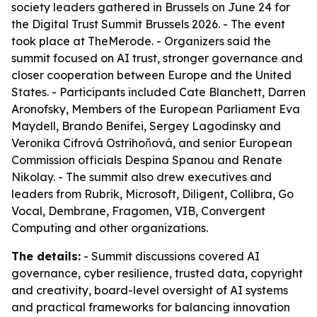
society leaders gathered in Brussels on June 24 for
the Digital Trust Summit Brussels 2026. - The event
took place at TheMerode. - Organizers said the
summit focused on AI trust, stronger governance and
closer cooperation between Europe and the United
States. - Participants included Cate Blanchett, Darren
Aronofsky, Members of the European Parliament Eva
Maydell, Brando Benifei, Sergey Lagodinsky and
Veronika Cifrová Ostrihoňová, and senior European
Commission officials Despina Spanou and Renate
Nikolay. - The summit also drew executives and
leaders from Rubrik, Microsoft, Diligent, Collibra, Go
Vocal, Dembrane, Fragomen, VIB, Convergent
Computing and other organizations.
The details:
- Summit discussions covered AI
governance, cyber resilience, trusted data, copyright
and creativity, board-level oversight of AI systems
and practical frameworks for balancing innovation