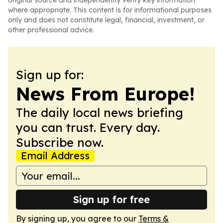
original source and independently verify key information
where appropriate. This content is for informational purposes
only and does not constitute legal, financial, investment, or
other professional advice.
Sign up for:
News From Europe!
The daily local news briefing
you can trust. Every day.
Subscribe now.
Email Address
Sign up for free
By signing up, you agree to our
Terms &