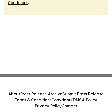
Conditions
.
About
Press Release Archive
Submit Press Release
Terms & Conditions
Copyright/DMCA Policy
Privacy Policy
Contact