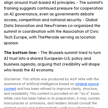
align around trust-based AI principles. - The summit's
framing suggests continued pressure for cooperation
on AI governance, even as governments debate
access, competition and national security. - Global
Data Innovation and NewFrames co-organized the
summit in coordination with the Association of Civic
Tech Europe, with TheMerode serving as location
sponsor.
The bottom line:
- The Brussels summit tried to turn
AI trust into a shared European-U.S. policy and
business agenda, arguing that credibility will shape
who leads the AI economy.
Disclaimer: This article was produced by AGP Wire with the
assistance of artificial intelligence based on
original source
content
and has been refined to improve clarity, structure,
and readability. This content is provided on an “as is” basis.
While care has been taken in its preparation, it may contain
inaccuracies or omissions, and readers should consult the