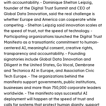
with accountability. - Dominique Shelton Leipzig,
founder of the Digital Trust Summit and CEO of
Global Data Innovation, said the real challenge is
whether Europe and America can cooperate while
competing. - Shelton Leipzig said innovation scales at
the speed of trust, not the speed of technology. -
Participating organizations launched the Digital Trust
Manifesto as a transatlantic commitment to human-
centered AI, meaningful consent, creative rights,
transparency and accountability. - Founding
signatories include Global Data Innovation and
Diligent in the United States, Go Vocal, Dembrane
and Tectonica AI in Europe, and Association Civic
Tech Europe. - The organizations behind the
manifesto support governments, public institutions,
businesses and more than 750,000 corporate leaders
worldwide. - The manifesto says successful AI
deployment will happen at the speed of trust and
calls for systems that protect human dignity, support