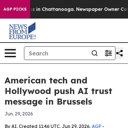
apse
Chaos in Chattanooga. Newspaper Owner Calls th
AGP PICKS
American tech and
Hollywood push AI trust
message in Brussels
Jun. 29, 2026
By AI, Created 11:46 UTC, Jun 29, 2026,
AGP
-