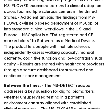
MS-FLOWER examined barriers to clinical adoption
across four multiple sclerosis centers in the United
States. - Ad Scientiam said the findings from MS-
FLOWER will help speed deployment of MSCopilot
into standard clinical workflows in the U.S. and
Europe. - MSCopilot is a FDA-registered and CE-
marked class IIa Software as a Medical Device. -
The product lets people with multiple sclerosis
independently assess walking capacity, manual
dexterity, cognitive function and low-contrast visual
acuity. - Results are shared with healthcare providers
through a secure dashboard for structured and
continuous care management.
Between the lines:
- The MS-DETECT readout
addresses a key question for digital biomarkers:
whether unsupervised testing in a patient’s
environment can stay aligned with established
clinical measures. - The MS-FLOWER pilot suggests