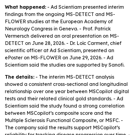
What happened:
- Ad Scientiam presented interim
findings from the ongoing MS-DETECT and MS-
FLOWER studies at the European Academy of
Neurology Congress in Geneva. - Prof. Patrick
Vermersch delivered an oral presentation on MS-
DETECT on June 28, 2026. - Dr. Loïc Carment, chief
scientific officer at Ad Scientiam, presented an
ePoster on MS-FLOWER on June 29, 2026. - Ad
Scientiam said the studies are supported by Sanofi.
The details:
- The interim MS-DETECT analysis
showed a consistent cross-sectional and longitudinal
relationship over one year between MSCopilot digital
tests and their related clinical gold standards. - Ad
Scientiam said the study found a strong correlation
between MSCopilot’s composite score and the
Multiple Sclerosis Functional Composite, or MSFC. -
The company said the results support MSCopilot’s
reliability for tracking disease progression over time. -