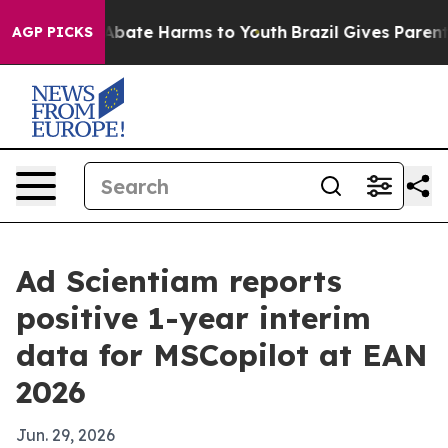
n Fund to Abate Harms to Youth
Brazil Gives Parents S
AGP PICKS
Ad Scientiam reports
positive 1-year interim
data for MSCopilot at EAN
2026
Jun. 29, 2026