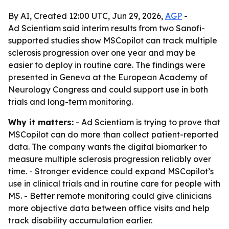
By AI, Created 12:00 UTC, Jun 29, 2026,
AGP
-
Ad Scientiam said interim results from two Sanofi-
supported studies show MSCopilot can track multiple
sclerosis progression over one year and may be
easier to deploy in routine care. The findings were
presented in Geneva at the European Academy of
Neurology Congress and could support use in both
trials and long-term monitoring.
Why it matters:
- Ad Scientiam is trying to prove that
MSCopilot can do more than collect patient-reported
data. The company wants the digital biomarker to
measure multiple sclerosis progression reliably over
time. - Stronger evidence could expand MSCopilot’s
use in clinical trials and in routine care for people with
MS. - Better remote monitoring could give clinicians
more objective data between office visits and help
track disability accumulation earlier.