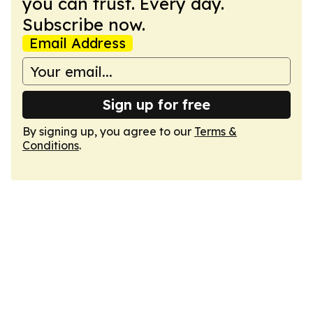
you can trust. Every day.
Subscribe now.
Email Address
Sign up for free
By signing up, you agree to our
Terms &
Conditions
.