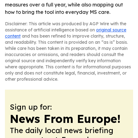
measures over a full year, while also mapping out
how to bring the tool into everyday MS care.
Disclaimer: This article was produced by AGP Wire with the
assistance of artificial intelligence based on
original source
content
and has been refined to improve clarity, structure,
and readability. This content is provided on an “as is” basis.
While care has been taken in its preparation, it may contain
inaccuracies or omissions, and readers should consult the
original source and independently verify key information
where appropriate. This content is for informational purposes
only and does not constitute legal, financial, investment, or
other professional advice.
Sign up for:
News From Europe!
The daily local news briefing