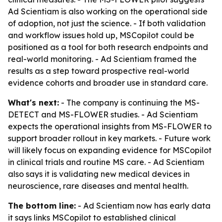
Ad Scientiam is also working on the operational side
of adoption, not just the science. - If both validation
and workflow issues hold up, MSCopilot could be
positioned as a tool for both research endpoints and
real-world monitoring. - Ad Scientiam framed the
results as a step toward prospective real-world
evidence cohorts and broader use in standard care.
What's next:
- The company is continuing the MS-
DETECT and MS-FLOWER studies. - Ad Scientiam
expects the operational insights from MS-FLOWER to
support broader rollout in key markets. - Future work
will likely focus on expanding evidence for MSCopilot
in clinical trials and routine MS care. - Ad Scientiam
also says it is validating new medical devices in
neuroscience, rare diseases and mental health.
The bottom line:
- Ad Scientiam now has early data
it says links MSCopilot to established clinical