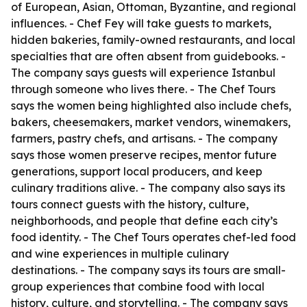
of European, Asian, Ottoman, Byzantine, and regional
influences. - Chef Fey will take guests to markets,
hidden bakeries, family-owned restaurants, and local
specialties that are often absent from guidebooks. -
The company says guests will experience Istanbul
through someone who lives there. - The Chef Tours
says the women being highlighted also include chefs,
bakers, cheesemakers, market vendors, winemakers,
farmers, pastry chefs, and artisans. - The company
says those women preserve recipes, mentor future
generations, support local producers, and keep
culinary traditions alive. - The company also says its
tours connect guests with the history, culture,
neighborhoods, and people that define each city’s
food identity. - The Chef Tours operates chef-led food
and wine experiences in multiple culinary
destinations. - The company says its tours are small-
group experiences that combine food with local
history, culture, and storytelling. - The company says