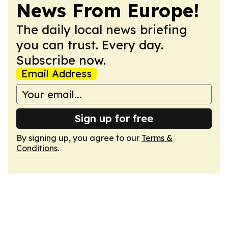
News From Europe!
The daily local news briefing
you can trust. Every day.
Subscribe now.
Email Address
Sign up for free
By signing up, you agree to our
Terms &
Conditions
.