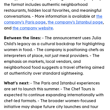
the format includes authentic neighborhood
restaurants, hidden local favorites, and meaningful
conversations. - More information is available at
the
company's Paris page
,
the company's Istanbul page
,
and
the company website
.
Between the lines:
- The announcement uses Julia
Child’s legacy as a cultural backdrop for highlighting
women in food. - The company is positioning chefs as
interpreters of place, not just meal providers. - The
emphasis on markets, local vendors, and
neighborhood food suggests a travel offering aimed
at authenticity over standard sightseeing.
What's next:
- The Paris and Istanbul experiences
are set to launch this summer. - The Chef Tours is
expected to continue expanding internationally with
chef-led formats. - The broader women-focused
initiative may shape future city launches and tour