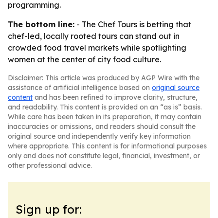
programming.
The bottom line:
- The Chef Tours is betting that
chef-led, locally rooted tours can stand out in
crowded food travel markets while spotlighting
women at the center of city food culture.
Disclaimer: This article was produced by AGP Wire with the
assistance of artificial intelligence based on
original source
content
and has been refined to improve clarity, structure,
and readability. This content is provided on an “as is” basis.
While care has been taken in its preparation, it may contain
inaccuracies or omissions, and readers should consult the
original source and independently verify key information
where appropriate. This content is for informational purposes
only and does not constitute legal, financial, investment, or
other professional advice.
Sign up for: