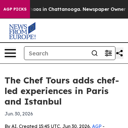
ollapse
Chaos in Chattanooga. Newspaper Owner Calls
AGP PICKS
The Chef Tours adds chef-
led experiences in Paris
and Istanbul
Jun. 30, 2026
By AI, Created 15:45 UTC, Jun 30, 2026,
AGP
-