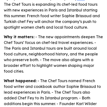
The Chef Tours is expanding its chef-led food tours
with new experiences in Paris and Istanbul starting
this summer. French food writer Sophie Brissaud and
Turkish chef Fey will anchor the company’s push to
spotlight women chefs and local food culture.
Why it matters:
- The new appointments deepen The
Chef Tours’ focus on chef-led travel experiences. -
The Paris and Istanbul tours are built around local
food culture, neighborhood history, and the people
who preserve both. - The move also aligns with a
broader effort to highlight women shaping major
food cities.
What happened:
- The Chef Tours named French
food writer and cookbook author Sophie Brissaud to
lead experiences in Paris. - The Chef Tours also
added Chef Fey to its Istanbul program. - Both
additions begin this summer. - Founder Karl Wilder