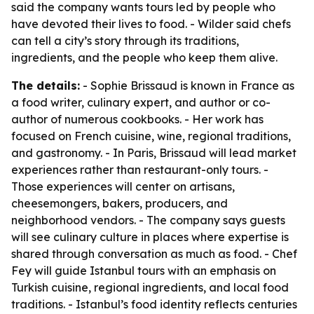
said the company wants tours led by people who
have devoted their lives to food. - Wilder said chefs
can tell a city’s story through its traditions,
ingredients, and the people who keep them alive.
The details:
- Sophie Brissaud is known in France as
a food writer, culinary expert, and author or co-
author of numerous cookbooks. - Her work has
focused on French cuisine, wine, regional traditions,
and gastronomy. - In Paris, Brissaud will lead market
experiences rather than restaurant-only tours. -
Those experiences will center on artisans,
cheesemongers, bakers, producers, and
neighborhood vendors. - The company says guests
will see culinary culture in places where expertise is
shared through conversation as much as food. - Chef
Fey will guide Istanbul tours with an emphasis on
Turkish cuisine, regional ingredients, and local food
traditions. - Istanbul’s food identity reflects centuries