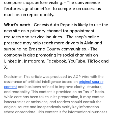
compare shops before visiting. - The convenience
features signal an effort to compete on access as
much as on repair quality.
What's next:
- Genesis Auto Repair is likely to use the
new site as a primary channel for appointment
requests and service inquiries. - The shop’s online
presence may help reach more drivers in Alvin and
surrounding Brazoria County communities. - The
company is also promoting its social channels on
LinkedIn, Instagram, Facebook, YouTube, TikTok and
X.
Disclaimer: This article was produced by AGP Wire with the
assistance of artificial intelligence based on
original source
content
and has been refined to improve clarity, structure,
and readability. This content is provided on an “as is” basis.
While care has been taken in its preparation, it may contain
inaccuracies or omissions, and readers should consult the
original source and independently verify key information
where appropriate. This content is for informational purposes