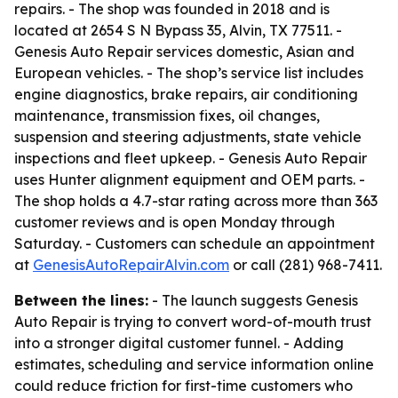
repairs. - The shop was founded in 2018 and is
located at 2654 S N Bypass 35, Alvin, TX 77511. -
Genesis Auto Repair services domestic, Asian and
European vehicles. - The shop’s service list includes
engine diagnostics, brake repairs, air conditioning
maintenance, transmission fixes, oil changes,
suspension and steering adjustments, state vehicle
inspections and fleet upkeep. - Genesis Auto Repair
uses Hunter alignment equipment and OEM parts. -
The shop holds a 4.7-star rating across more than 363
customer reviews and is open Monday through
Saturday. - Customers can schedule an appointment
at
GenesisAutoRepairAlvin.com
or call (281) 968-7411.
Between the lines:
- The launch suggests Genesis
Auto Repair is trying to convert word-of-mouth trust
into a stronger digital customer funnel. - Adding
estimates, scheduling and service information online
could reduce friction for first-time customers who