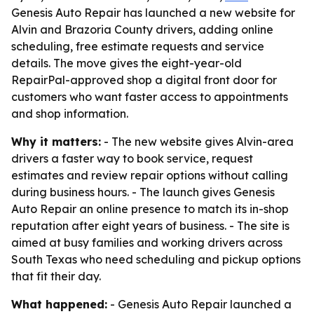
Genesis Auto Repair has launched a new website for
Alvin and Brazoria County drivers, adding online
scheduling, free estimate requests and service
details. The move gives the eight-year-old
RepairPal-approved shop a digital front door for
customers who want faster access to appointments
and shop information.
Why it matters:
- The new website gives Alvin-area
drivers a faster way to book service, request
estimates and review repair options without calling
during business hours. - The launch gives Genesis
Auto Repair an online presence to match its in-shop
reputation after eight years of business. - The site is
aimed at busy families and working drivers across
South Texas who need scheduling and pickup options
that fit their day.
What happened:
- Genesis Auto Repair launched a