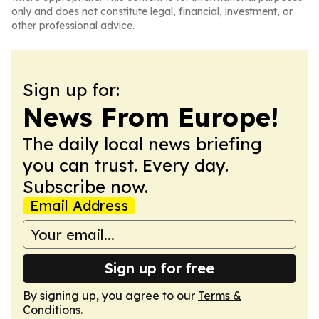
only and does not constitute legal, financial, investment, or
other professional advice.
Sign up for:
News From Europe!
The daily local news briefing
you can trust. Every day.
Subscribe now.
Email Address
Sign up for free
By signing up, you agree to our
Terms &
Conditions
.