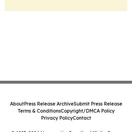
About
Press Release Archive
Submit Press Release
Terms & Conditions
Copyright/DMCA Policy
Privacy Policy
Contact