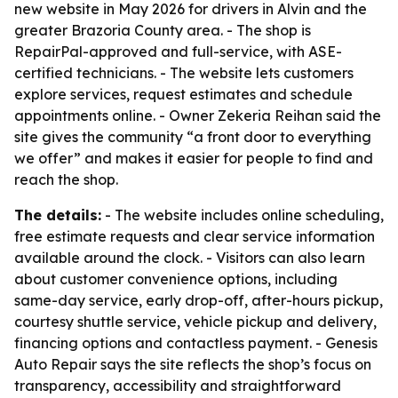
new website in May 2026 for drivers in Alvin and the
greater Brazoria County area. - The shop is
RepairPal-approved and full-service, with ASE-
certified technicians. - The website lets customers
explore services, request estimates and schedule
appointments online. - Owner Zekeria Reihan said the
site gives the community “a front door to everything
we offer” and makes it easier for people to find and
reach the shop.
The details:
- The website includes online scheduling,
free estimate requests and clear service information
available around the clock. - Visitors can also learn
about customer convenience options, including
same-day service, early drop-off, after-hours pickup,
courtesy shuttle service, vehicle pickup and delivery,
financing options and contactless payment. - Genesis
Auto Repair says the site reflects the shop’s focus on
transparency, accessibility and straightforward