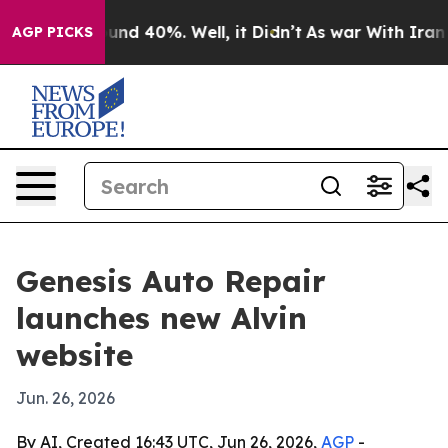
oor Around 40%. Well, it Didn’t
As war With Iran Dro
AGP PICKS
Genesis Auto Repair
launches new Alvin
website
Jun. 26, 2026
By AI, Created 16:43 UTC, Jun 26, 2026,
AGP
-