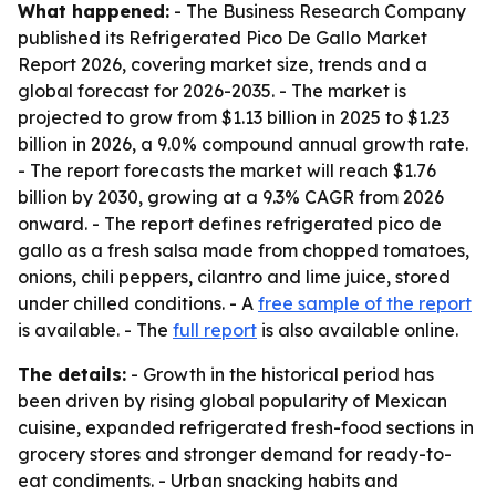
What happened:
- The Business Research Company
published its Refrigerated Pico De Gallo Market
Report 2026, covering market size, trends and a
global forecast for 2026-2035. - The market is
projected to grow from $1.13 billion in 2025 to $1.23
billion in 2026, a 9.0% compound annual growth rate.
- The report forecasts the market will reach $1.76
billion by 2030, growing at a 9.3% CAGR from 2026
onward. - The report defines refrigerated pico de
gallo as a fresh salsa made from chopped tomatoes,
onions, chili peppers, cilantro and lime juice, stored
under chilled conditions. - A
free sample of the report
is available. - The
full report
is also available online.
The details:
- Growth in the historical period has
been driven by rising global popularity of Mexican
cuisine, expanded refrigerated fresh-food sections in
grocery stores and stronger demand for ready-to-
eat condiments. - Urban snacking habits and