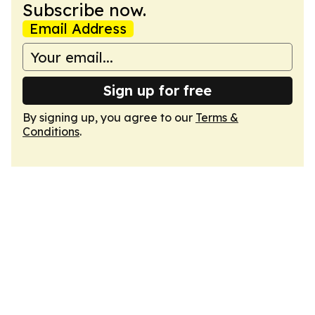
Subscribe now.
Email Address
Sign up for free
By signing up, you agree to our
Terms &
Conditions
.