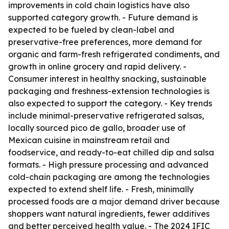
improvements in cold chain logistics have also
supported category growth. - Future demand is
expected to be fueled by clean-label and
preservative-free preferences, more demand for
organic and farm-fresh refrigerated condiments, and
growth in online grocery and rapid delivery. -
Consumer interest in healthy snacking, sustainable
packaging and freshness-extension technologies is
also expected to support the category. - Key trends
include minimal-preservative refrigerated salsas,
locally sourced pico de gallo, broader use of
Mexican cuisine in mainstream retail and
foodservice, and ready-to-eat chilled dip and salsa
formats. - High pressure processing and advanced
cold-chain packaging are among the technologies
expected to extend shelf life. - Fresh, minimally
processed foods are a major demand driver because
shoppers want natural ingredients, fewer additives
and better perceived health value. - The 2024 IFIC