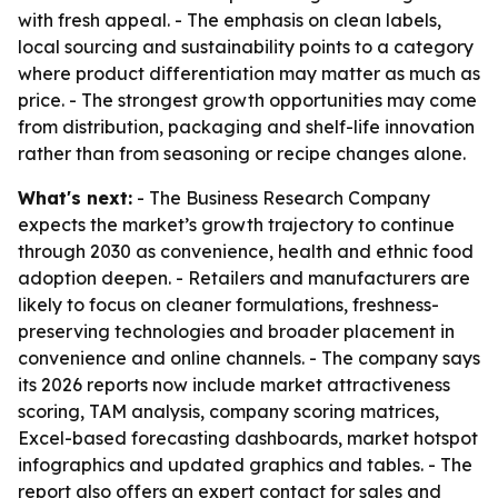
with fresh appeal. - The emphasis on clean labels,
local sourcing and sustainability points to a category
where product differentiation may matter as much as
price. - The strongest growth opportunities may come
from distribution, packaging and shelf-life innovation
rather than from seasoning or recipe changes alone.
What's next:
- The Business Research Company
expects the market’s growth trajectory to continue
through 2030 as convenience, health and ethnic food
adoption deepen. - Retailers and manufacturers are
likely to focus on cleaner formulations, freshness-
preserving technologies and broader placement in
convenience and online channels. - The company says
its 2026 reports now include market attractiveness
scoring, TAM analysis, company scoring matrices,
Excel-based forecasting dashboards, market hotspot
infographics and updated graphics and tables. - The
report also offers an expert contact for sales and