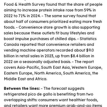
Food & Health Survey found that the share of people
aiming to increase protein intake rose from 59% in
2022 to 71% in 2024. - The same survey found that
about half of consumers prioritized eating more fresh
foods. - Convenience store growth is also supporting
sales because these outlets fit busy lifestyles and
boost impulse purchases of chilled dips. - Statistics
Canada reported that convenience retailers and
vending machine operators recorded about $9.0
billion in retail sales in 2023, up from $8.4 billion in
2022 on a seasonally adjusted basis. - The report
covers Asia-Pacific, South East Asia, Western Europe,
Eastern Europe, North America, South America, the
Middle East and Africa.
Between the lines:
- The forecast suggests
refrigerated pico de gallo is benefiting from two
overlapping shifts: consumers want healthier foods,
and retailers want more premium grab-and-go items