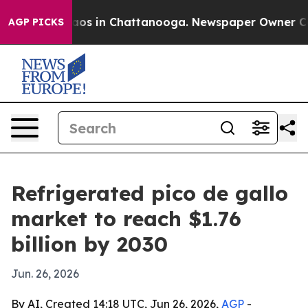
llapse
Chaos in Chattanooga. Newspaper Owner Calls t
AGP PICKS
Refrigerated pico de gallo
market to reach $1.76
billion by 2030
Jun. 26, 2026
By AI, Created 14:18 UTC, Jun 26, 2026,
AGP
-