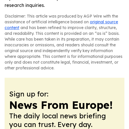
research inquiries.
Disclaimer: This article was produced by AGP Wire with the
assistance of artificial intelligence based on
original source
content
and has been refined to improve clarity, structure,
and readability. This content is provided on an “as is” basis.
While care has been taken in its preparation, it may contain
inaccuracies or omissions, and readers should consult the
original source and independently verify key information
where appropriate. This content is for informational purposes
only and does not constitute legal, financial, investment, or
other professional advice.
Sign up for:
News From Europe!
The daily local news briefing
you can trust. Every day.