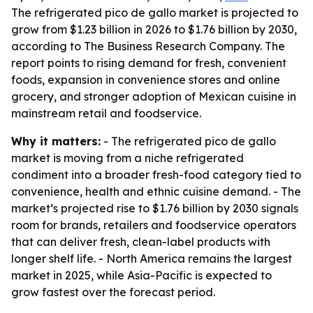
The refrigerated pico de gallo market is projected to
grow from $1.23 billion in 2026 to $1.76 billion by 2030,
according to The Business Research Company. The
report points to rising demand for fresh, convenient
foods, expansion in convenience stores and online
grocery, and stronger adoption of Mexican cuisine in
mainstream retail and foodservice.
Why it matters:
- The refrigerated pico de gallo
market is moving from a niche refrigerated
condiment into a broader fresh-food category tied to
convenience, health and ethnic cuisine demand. - The
market’s projected rise to $1.76 billion by 2030 signals
room for brands, retailers and foodservice operators
that can deliver fresh, clean-label products with
longer shelf life. - North America remains the largest
market in 2025, while Asia-Pacific is expected to
grow fastest over the forecast period.