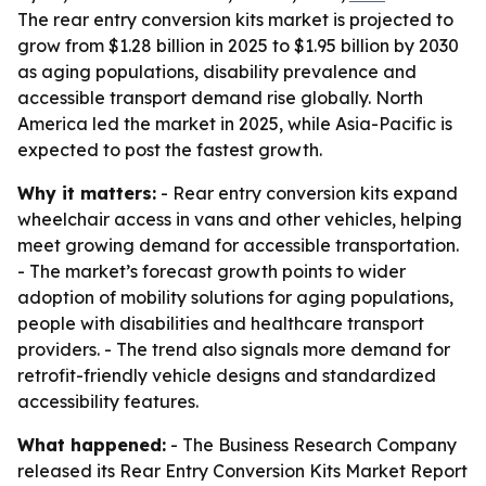
The rear entry conversion kits market is projected to
grow from $1.28 billion in 2025 to $1.95 billion by 2030
as aging populations, disability prevalence and
accessible transport demand rise globally. North
America led the market in 2025, while Asia-Pacific is
expected to post the fastest growth.
Why it matters:
- Rear entry conversion kits expand
wheelchair access in vans and other vehicles, helping
meet growing demand for accessible transportation.
- The market’s forecast growth points to wider
adoption of mobility solutions for aging populations,
people with disabilities and healthcare transport
providers. - The trend also signals more demand for
retrofit-friendly vehicle designs and standardized
accessibility features.
What happened:
- The Business Research Company
released its Rear Entry Conversion Kits Market Report