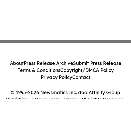
About
Press Release Archive
Submit Press Release
Terms & Conditions
Copyright/DMCA Policy
Privacy Policy
Contact
© 1995-2026 Newsmatics Inc. dba Affinity Group
Publishing & News From Europe!. All Rights Reserved.
Cookie Settings / Your Privacy Choices