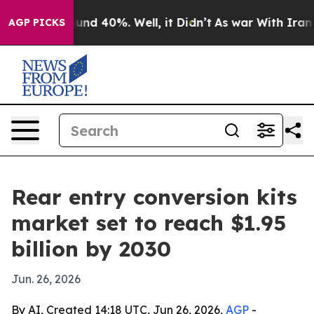
oor Around 40%. Well, it Didn’t
As war With Iran Dro
AGP PICKS
Rear entry conversion kits
market set to reach $1.95
billion by 2030
Jun. 26, 2026
By AI, Created 14:18 UTC, Jun 26, 2026,
AGP
-