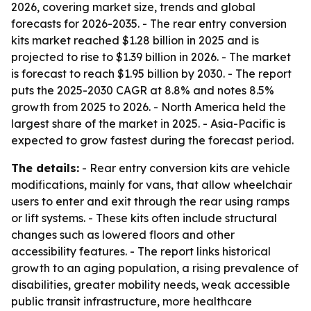
2026, covering market size, trends and global
forecasts for 2026-2035. - The rear entry conversion
kits market reached $1.28 billion in 2025 and is
projected to rise to $1.39 billion in 2026. - The market
is forecast to reach $1.95 billion by 2030. - The report
puts the 2025-2030 CAGR at 8.8% and notes 8.5%
growth from 2025 to 2026. - North America held the
largest share of the market in 2025. - Asia-Pacific is
expected to grow fastest during the forecast period.
The details:
- Rear entry conversion kits are vehicle
modifications, mainly for vans, that allow wheelchair
users to enter and exit through the rear using ramps
or lift systems. - These kits often include structural
changes such as lowered floors and other
accessibility features. - The report links historical
growth to an aging population, a rising prevalence of
disabilities, greater mobility needs, weak accessible
public transit infrastructure, more healthcare