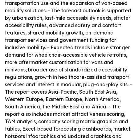
transportation use and the expansion of van-based
mobility solutions. - The forecast outlook is supported
by urbanization, last-mile accessibility needs, stricter
accessibility rules, advanced safety and comfort
features, shared mobility growth, on-demand
transport services and government funding for
inclusive mobility. - Expected trends include stronger
demand for wheelchair-accessible vehicle retrofits,
more aftermarket customization for vans and
minivans, broader use of standardized accessibility
regulations, growth in healthcare-assisted transport
services and interest in modular, plug-and-play kits. -
The report covers Asia-Pacific, South East Asia,
Western Europe, Eastern Europe, North America,
South America, the Middle East and Africa. - The
report also includes market attractiveness scoring,
TAM analysis, company scoring matrix graphics and
tables, Excel-based forecasting dashboards, market
hotspots infographics and updated graphics and