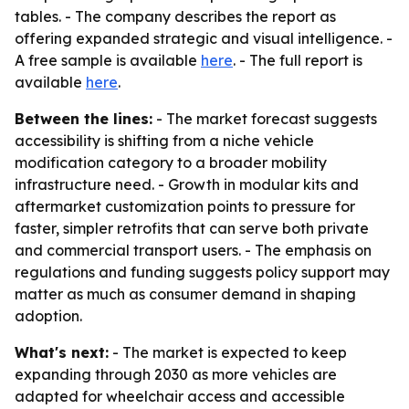
tables. - The company describes the report as
offering expanded strategic and visual intelligence. -
A free sample is available
here
. - The full report is
available
here
.
Between the lines:
- The market forecast suggests
accessibility is shifting from a niche vehicle
modification category to a broader mobility
infrastructure need. - Growth in modular kits and
aftermarket customization points to pressure for
faster, simpler retrofits that can serve both private
and commercial transport users. - The emphasis on
regulations and funding suggests policy support may
matter as much as consumer demand in shaping
adoption.
What's next:
- The market is expected to keep
expanding through 2030 as more vehicles are
adapted for wheelchair access and accessible