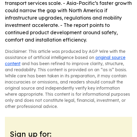
transport services scale. - Asia-Pacific’s faster growth
could narrow the gap with North America if
infrastructure upgrades, regulations and mobility
investment accelerate. - The report points to
continued product development around safety,
comfort and installation efficiency.
Disclaimer: This article was produced by AGP Wire with the
assistance of artificial intelligence based on
original source
content
and has been refined to improve clarity, structure,
and readability. This content is provided on an “as is” basis.
While care has been taken in its preparation, it may contain
inaccuracies or omissions, and readers should consult the
original source and independently verify key information
where appropriate. This content is for informational purposes
only and does not constitute legal, financial, investment, or
other professional advice.
Sign up for: