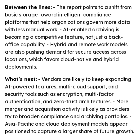
Between the lines:
- The report points to a shift from
basic storage toward intelligent compliance
platforms that help organizations govern more data
with less manual work. - AI-enabled archiving is
becoming a competitive feature, not just a back-
office capability. - Hybrid and remote work models
are also pushing demand for secure access across
locations, which favors cloud-native and hybrid
deployments.
What's next:
- Vendors are likely to keep expanding
AI-powered features, multi-cloud support, and
security tools such as encryption, multi-factor
authentication, and zero-trust architectures. - More
merger and acquisition activity is likely as providers
try to broaden compliance and archiving portfolios. -
Asia-Pacific and cloud deployment models appear
positioned to capture a larger share of future growth.