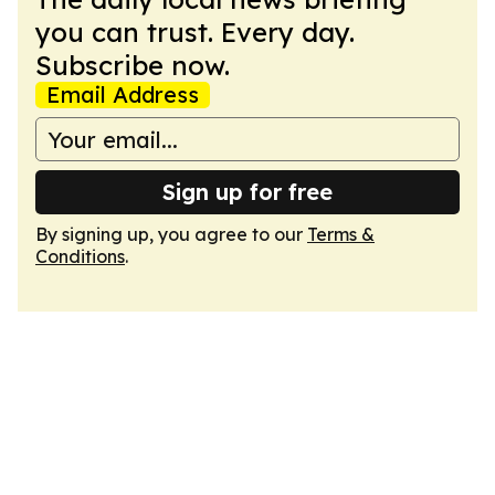
you can trust. Every day.
Subscribe now.
Email Address
Sign up for free
By signing up, you agree to our
Terms &
Conditions
.