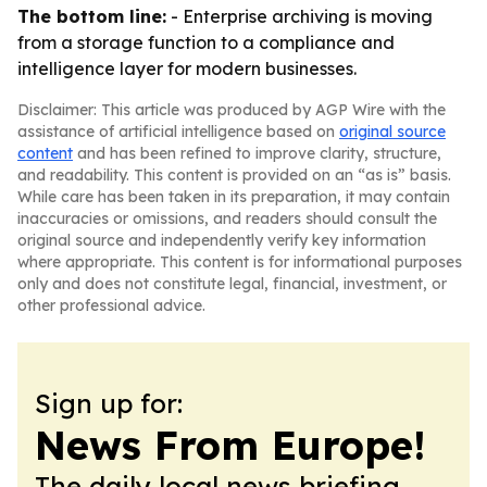
The bottom line:
- Enterprise archiving is moving
from a storage function to a compliance and
intelligence layer for modern businesses.
Disclaimer: This article was produced by AGP Wire with the
assistance of artificial intelligence based on
original source
content
and has been refined to improve clarity, structure,
and readability. This content is provided on an “as is” basis.
While care has been taken in its preparation, it may contain
inaccuracies or omissions, and readers should consult the
original source and independently verify key information
where appropriate. This content is for informational purposes
only and does not constitute legal, financial, investment, or
other professional advice.
Sign up for:
News From Europe!
The daily local news briefing