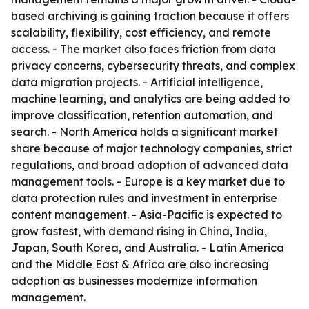
based archiving is gaining traction because it offers
scalability, flexibility, cost efficiency, and remote
access. - The market also faces friction from data
privacy concerns, cybersecurity threats, and complex
data migration projects. - Artificial intelligence,
machine learning, and analytics are being added to
improve classification, retention automation, and
search. - North America holds a significant market
share because of major technology companies, strict
regulations, and broad adoption of advanced data
management tools. - Europe is a key market due to
data protection rules and investment in enterprise
content management. - Asia-Pacific is expected to
grow fastest, with demand rising in China, India,
Japan, South Korea, and Australia. - Latin America
and the Middle East & Africa are also increasing
adoption as businesses modernize information
management.