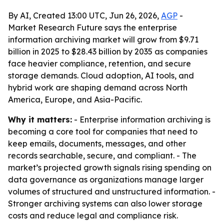
By AI, Created 13:00 UTC, Jun 26, 2026,
AGP
-
Market Research Future says the enterprise
information archiving market will grow from $9.71
billion in 2025 to $28.43 billion by 2035 as companies
face heavier compliance, retention, and secure
storage demands. Cloud adoption, AI tools, and
hybrid work are shaping demand across North
America, Europe, and Asia-Pacific.
Why it matters:
- Enterprise information archiving is
becoming a core tool for companies that need to
keep emails, documents, messages, and other
records searchable, secure, and compliant. - The
market’s projected growth signals rising spending on
data governance as organizations manage larger
volumes of structured and unstructured information. -
Stronger archiving systems can also lower storage
costs and reduce legal and compliance risk.