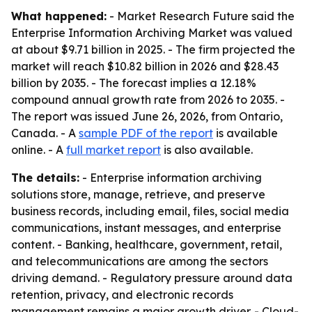
What happened:
- Market Research Future said the
Enterprise Information Archiving Market was valued
at about $9.71 billion in 2025. - The firm projected the
market will reach $10.82 billion in 2026 and $28.43
billion by 2035. - The forecast implies a 12.18%
compound annual growth rate from 2026 to 2035. -
The report was issued June 26, 2026, from Ontario,
Canada. - A
sample PDF of the report
is available
online. - A
full market report
is also available.
The details:
- Enterprise information archiving
solutions store, manage, retrieve, and preserve
business records, including email, files, social media
communications, instant messages, and enterprise
content. - Banking, healthcare, government, retail,
and telecommunications are among the sectors
driving demand. - Regulatory pressure around data
retention, privacy, and electronic records
management remains a major growth driver. - Cloud-