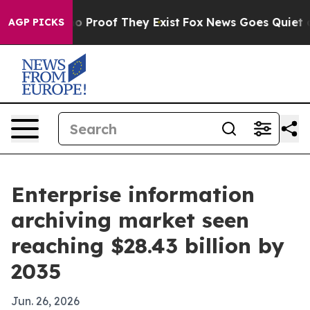
 Offers no Proof They Exist
Fox News Goes Quiet as 'M
AGP PICKS
Enterprise information
archiving market seen
reaching $28.43 billion by
2035
Jun. 26, 2026