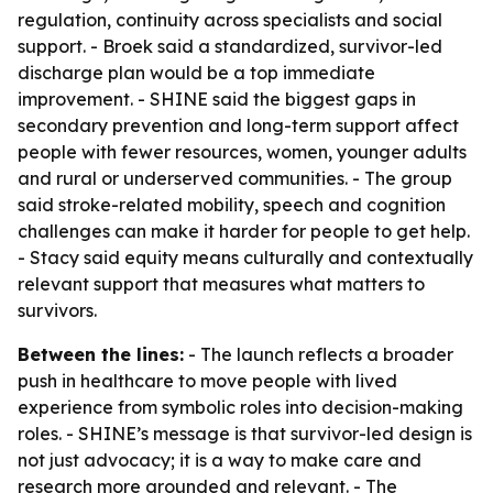
regulation, continuity across specialists and social
support. - Broek said a standardized, survivor-led
discharge plan would be a top immediate
improvement. - SHINE said the biggest gaps in
secondary prevention and long-term support affect
people with fewer resources, women, younger adults
and rural or underserved communities. - The group
said stroke-related mobility, speech and cognition
challenges can make it harder for people to get help.
- Stacy said equity means culturally and contextually
relevant support that measures what matters to
survivors.
Between the lines:
- The launch reflects a broader
push in healthcare to move people with lived
experience from symbolic roles into decision-making
roles. - SHINE’s message is that survivor-led design is
not just advocacy; it is a way to make care and
research more grounded and relevant. - The