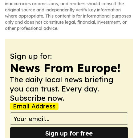
inaccuracies or omissions, and readers should consult the
original source and independently verify key information
where appropriate. This content is for informational purposes
only and does not constitute legal, financial, investment, or
other professional advice.
Sign up for:
News From Europe!
The daily local news briefing
you can trust. Every day.
Subscribe now.
Email Address
Sign up for free