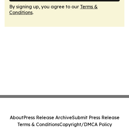
By signing up, you agree to our
Terms &
Conditions
.
About
Press Release Archive
Submit Press Release
Terms & Conditions
Copyright/DMCA Policy