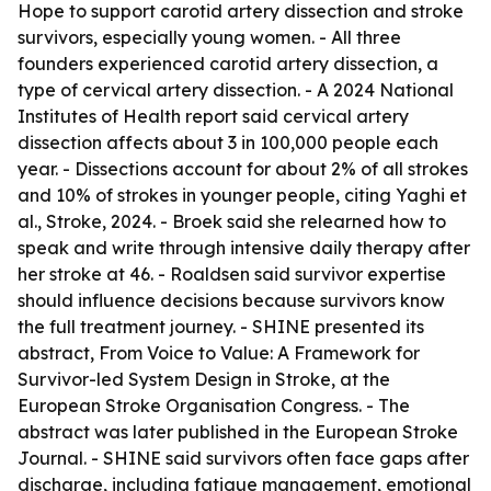
Hope to support carotid artery dissection and stroke
survivors, especially young women. - All three
founders experienced carotid artery dissection, a
type of cervical artery dissection. - A 2024 National
Institutes of Health report said cervical artery
dissection affects about 3 in 100,000 people each
year. - Dissections account for about 2% of all strokes
and 10% of strokes in younger people, citing Yaghi et
al., Stroke, 2024. - Broek said she relearned how to
speak and write through intensive daily therapy after
her stroke at 46. - Roaldsen said survivor expertise
should influence decisions because survivors know
the full treatment journey. - SHINE presented its
abstract, From Voice to Value: A Framework for
Survivor-led System Design in Stroke, at the
European Stroke Organisation Congress. - The
abstract was later published in the European Stroke
Journal. - SHINE said survivors often face gaps after
discharge, including fatigue management, emotional