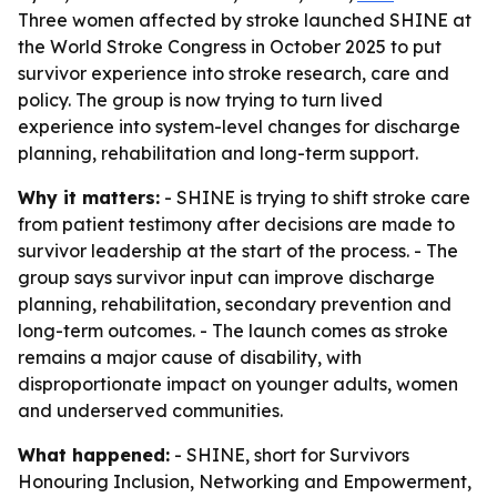
Three women affected by stroke launched SHINE at
the World Stroke Congress in October 2025 to put
survivor experience into stroke research, care and
policy. The group is now trying to turn lived
experience into system-level changes for discharge
planning, rehabilitation and long-term support.
Why it matters:
- SHINE is trying to shift stroke care
from patient testimony after decisions are made to
survivor leadership at the start of the process. - The
group says survivor input can improve discharge
planning, rehabilitation, secondary prevention and
long-term outcomes. - The launch comes as stroke
remains a major cause of disability, with
disproportionate impact on younger adults, women
and underserved communities.
What happened:
- SHINE, short for Survivors
Honouring Inclusion, Networking and Empowerment,