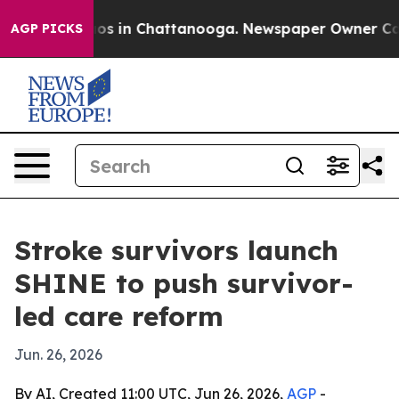
lapse
Chaos in Chattanooga. Newspaper Owner Calls th
AGP PICKS
Stroke survivors launch
SHINE to push survivor-
led care reform
Jun. 26, 2026
By AI, Created 11:00 UTC, Jun 26, 2026,
AGP
-