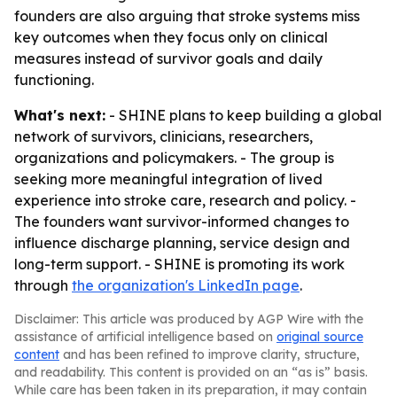
founders are also arguing that stroke systems miss
key outcomes when they focus only on clinical
measures instead of survivor goals and daily
functioning.
What's next:
- SHINE plans to keep building a global
network of survivors, clinicians, researchers,
organizations and policymakers. - The group is
seeking more meaningful integration of lived
experience into stroke care, research and policy. -
The founders want survivor-informed changes to
influence discharge planning, service design and
long-term support. - SHINE is promoting its work
through
the organization's LinkedIn page
.
Disclaimer: This article was produced by AGP Wire with the
assistance of artificial intelligence based on
original source
content
and has been refined to improve clarity, structure,
and readability. This content is provided on an “as is” basis.
While care has been taken in its preparation, it may contain