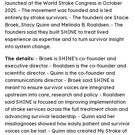
launched at the World Stroke Congress in October
2025. - The movement was founded and is led
entirely by stroke survivors. - The founders are Stacie
Broek, Stacy Quinn and Melinda B. Roaldsen. - The
founders said they built SHINE to treat lived
experience as expertise and to turn survivor insight
into system change.
The details:
- Broek is SHINE’s co-founder and
executive director. - Roaldsen is the co-founder and
scientific director. - Quinn is the co-founder and
communications director. - Broek said SHINE is
meant to ensure survivor voices are integrated
upstream into care, research and policy. - Roaldsen
said SHINE is focused on improving implementation
of stroke services across the full treatment chain and
advancing survivor leadership. - Quinn said her
misdiagnoses showed how easily patient and survivor
voices can be lost. - Quinn also created My Stroke of