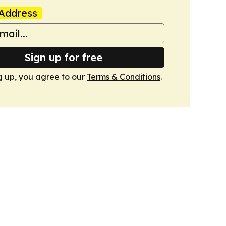
Address
Sign up for free
g up, you agree to our
Terms & Conditions
.