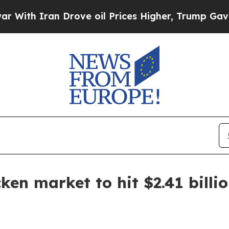
h Iran Drove oil Prices Higher, Trump Gave Poli
ken market to hit $2.41 billi