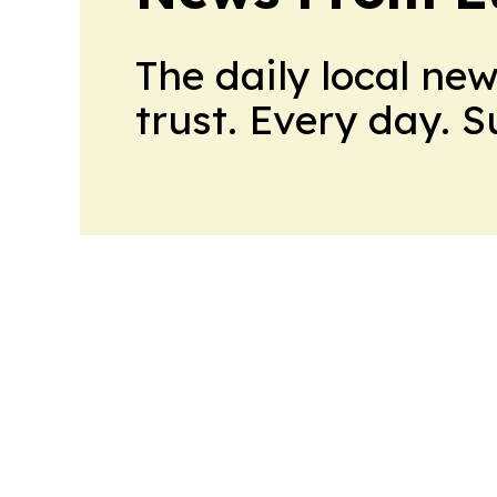
The daily local ne
trust. Every day. 