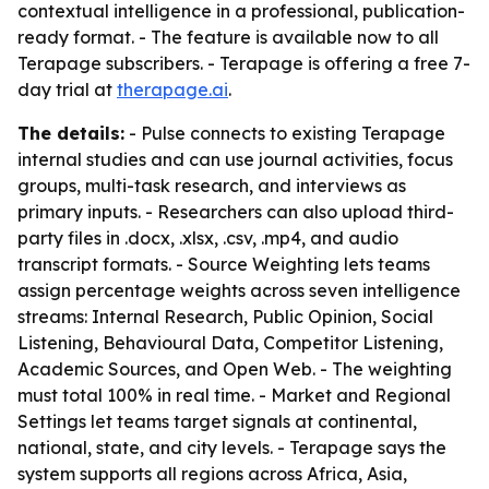
contextual intelligence in a professional, publication-
ready format. - The feature is available now to all
Terapage subscribers. - Terapage is offering a free 7-
day trial at
therapage.ai
.
The details:
- Pulse connects to existing Terapage
internal studies and can use journal activities, focus
groups, multi-task research, and interviews as
primary inputs. - Researchers can also upload third-
party files in .docx, .xlsx, .csv, .mp4, and audio
transcript formats. - Source Weighting lets teams
assign percentage weights across seven intelligence
streams: Internal Research, Public Opinion, Social
Listening, Behavioural Data, Competitor Listening,
Academic Sources, and Open Web. - The weighting
must total 100% in real time. - Market and Regional
Settings let teams target signals at continental,
national, state, and city levels. - Terapage says the
system supports all regions across Africa, Asia,