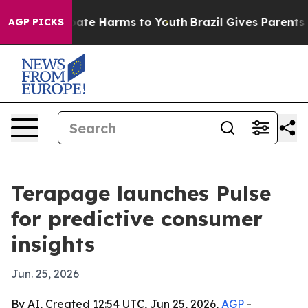
 Fund to Abate Harms to Youth
Brazil Gives Parents Soc
AGP PICKS
Terapage launches Pulse
for predictive consumer
insights
Jun. 25, 2026
By AI, Created 12:54 UTC, Jun 25, 2026,
AGP
-