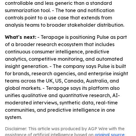
controllable and less generic than a standard
summarization tool. - The tone and notification
controls point to a use case that extends from
analysis teams to broader stakeholder distribution.
What's next:
- Terapage is positioning Pulse as part
of a broader research ecosystem that includes
continuous consumer intelligence, predictive
analytics, competitive monitoring, and automated
insight generation. - The company says Pulse is built
for brands, research agencies, and enterprise insight
teams across the UK, US, Canada, Australia, and
global markets. - Terapage says its platform also
unifies qualitative and quantitative research, AI-
moderated interviews, synthetic data, real-time
communities, and predictive intelligence in one
system.
Disclaimer: This article was produced by AGP Wire with the
assistance of artificial intelligence based on
original source