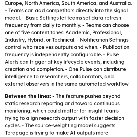
Europe, North America, South America, and Australia.
- Teams can add competitors directly into the signal
model. - Basic Settings let teams set data refresh
frequency from daily to monthly. - Teams can choose
one of five content tones: Academic, Professional,
Industry, Hybrid, or Technical. - Notification Settings
control who receives outputs and when. - Publication
frequency is independently configurable. - Pulse
Alerts can trigger at key lifecycle events, including
creation and completion. - One Pulse can distribute
intelligence to researchers, collaborators, and
external observers in the same automated workflow.
Between the lines:
- The feature pushes beyond
static research reporting and toward continuous
monitoring, which could matter for insight teams
trying to align research output with faster decision
cycles. - The source-weighting model suggests
Terapage is trying to make AI outputs more