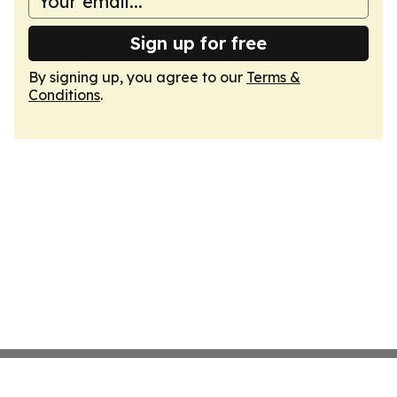
Sign up for free
By signing up, you agree to our
Terms &
Conditions
.