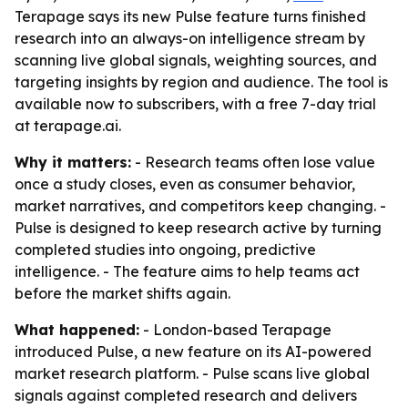
Terapage says its new Pulse feature turns finished
research into an always-on intelligence stream by
scanning live global signals, weighting sources, and
targeting insights by region and audience. The tool is
available now to subscribers, with a free 7-day trial
at terapage.ai.
Why it matters:
- Research teams often lose value
once a study closes, even as consumer behavior,
market narratives, and competitors keep changing. -
Pulse is designed to keep research active by turning
completed studies into ongoing, predictive
intelligence. - The feature aims to help teams act
before the market shifts again.
What happened:
- London-based Terapage
introduced Pulse, a new feature on its AI-powered
market research platform. - Pulse scans live global
signals against completed research and delivers