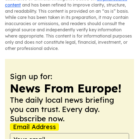
content
and has been refined to improve clarity, structure,
and readability. This content is provided on an “as is” basis.
While care has been taken in its preparation, it may contain
inaccuracies or omissions, and readers should consult the
original source and independently verify key information
where appropriate. This content is for informational purposes
only and does not constitute legal, financial, investment, or
other professional advice.
Sign up for:
News From Europe!
The daily local news briefing
you can trust. Every day.
Subscribe now.
Email Address