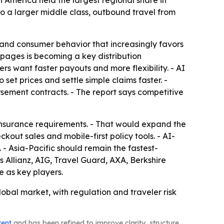
America held the largest regional share in
 to a larger middle class, outbound travel from
 and consumer behavior that increasingly favors
 pages is becoming a key distribution
s want faster payouts and more flexibility. - AI
 set prices and settle simple claims faster. -
ursement contracts. - The report says competitive
insurance requirements. - That would expand the
ut sales and mobile-first policy tools. - AI-
- Asia-Pacific should remain the fastest-
es Allianz, AIG, Travel Guard, AXA, Berkshire
 as key players.
obal market, with regulation and traveler risk
tent
and has been refined to improve clarity, structure,