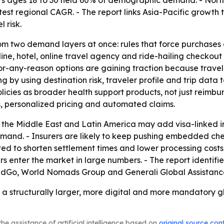
s ages 18 to 30 held 60% of demographic demand. - North 
astest regional CAGR. - The report links Asia-Pacific growth
 risk.
rom two demand layers at once: rules that force purchases
ne, hotel, online travel agency and ride-hailing checkout
-any-reason options are gaining traction because traveler
by using destination risk, traveler profile and trip data to
policies as broader health support products, not just reimb
, personalized pricing and automated claims.
, the Middle East and Latin America may add visa-linked 
d. - Insurers are likely to keep pushing embedded checko
d to shorten settlement times and lower processing costs. 
rs enter the market in large numbers. - The report identifi
dGo, World Nomads Group and Generali Global Assistance
 a structurally larger, more digital and more mandatory gl
he assistance of artificial intelligence based on
original source con