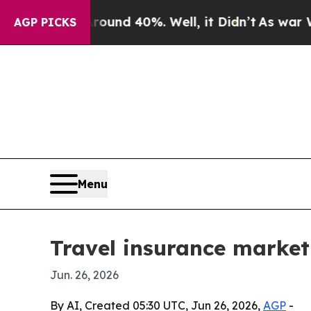
Floor Around 40%. Well, it Didn’t
As war With I
AGP PICKS
Menu
Travel insurance market
Jun. 26, 2026
By AI, Created 05:30 UTC, Jun 26, 2026,
AGP
-