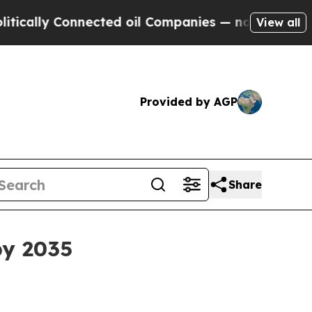
ally Connected oil Companies — not Taxpayers — 
View all
Provided by AGP
Share
by 2035