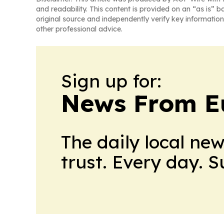
and readability. This content is provided on an “as is” b
original source and independently verify key information
other professional advice.
Sign up for:
News From E
The daily local ne
trust. Every day. 