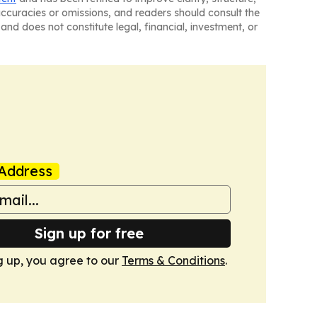
naccuracies or omissions, and readers should consult the
and does not constitute legal, financial, investment, or
Address
Sign up for free
g up, you agree to our
Terms & Conditions
.