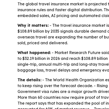
The global travel insurance market is projected to
insurance rules and faster digital distribution.
embedded sales, AI pricing and automated clai
Why it matters:
- The travel insurance market is
$108.89 billion by 2035 signals durable demand 
overseas travel are expanding the number of buye
sold, priced and delivered.
What happened:
- Market Research Future said 
to $32.19 billion in 2026 and reach $108.89 billi
single-trip, annual multi-trip and long-stay trav
baggage loss, travel delays and emergency evacu
The details:
- The World Health Organization esti
to keep rising over the forecast decade. - Risi
Government visa rules are a major growth driver
More than 60 countries now require proof of trave
The report says that has expanded the pool of ins