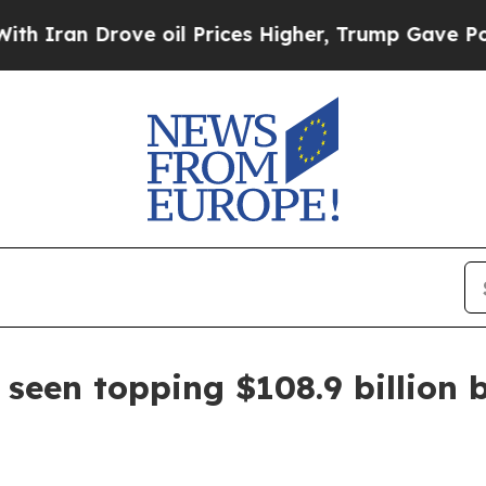
ran Drove oil Prices Higher, Trump Gave Politic
 seen topping $108.9 billion 