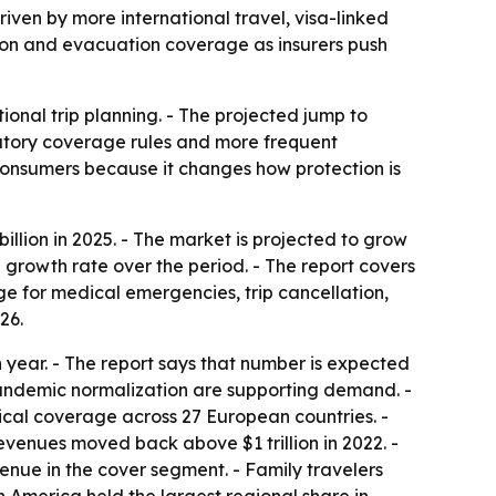
driven by more international travel, visa-linked
ation and evacuation coverage as insurers push
ional trip planning. - The projected jump to
datory coverage rules and more frequent
 consumers because it changes how protection is
llion in 2025. - The market is projected to grow
l growth rate over the period. - The report covers
age for medical emergencies, trip cancellation,
26.
 year. - The report says that number is expected
pandemic normalization are supporting demand. -
ical coverage across 27 European countries. -
revenues moved back above $1 trillion in 2022. -
venue in the cover segment. - Family travelers