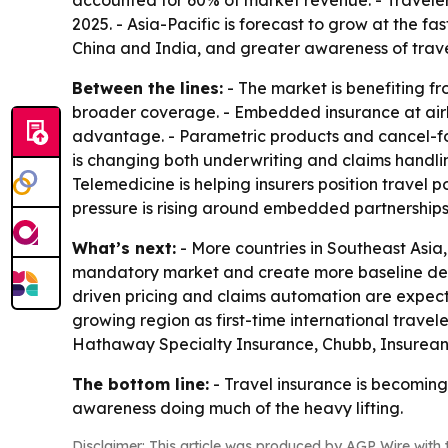
accounted for 60% of market revenue. - Traveler
2025. - Asia-Pacific is forecast to grow at the f
China and India, and greater awareness of travel
Between the lines:
- The market is benefiting f
broader coverage. - Embedded insurance at airli
advantage. - Parametric products and cancel-for
is changing both underwriting and claims handling 
Telemedicine is helping insurers position travel 
pressure is rising around embedded partnerships
What’s next:
- More countries in Southeast Asia
mandatory market and create more baseline deman
driven pricing and claims automation are expecte
growing region as first-time international travele
Hathaway Specialty Insurance, Chubb, Insurean
The bottom line:
- Travel insurance is becoming
awareness doing much of the heavy lifting.
Disclaimer: This article was produced by AGP Wire with t