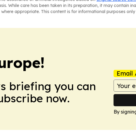
asis. While care has been taken in its preparation, it may contain i
 where appropriate. This content is for informational purposes only 
urope!
Email 
ws briefing you can
Subscribe now.
By signin