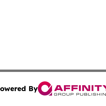
owered By