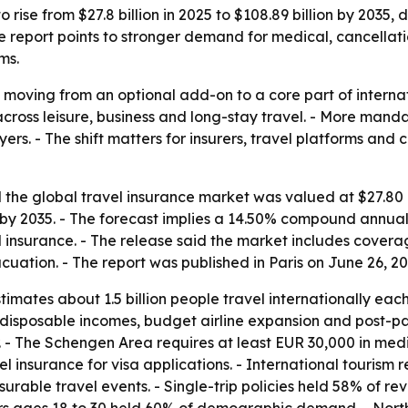
 rise from $27.8 billion in 2025 to $108.89 billion by 2035, 
 The report points to stronger demand for medical, cancell
ms.
 moving from an optional add-on to a core part of internat
across leisure, business and long-stay travel. - More man
rs. - The shift matters for insurers, travel platforms and
the global travel insurance market was valued at $27.80 bi
on by 2035. - The forecast implies a 14.50% compound annua
el insurance. - The release said the market includes cover
ation. - The report was published in Paris on June 26, 20
mates about 1.5 billion people travel internationally each
ng disposable incomes, budget airline expansion and post-
. - The Schengen Area requires at least EUR 30,000 in med
l insurance for visa applications. - International tourism 
urable travel events. - Single-trip policies held 58% of re