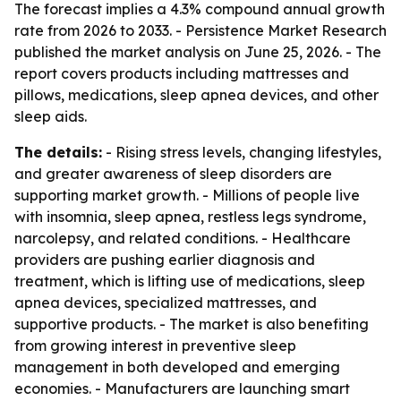
The forecast implies a 4.3% compound annual growth
rate from 2026 to 2033. - Persistence Market Research
published the market analysis on June 25, 2026. - The
report covers products including mattresses and
pillows, medications, sleep apnea devices, and other
sleep aids.
The details:
- Rising stress levels, changing lifestyles,
and greater awareness of sleep disorders are
supporting market growth. - Millions of people live
with insomnia, sleep apnea, restless legs syndrome,
narcolepsy, and related conditions. - Healthcare
providers are pushing earlier diagnosis and
treatment, which is lifting use of medications, sleep
apnea devices, specialized mattresses, and
supportive products. - The market is also benefiting
from growing interest in preventive sleep
management in both developed and emerging
economies. - Manufacturers are launching smart