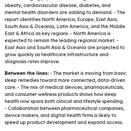
obesity, cardiovascular disease, diabetes, and
mental health disorders are adding to demand. - The
report identifies North America, Europe, East Asia,
South Asia & Oceania, Latin America, and the Middle
East & Africa as key regions. - North America is
expected to remain the leading regional market. -
East Asia and South Asia & Oceania are projected to
grow quickly as healthcare infrastructure and
diagnosis rates improve.
Between the lines:
- The market is moving from basic
sleep remedies toward more connected, data-driven
care. - The mix of medical devices, pharmaceuticals,
and consumer wellness products shows how sleep
health now spans both clinical and lifestyle spending.
- Collaboration between pharmaceutical companies,
device makers, and digital health firms is likely to
speed up product development and expand access.