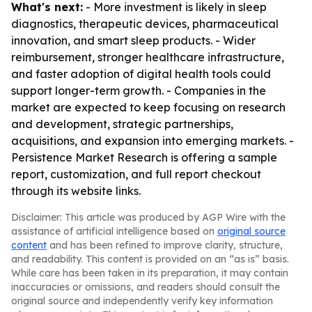
What's next:
- More investment is likely in sleep
diagnostics, therapeutic devices, pharmaceutical
innovation, and smart sleep products. - Wider
reimbursement, stronger healthcare infrastructure,
and faster adoption of digital health tools could
support longer-term growth. - Companies in the
market are expected to keep focusing on research
and development, strategic partnerships,
acquisitions, and expansion into emerging markets. -
Persistence Market Research is offering a sample
report, customization, and full report checkout
through its website links.
Disclaimer: This article was produced by AGP Wire with the
assistance of artificial intelligence based on
original source
content
and has been refined to improve clarity, structure,
and readability. This content is provided on an “as is” basis.
While care has been taken in its preparation, it may contain
inaccuracies or omissions, and readers should consult the
original source and independently verify key information