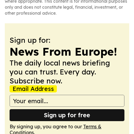
where appropriate. This content is for informational purposes
only and does not constitute legal, financial, investment, or
other professional advice.
Sign up for:
News From Europe!
The daily local news briefing
you can trust. Every day.
Subscribe now.
Email Address
Sign up for free
By signing up, you agree to our
Terms &
Conditions
.