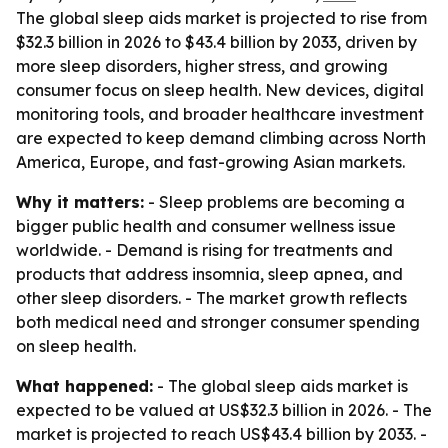
The global sleep aids market is projected to rise from
$32.3 billion in 2026 to $43.4 billion by 2033, driven by
more sleep disorders, higher stress, and growing
consumer focus on sleep health. New devices, digital
monitoring tools, and broader healthcare investment
are expected to keep demand climbing across North
America, Europe, and fast-growing Asian markets.
Why it matters:
- Sleep problems are becoming a
bigger public health and consumer wellness issue
worldwide. - Demand is rising for treatments and
products that address insomnia, sleep apnea, and
other sleep disorders. - The market growth reflects
both medical need and stronger consumer spending
on sleep health.
What happened:
- The global sleep aids market is
expected to be valued at US$32.3 billion in 2026. - The
market is projected to reach US$43.4 billion by 2033. -