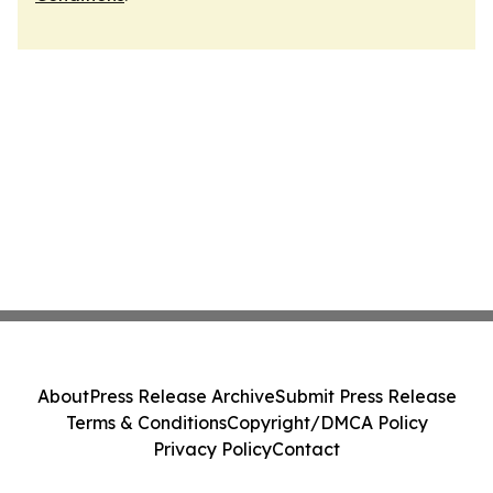
About
Press Release Archive
Submit Press Release
Terms & Conditions
Copyright/DMCA Policy
Privacy Policy
Contact