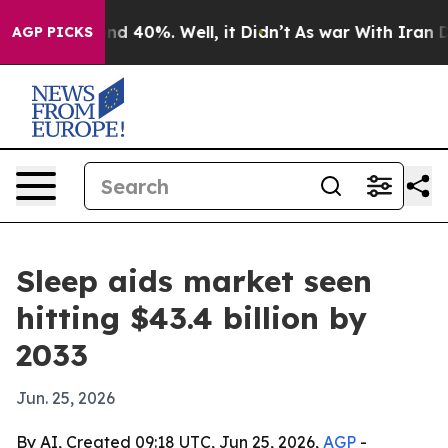
r Around 40%. Well, it Didn’t
As war With Iran Drove
AGP PICKS
Sleep aids market seen
hitting $43.4 billion by
2033
Jun. 25, 2026
By AI, Created 09:18 UTC, Jun 25, 2026,
AGP
-