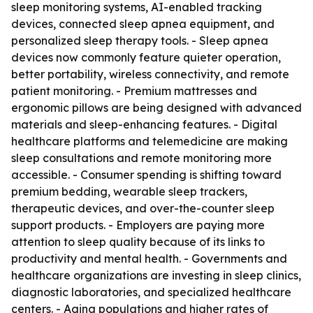
sleep monitoring systems, AI-enabled tracking
devices, connected sleep apnea equipment, and
personalized sleep therapy tools. - Sleep apnea
devices now commonly feature quieter operation,
better portability, wireless connectivity, and remote
patient monitoring. - Premium mattresses and
ergonomic pillows are being designed with advanced
materials and sleep-enhancing features. - Digital
healthcare platforms and telemedicine are making
sleep consultations and remote monitoring more
accessible. - Consumer spending is shifting toward
premium bedding, wearable sleep trackers,
therapeutic devices, and over-the-counter sleep
support products. - Employers are paying more
attention to sleep quality because of its links to
productivity and mental health. - Governments and
healthcare organizations are investing in sleep clinics,
diagnostic laboratories, and specialized healthcare
centers. - Aging populations and higher rates of