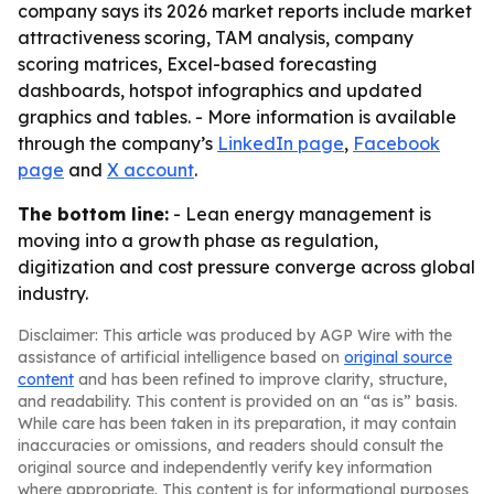
company says its 2026 market reports include market
attractiveness scoring, TAM analysis, company
scoring matrices, Excel-based forecasting
dashboards, hotspot infographics and updated
graphics and tables. - More information is available
through the company’s
LinkedIn page
,
Facebook
page
and
X account
.
The bottom line:
- Lean energy management is
moving into a growth phase as regulation,
digitization and cost pressure converge across global
industry.
Disclaimer: This article was produced by AGP Wire with the
assistance of artificial intelligence based on
original source
content
and has been refined to improve clarity, structure,
and readability. This content is provided on an “as is” basis.
While care has been taken in its preparation, it may contain
inaccuracies or omissions, and readers should consult the
original source and independently verify key information
where appropriate. This content is for informational purposes