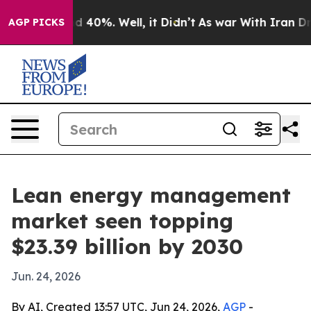
 Around 40%. Well, it Didn’t
As war With Iran Drove 
AGP PICKS
Lean energy management
market seen topping
$23.39 billion by 2030
Jun. 24, 2026
By AI, Created 13:57 UTC, Jun 24, 2026,
AGP
-