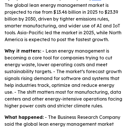
The global lean energy management market is
projected to rise from $13.46 billion in 2025 to $23.39
billion by 2030, driven by tighter emissions rules,
smarter manufacturing, and wider use of AI and IoT
tools. Asia-Pacific led the market in 2025, while North
America is expected to post the fastest growth.
Why it matters:
- Lean energy management is
becoming a core tool for companies trying to cut
energy waste, lower operating costs and meet
sustainability targets. - The market’s forecast growth
signals rising demand for software and systems that
help industries track, optimize and reduce energy
use. - The shift matters most for manufacturing, data
centers and other energy-intensive operations facing
higher power costs and stricter climate rules.
What happened:
- The Business Research Company
said the global lean energy management market