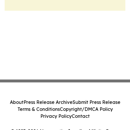
About
Press Release Archive
Submit Press Release
Terms & Conditions
Copyright/DMCA Policy
Privacy Policy
Contact