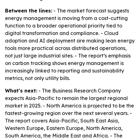
Between the lines:
- The market forecast suggests
energy management is moving from a cost-cutting
function to a broader operational priority tied to
digital transformation and compliance. - Cloud
adoption and AI deployment are making lean energy
tools more practical across distributed operations,
not just large industrial sites. - The report’s emphasis
on carbon tracking shows energy management is
increasingly linked to reporting and sustainability
metrics, not only utility bills.
What's next:
- The Business Research Company
expects Asia-Pacific to remain the largest regional
market in 2025. - North America is projected to be the
fastest-growing region over the next several years. -
The report covers Asia-Pacific, South East Asia,
Western Europe, Eastern Europe, North America,
South America, the Middle East and Africa. - The