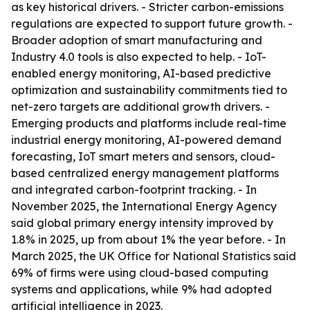
as key historical drivers. - Stricter carbon-emissions
regulations are expected to support future growth. -
Broader adoption of smart manufacturing and
Industry 4.0 tools is also expected to help. - IoT-
enabled energy monitoring, AI-based predictive
optimization and sustainability commitments tied to
net-zero targets are additional growth drivers. -
Emerging products and platforms include real-time
industrial energy monitoring, AI-powered demand
forecasting, IoT smart meters and sensors, cloud-
based centralized energy management platforms
and integrated carbon-footprint tracking. - In
November 2025, the International Energy Agency
said global primary energy intensity improved by
1.8% in 2025, up from about 1% the year before. - In
March 2025, the UK Office for National Statistics said
69% of firms were using cloud-based computing
systems and applications, while 9% had adopted
artificial intelligence in 2023.