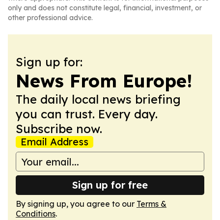
only and does not constitute legal, financial, investment, or
other professional advice.
Sign up for:
News From Europe!
The daily local news briefing
you can trust. Every day.
Subscribe now.
Email Address
Sign up for free
By signing up, you agree to our
Terms &
Conditions
.