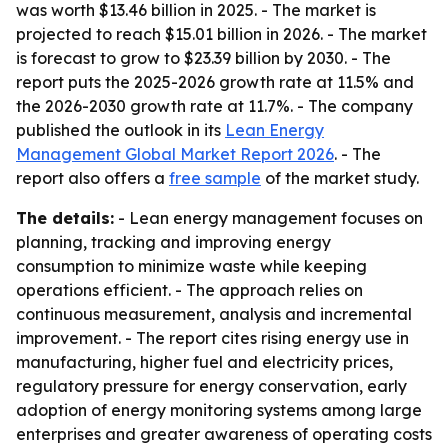
was worth $13.46 billion in 2025. - The market is
projected to reach $15.01 billion in 2026. - The market
is forecast to grow to $23.39 billion by 2030. - The
report puts the 2025-2026 growth rate at 11.5% and
the 2026-2030 growth rate at 11.7%. - The company
published the outlook in its
Lean Energy
Management Global Market Report 2026
. - The
report also offers a
free sample
of the market study.
The details:
- Lean energy management focuses on
planning, tracking and improving energy
consumption to minimize waste while keeping
operations efficient. - The approach relies on
continuous measurement, analysis and incremental
improvement. - The report cites rising energy use in
manufacturing, higher fuel and electricity prices,
regulatory pressure for energy conservation, early
adoption of energy monitoring systems among large
enterprises and greater awareness of operating costs