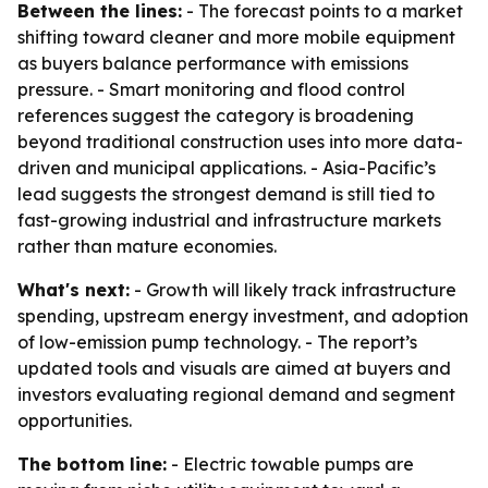
Between the lines:
- The forecast points to a market
shifting toward cleaner and more mobile equipment
as buyers balance performance with emissions
pressure. - Smart monitoring and flood control
references suggest the category is broadening
beyond traditional construction uses into more data-
driven and municipal applications. - Asia-Pacific’s
lead suggests the strongest demand is still tied to
fast-growing industrial and infrastructure markets
rather than mature economies.
What's next:
- Growth will likely track infrastructure
spending, upstream energy investment, and adoption
of low-emission pump technology. - The report’s
updated tools and visuals are aimed at buyers and
investors evaluating regional demand and segment
opportunities.
The bottom line:
- Electric towable pumps are