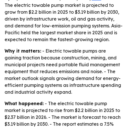
The electric towable pump market is projected to
grow from $2.2 billion in 2025 to $3.19 billion by 2030,
driven by infrastructure work, oil and gas activity,
and demand for low-emission pumping systems. Asia-
Pacific held the largest market share in 2025 and is
expected to remain the fastest-growing region.
Why it matters:
- Electric towable pumps are
gaining traction because construction, mining, and
municipal projects need portable fluid management
equipment that reduces emissions and noise. - The
market outlook signals growing demand for energy-
efficient pumping systems as infrastructure spending
and industrial activity expand.
What happened:
- The electric towable pump
market is projected to rise from $2.2 billion in 2025 to
$2.37 billion in 2026. - The market is forecast to reach
$3.19 billion by 2030. - The report estimates a 7.5%