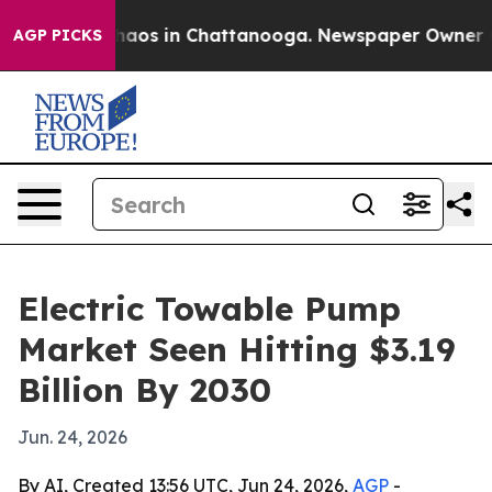
ollapse
Chaos in Chattanooga. Newspaper Owner Calls
AGP PICKS
Electric Towable Pump
Market Seen Hitting $3.19
Billion By 2030
Jun. 24, 2026
By AI, Created 13:56 UTC, Jun 24, 2026,
AGP
-