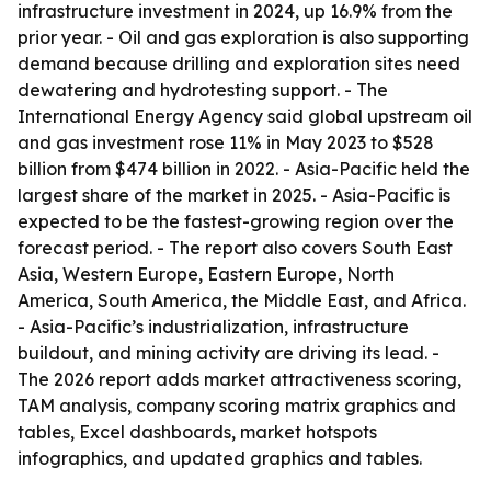
infrastructure investment in 2024, up 16.9% from the
prior year. - Oil and gas exploration is also supporting
demand because drilling and exploration sites need
dewatering and hydrotesting support. - The
International Energy Agency said global upstream oil
and gas investment rose 11% in May 2023 to $528
billion from $474 billion in 2022. - Asia-Pacific held the
largest share of the market in 2025. - Asia-Pacific is
expected to be the fastest-growing region over the
forecast period. - The report also covers South East
Asia, Western Europe, Eastern Europe, North
America, South America, the Middle East, and Africa.
- Asia-Pacific’s industrialization, infrastructure
buildout, and mining activity are driving its lead. -
The 2026 report adds market attractiveness scoring,
TAM analysis, company scoring matrix graphics and
tables, Excel dashboards, market hotspots
infographics, and updated graphics and tables.