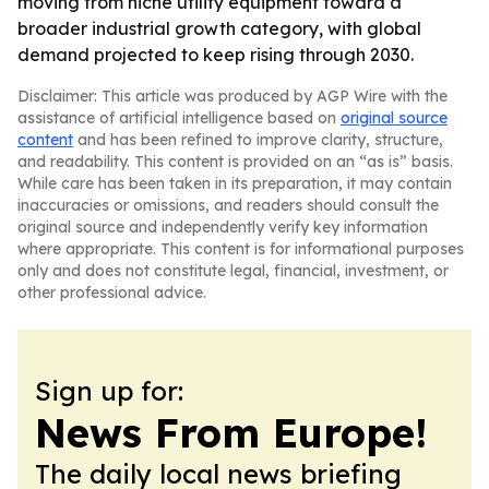
moving from niche utility equipment toward a
broader industrial growth category, with global
demand projected to keep rising through 2030.
Disclaimer: This article was produced by AGP Wire with the
assistance of artificial intelligence based on
original source
content
and has been refined to improve clarity, structure,
and readability. This content is provided on an “as is” basis.
While care has been taken in its preparation, it may contain
inaccuracies or omissions, and readers should consult the
original source and independently verify key information
where appropriate. This content is for informational purposes
only and does not constitute legal, financial, investment, or
other professional advice.
Sign up for:
News From Europe!
The daily local news briefing