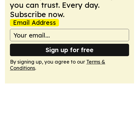
you can trust. Every day.
Subscribe now.
Email Address
Sign up for free
By signing up, you agree to our
Terms &
Conditions
.