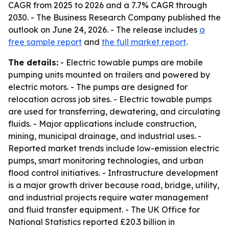
CAGR from 2025 to 2026 and a 7.7% CAGR through
2030. - The Business Research Company published the
outlook on June 24, 2026. - The release includes
a
free sample report
and
the full market report
.
The details:
- Electric towable pumps are mobile
pumping units mounted on trailers and powered by
electric motors. - The pumps are designed for
relocation across job sites. - Electric towable pumps
are used for transferring, dewatering, and circulating
fluids. - Major applications include construction,
mining, municipal drainage, and industrial uses. -
Reported market trends include low-emission electric
pumps, smart monitoring technologies, and urban
flood control initiatives. - Infrastructure development
is a major growth driver because road, bridge, utility,
and industrial projects require water management
and fluid transfer equipment. - The UK Office for
National Statistics reported £20.3 billion in