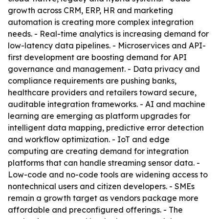
growth across CRM, ERP, HR and marketing
automation is creating more complex integration
needs. - Real-time analytics is increasing demand for
low-latency data pipelines. - Microservices and API-
first development are boosting demand for API
governance and management. - Data privacy and
compliance requirements are pushing banks,
healthcare providers and retailers toward secure,
auditable integration frameworks. - AI and machine
learning are emerging as platform upgrades for
intelligent data mapping, predictive error detection
and workflow optimization. - IoT and edge
computing are creating demand for integration
platforms that can handle streaming sensor data. -
Low-code and no-code tools are widening access to
nontechnical users and citizen developers. - SMEs
remain a growth target as vendors package more
affordable and preconfigured offerings. - The