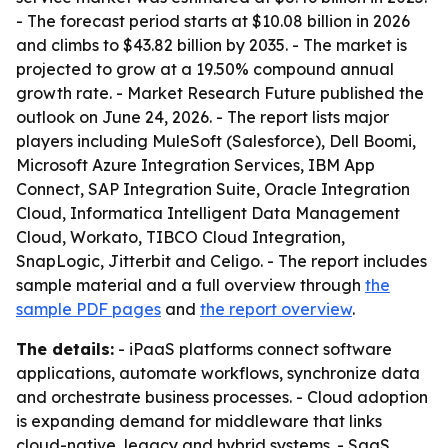
- The forecast period starts at $10.08 billion in 2026
and climbs to $43.82 billion by 2035. - The market is
projected to grow at a 19.50% compound annual
growth rate. - Market Research Future published the
outlook on June 24, 2026. - The report lists major
players including MuleSoft (Salesforce), Dell Boomi,
Microsoft Azure Integration Services, IBM App
Connect, SAP Integration Suite, Oracle Integration
Cloud, Informatica Intelligent Data Management
Cloud, Workato, TIBCO Cloud Integration,
SnapLogic, Jitterbit and Celigo. - The report includes
sample material and a full overview through
the
sample PDF pages
and
the report overview
.
The details:
- iPaaS platforms connect software
applications, automate workflows, synchronize data
and orchestrate business processes. - Cloud adoption
is expanding demand for middleware that links
cloud-native, legacy and hybrid systems. - SaaS