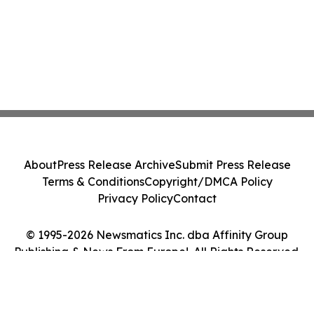
About
Press Release Archive
Submit Press Release
Terms & Conditions
Copyright/DMCA Policy
Privacy Policy
Contact
© 1995-2026 Newsmatics Inc. dba Affinity Group
Publishing & News From Europe!. All Rights Reserved.
Cookie Settings / Your Privacy Choices