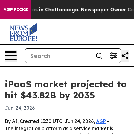
lapse
Chaos in Chattanooga. Newspaper Owner Calls th
AGP PICKS
iPaaS market projected to
hit $43.82B by 2035
Jun. 24, 2026
By AI, Created 13:30 UTC, Jun 24, 2026,
AGP
-
The integration platform as a service market is