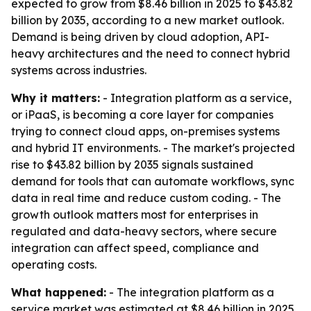
expected to grow from $8.46 billion in 2025 to $43.82
billion by 2035, according to a new market outlook.
Demand is being driven by cloud adoption, API-
heavy architectures and the need to connect hybrid
systems across industries.
Why it matters:
- Integration platform as a service,
or iPaaS, is becoming a core layer for companies
trying to connect cloud apps, on-premises systems
and hybrid IT environments. - The market's projected
rise to $43.82 billion by 2035 signals sustained
demand for tools that can automate workflows, sync
data in real time and reduce custom coding. - The
growth outlook matters most for enterprises in
regulated and data-heavy sectors, where secure
integration can affect speed, compliance and
operating costs.
What happened:
- The integration platform as a
service market was estimated at $8.46 billion in 2025.