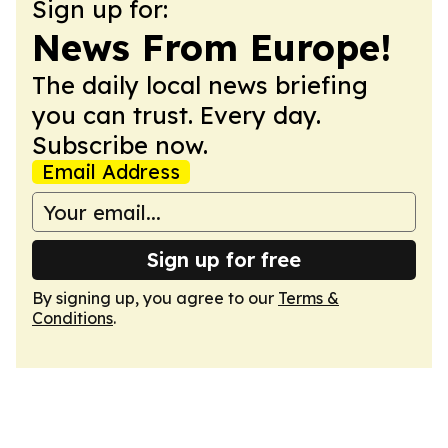
Sign up for:
News From Europe!
The daily local news briefing
you can trust. Every day.
Subscribe now.
Email Address
Sign up for free
By signing up, you agree to our
Terms &
Conditions
.