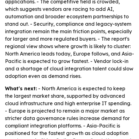
applications. - The competitive field is crowded,
which suggests vendors are racing to add AI,
automation and broader ecosystem partnerships to
stand out. - Security, compliance and legacy-system
integration remain the main friction points, especially
for larger and more regulated buyers. - The report's
regional view shows where growth is likely to cluster:
North America leads today, Europe follows, and Asia-
Pacific is expected to grow fastest. - Vendor lock-in
and a shortage of cloud integration talent could slow
adoption even as demand rises.
What's next:
- North America is expected to keep
the largest market share, supported by advanced
cloud infrastructure and high enterprise IT spending.
- Europe is projected to remain a major market as
stricter data governance rules increase demand for
compliant integration platforms. - Asia-Pacific is
positioned for the fastest growth as cloud adoption