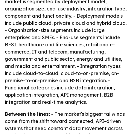
market is segmented by deployment model,
organization size, end-use industry, integration type,
component and functionality. - Deployment models
include public cloud, private cloud and hybrid cloud.
- Organization-size segments include large
enterprises and SMEs. - End-use segments include
BFSI, healthcare and life sciences, retail and e-
commerce, IT and telecom, manufacturing,
government and public sector, energy and utilities,
and media and entertainment. - Integration types
include cloud-to-cloud, cloud-to-on-premise, on-
premise-to-on-premise and B2B integration. -
Functional categories include data integration,
application integration, API management, B2B
integration and real-time analytics.
Between the lines:
- The market's biggest tailwinds
come from the shift toward connected, API-driven
systems that need constant data movement across