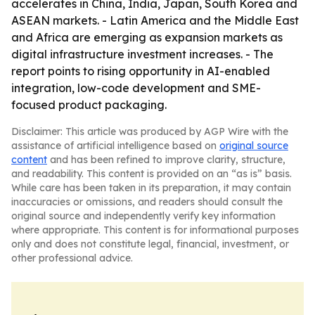
accelerates in China, India, Japan, South Korea and
ASEAN markets. - Latin America and the Middle East
and Africa are emerging as expansion markets as
digital infrastructure investment increases. - The
report points to rising opportunity in AI-enabled
integration, low-code development and SME-
focused product packaging.
Disclaimer: This article was produced by AGP Wire with the
assistance of artificial intelligence based on
original source
content
and has been refined to improve clarity, structure,
and readability. This content is provided on an “as is” basis.
While care has been taken in its preparation, it may contain
inaccuracies or omissions, and readers should consult the
original source and independently verify key information
where appropriate. This content is for informational purposes
only and does not constitute legal, financial, investment, or
other professional advice.