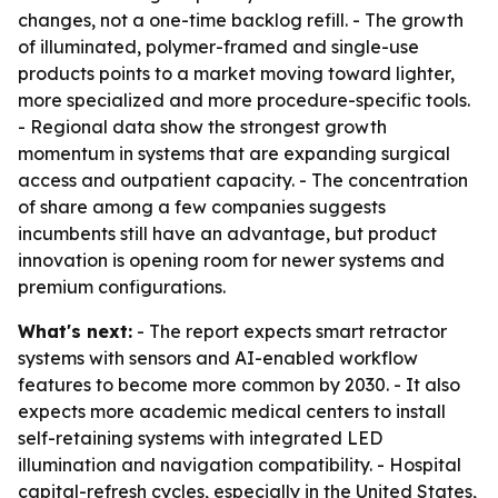
changes, not a one-time backlog refill. - The growth
of illuminated, polymer-framed and single-use
products points to a market moving toward lighter,
more specialized and more procedure-specific tools.
- Regional data show the strongest growth
momentum in systems that are expanding surgical
access and outpatient capacity. - The concentration
of share among a few companies suggests
incumbents still have an advantage, but product
innovation is opening room for newer systems and
premium configurations.
What's next:
- The report expects smart retractor
systems with sensors and AI-enabled workflow
features to become more common by 2030. - It also
expects more academic medical centers to install
self-retaining systems with integrated LED
illumination and navigation compatibility. - Hospital
capital-refresh cycles, especially in the United States,