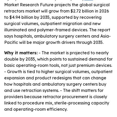
Market Research Future projects the global surgical
retractors market will grow from $2.72 billion in 2026
to $4.94 billion by 2035, supported by recovering
surgical volumes, outpatient migration and new
illuminated and polymer-framed devices. The report
says hospitals, ambulatory surgery centers and Asia-
Pacific will be major growth drivers through 2035.
Why it matters:
- The market is projected to nearly
double by 2035, which points to sustained demand for
basic operating-room tools, not just premium devices.
- Growth is tied to higher surgical volumes, outpatient
expansion and product redesigns that can change
how hospitals and ambulatory surgery centers buy
and use retraction systems. - The shift matters for
providers because retractor procurement is closely
linked to procedure mix, sterile-processing capacity
and operating-room efficiency.