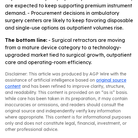
are expected to keep supporting premium instrument
demand. - Procurement decisions in ambulatory
surgery centers are likely to keep favoring disposable
and single-use options as outpatient volumes rise.
The bottom line:
- Surgical retractors are moving
from a mature device category to a technology-
upgraded market tied to surgical growth, outpatient
care and operating-room efficiency.
Disclaimer: This article was produced by AGP Wire with the
assistance of artificial intelligence based on
original source
content
and has been refined to improve clarity, structure,
and readability. This content is provided on an “as is” basis.
While care has been taken in its preparation, it may contain
inaccuracies or omissions, and readers should consult the
original source and independently verify key information
where appropriate. This content is for informational purposes
only and does not constitute legal, financial, investment, or
other professional advice.