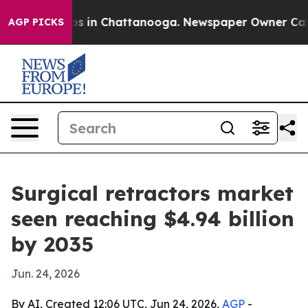
apse
Chaos in Chattanooga. Newspaper Owner Calls the
AGP PICKS
Surgical retractors market
seen reaching $4.94 billion
by 2035
Jun. 24, 2026
By AI, Created 12:06 UTC, Jun 24, 2026,
AGP
-