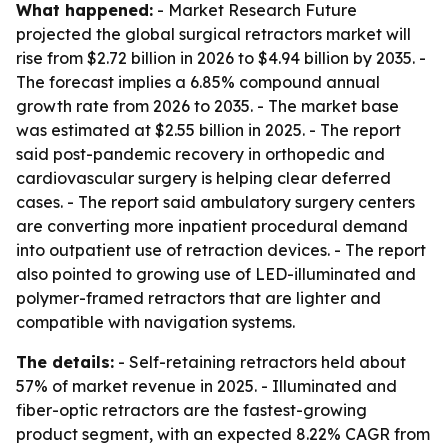
What happened:
- Market Research Future
projected the global surgical retractors market will
rise from $2.72 billion in 2026 to $4.94 billion by 2035. -
The forecast implies a 6.85% compound annual
growth rate from 2026 to 2035. - The market base
was estimated at $2.55 billion in 2025. - The report
said post-pandemic recovery in orthopedic and
cardiovascular surgery is helping clear deferred
cases. - The report said ambulatory surgery centers
are converting more inpatient procedural demand
into outpatient use of retraction devices. - The report
also pointed to growing use of LED-illuminated and
polymer-framed retractors that are lighter and
compatible with navigation systems.
The details:
- Self-retaining retractors held about
57% of market revenue in 2025. - Illuminated and
fiber-optic retractors are the fastest-growing
product segment, with an expected 8.22% CAGR from