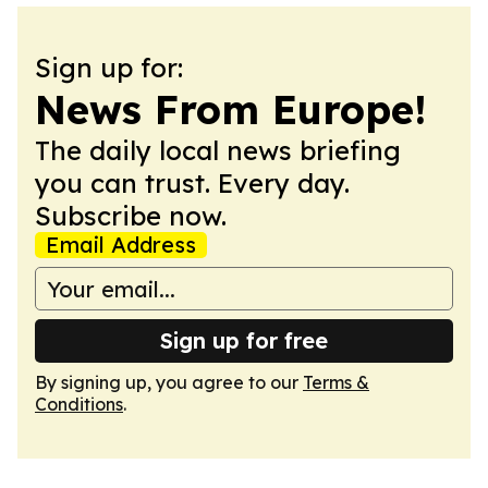
Sign up for:
News From Europe!
The daily local news briefing
you can trust. Every day.
Subscribe now.
Email Address
Sign up for free
By signing up, you agree to our
Terms &
Conditions
.