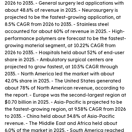
2026 to 2035. - General surgery led applications with
about 48.6% of revenue in 2025. - Neurosurgery is
projected to be the fastest-growing application, at
8.5% CAGR from 2026 to 2035. - Stainless steel
accounted for about 60% of revenue in 2025. - High-
performance polymers are forecast to be the fastest-
growing material segment, at 10.22% CAGR from
2026 to 2035. - Hospitals held about 52% of end-user
share in 2025. - Ambulatory surgical centers are
projected to grow fastest, at 10.5% CAGR through
2035. - North America led the market with about
42.0% share in 2025. - The United States generated
about 78% of North American revenue, according to
the report. - Europe was the second-largest region at
$0.70 billion in 2025. - Asia-Pacific is projected to be
the fastest-growing region, at 9.58% CAGR from 2026
to 2035. - China held about 34.8% of Asia-Pacific
revenue. - The Middle East and Africa held about
6.0% of the market in 2025. - South America reached