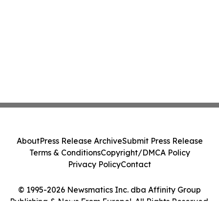
About
Press Release Archive
Submit Press Release
Terms & Conditions
Copyright/DMCA Policy
Privacy Policy
Contact
© 1995-2026 Newsmatics Inc. dba Affinity Group
Publishing & News From Europe!. All Rights Reserved.