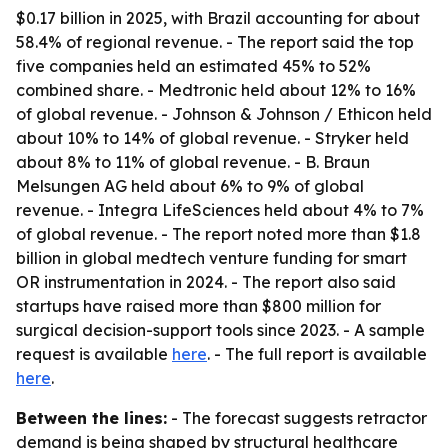
$0.17 billion in 2025, with Brazil accounting for about
58.4% of regional revenue. - The report said the top
five companies held an estimated 45% to 52%
combined share. - Medtronic held about 12% to 16%
of global revenue. - Johnson & Johnson / Ethicon held
about 10% to 14% of global revenue. - Stryker held
about 8% to 11% of global revenue. - B. Braun
Melsungen AG held about 6% to 9% of global
revenue. - Integra LifeSciences held about 4% to 7%
of global revenue. - The report noted more than $1.8
billion in global medtech venture funding for smart
OR instrumentation in 2024. - The report also said
startups have raised more than $800 million for
surgical decision-support tools since 2023. - A sample
request is available
here
. - The full report is available
here
.
Between the lines:
- The forecast suggests retractor
demand is being shaped by structural healthcare