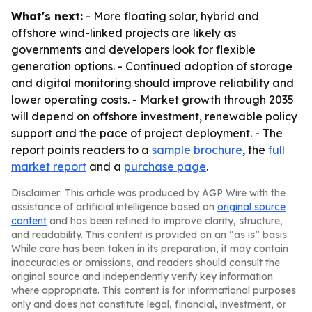
What's next:
- More floating solar, hybrid and
offshore wind-linked projects are likely as
governments and developers look for flexible
generation options. - Continued adoption of storage
and digital monitoring should improve reliability and
lower operating costs. - Market growth through 2035
will depend on offshore investment, renewable policy
support and the pace of project deployment. - The
report points readers to a
sample brochure
, the
full
market report
and a
purchase page
.
Disclaimer: This article was produced by AGP Wire with the
assistance of artificial intelligence based on
original source
content
and has been refined to improve clarity, structure,
and readability. This content is provided on an “as is” basis.
While care has been taken in its preparation, it may contain
inaccuracies or omissions, and readers should consult the
original source and independently verify key information
where appropriate. This content is for informational purposes
only and does not constitute legal, financial, investment, or