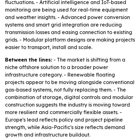
fluctuations. - Artificial intelligence and IoT-based
monitoring are being used for real-time equipment
and weather insights. - Advanced power conversion
systems and smart grid integration are reducing
transmission losses and easing connection to existing
grids. - Modular platform designs are making projects
easier to transport, install and scale.
Between the lines:
- The market is shifting from a
niche offshore solution to a broader power
infrastructure category. - Renewable floating
projects appear to be moving alongside conventional
gas-based systems, not fully replacing them. - The
combination of storage, digital controls and modular
construction suggests the industry is moving toward
more resilient and commercially flexible assets. -
Europe's lead reflects policy and project pipeline
strength, while Asia-Pacific's size reflects demand
growth and infrastructure buildout.