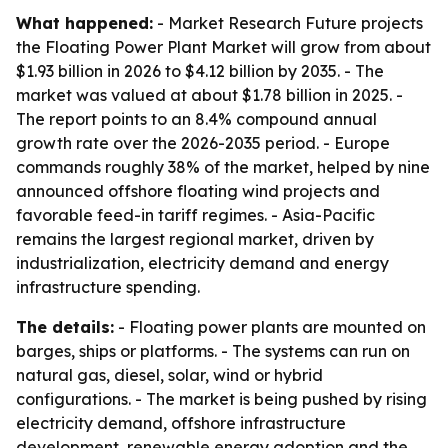
What happened:
- Market Research Future projects
the Floating Power Plant Market will grow from about
$1.93 billion in 2026 to $4.12 billion by 2035. - The
market was valued at about $1.78 billion in 2025. -
The report points to an 8.4% compound annual
growth rate over the 2026-2035 period. - Europe
commands roughly 38% of the market, helped by nine
announced offshore floating wind projects and
favorable feed-in tariff regimes. - Asia-Pacific
remains the largest regional market, driven by
industrialization, electricity demand and energy
infrastructure spending.
The details:
- Floating power plants are mounted on
barges, ships or platforms. - The systems can run on
natural gas, diesel, solar, wind or hybrid
configurations. - The market is being pushed by rising
electricity demand, offshore infrastructure
development, renewable energy adoption and the