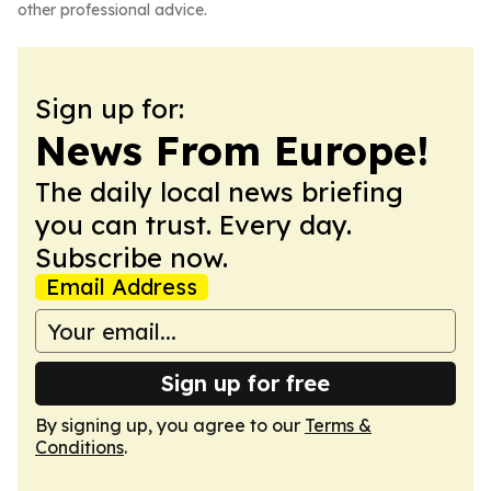
other professional advice.
Sign up for:
News From Europe!
The daily local news briefing
you can trust. Every day.
Subscribe now.
Email Address
Sign up for free
By signing up, you agree to our
Terms &
Conditions
.