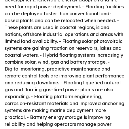
need for rapid power deployment. - Floating facilities
can be deployed faster than conventional land-
based plants and can be relocated when needed. -
These plants are used in coastal regions, island
nations, offshore industrial operations and areas with
limited land availability. - Floating solar photovoltaic
systems are gaining traction on reservoirs, lakes and
coastal waters. - Hybrid floating systems increasingly
combine solar, wind, gas and battery storage. -
Digital monitoring, predictive maintenance and
remote control tools are improving plant performance
and reducing downtime. - Floating liquefied natural
gas and floating gas-fired power plants are also
expanding. - Floating platform engineering,
corrosion-resistant materials and improved anchoring
systems are making marine deployment more
practical. - Battery energy storage is improving
reliability and helping operators manage power