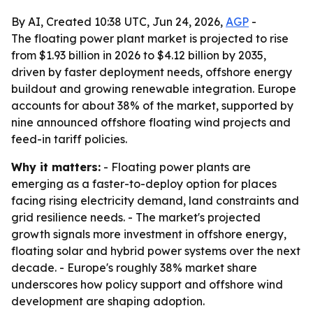
By AI, Created 10:38 UTC, Jun 24, 2026,
AGP
-
The floating power plant market is projected to rise
from $1.93 billion in 2026 to $4.12 billion by 2035,
driven by faster deployment needs, offshore energy
buildout and growing renewable integration. Europe
accounts for about 38% of the market, supported by
nine announced offshore floating wind projects and
feed-in tariff policies.
Why it matters:
- Floating power plants are
emerging as a faster-to-deploy option for places
facing rising electricity demand, land constraints and
grid resilience needs. - The market's projected
growth signals more investment in offshore energy,
floating solar and hybrid power systems over the next
decade. - Europe's roughly 38% market share
underscores how policy support and offshore wind
development are shaping adoption.