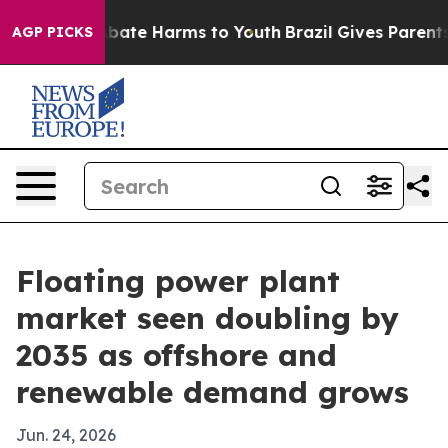
n Fund to Abate Harms to Youth
Brazil Gives Parents So
AGP PICKS
Floating power plant
market seen doubling by
2035 as offshore and
renewable demand grows
Jun. 24, 2026