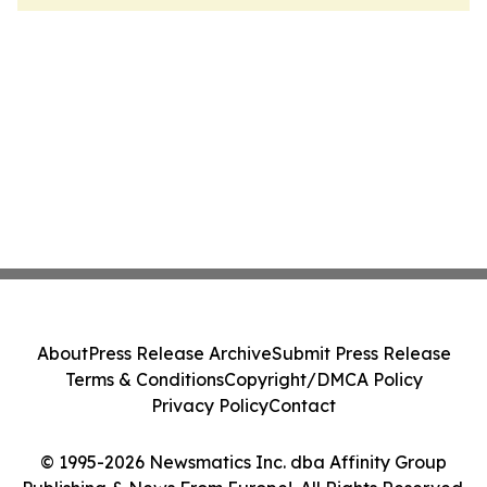
About
Press Release Archive
Submit Press Release
Terms & Conditions
Copyright/DMCA Policy
Privacy Policy
Contact
© 1995-2026 Newsmatics Inc. dba Affinity Group