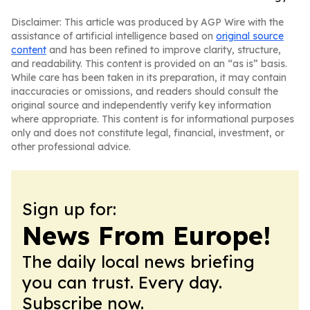
Disclaimer: This article was produced by AGP Wire with the
assistance of artificial intelligence based on
original source
content
and has been refined to improve clarity, structure,
and readability. This content is provided on an “as is” basis.
While care has been taken in its preparation, it may contain
inaccuracies or omissions, and readers should consult the
original source and independently verify key information
where appropriate. This content is for informational purposes
only and does not constitute legal, financial, investment, or
other professional advice.
Sign up for:
News From Europe!
The daily local news briefing
you can trust. Every day.
Subscribe now.