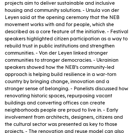
projects aim to deliver sustainable and inclusive
housing and community solutions. - Ursula von der
Leyen said at the opening ceremony that the NEB
movement works with and for people, which she
described as a core feature of the initiative. - Festival
speakers highlighted citizen participation as a way to
rebuild trust in public institutions and strengthen
communities. - Von der Leyen linked stronger
communities to stronger democracies. - Ukrainian
speakers showed how the NEB’s community-led
approach is helping build resilience in a war-torn
country by bringing change, innovation and a
stronger sense of belonging. - Panelists discussed how
renovating historic spaces, repurposing vacant
buildings and converting offices can create
neighborhoods people are proud to live in. - Early
involvement from architects, designers, citizens and
the cultural sector was presented as key to those
projects. - The renovation and reuse model can also