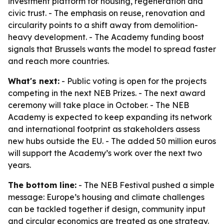
investment platform for housing, regeneration and
civic trust. - The emphasis on reuse, renovation and
circularity points to a shift away from demolition-
heavy development. - The Academy funding boost
signals that Brussels wants the model to spread faster
and reach more countries.
What's next:
- Public voting is open for the projects
competing in the next NEB Prizes. - The next award
ceremony will take place in October. - The NEB
Academy is expected to keep expanding its network
and international footprint as stakeholders assess
new hubs outside the EU. - The added 50 million euros
will support the Academy’s work over the next two
years.
The bottom line:
- The NEB Festival pushed a simple
message: Europe’s housing and climate challenges
can be tackled together if design, community input
and circular economics are treated as one strategy.