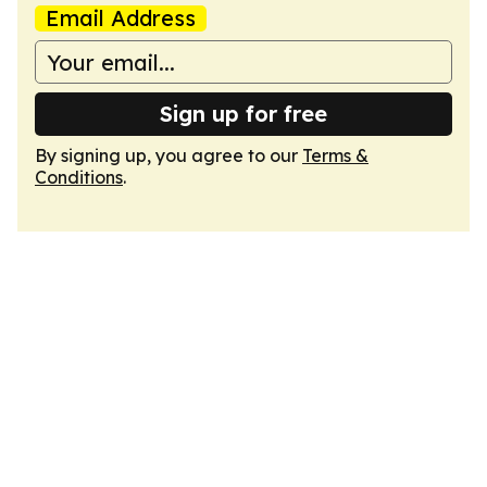
Email Address
Sign up for free
By signing up, you agree to our
Terms &
Conditions
.