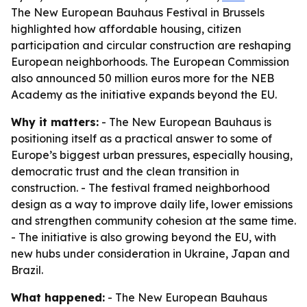
The New European Bauhaus Festival in Brussels
highlighted how affordable housing, citizen
participation and circular construction are reshaping
European neighborhoods. The European Commission
also announced 50 million euros more for the NEB
Academy as the initiative expands beyond the EU.
Why it matters:
- The New European Bauhaus is
positioning itself as a practical answer to some of
Europe’s biggest urban pressures, especially housing,
democratic trust and the clean transition in
construction. - The festival framed neighborhood
design as a way to improve daily life, lower emissions
and strengthen community cohesion at the same time.
- The initiative is also growing beyond the EU, with
new hubs under consideration in Ukraine, Japan and
Brazil.
What happened:
- The New European Bauhaus