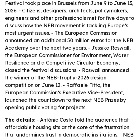
Festival took place in Brussels from June 9 to June 13,
2026. - Citizens, designers, architects, policymakers,
engineers and other professionals met for five days to
discuss how the NEB movement is tackling Europe’s
most urgent issues. - The European Commission
announced an additional 50 million euros for the NEB
Academy over the next two years. - Jessika Roswall,
the European Commissioner for Environment, Water
Resilience and a Competitive Circular Economy,
closed the festival discussions. - Roswall announced
the winner of the NEB-Trophy-2026 design
competition on June 12. - Raffaele Fitto, the
European Commission’s Executive Vice-President,
launched the countdown to the next NEB Prizes by
opening public voting for projects.
The details:
- António Costa told the audience that
affordable housing sits at the core of the frustration
that undermines trust in democratic institutions. - NEB