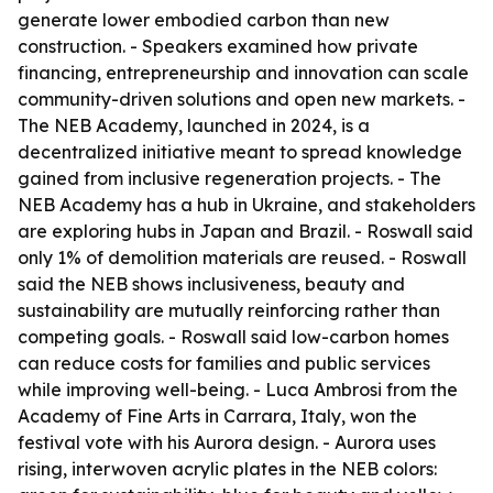
generate lower embodied carbon than new
construction. - Speakers examined how private
financing, entrepreneurship and innovation can scale
community-driven solutions and open new markets. -
The NEB Academy, launched in 2024, is a
decentralized initiative meant to spread knowledge
gained from inclusive regeneration projects. - The
NEB Academy has a hub in Ukraine, and stakeholders
are exploring hubs in Japan and Brazil. - Roswall said
only 1% of demolition materials are reused. - Roswall
said the NEB shows inclusiveness, beauty and
sustainability are mutually reinforcing rather than
competing goals. - Roswall said low-carbon homes
can reduce costs for families and public services
while improving well-being. - Luca Ambrosi from the
Academy of Fine Arts in Carrara, Italy, won the
festival vote with his Aurora design. - Aurora uses
rising, interwoven acrylic plates in the NEB colors: