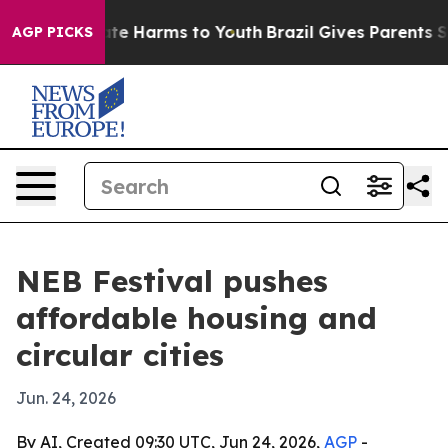
Fund to Abate Harms to Youth
Brazil Gives Parents Soci
AGP PICKS
NEB Festival pushes
affordable housing and
circular cities
Jun. 24, 2026
By AI, Created 09:30 UTC, Jun 24, 2026,
AGP
-