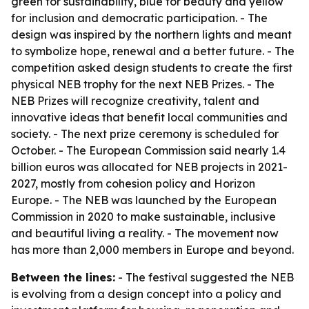
green for sustainability, blue for beauty and yellow
for inclusion and democratic participation. - The
design was inspired by the northern lights and meant
to symbolize hope, renewal and a better future. - The
competition asked design students to create the first
physical NEB trophy for the next NEB Prizes. - The
NEB Prizes will recognize creativity, talent and
innovative ideas that benefit local communities and
society. - The next prize ceremony is scheduled for
October. - The European Commission said nearly 1.4
billion euros was allocated for NEB projects in 2021-
2027, mostly from cohesion policy and Horizon
Europe. - The NEB was launched by the European
Commission in 2020 to make sustainable, inclusive
and beautiful living a reality. - The movement now
has more than 2,000 members in Europe and beyond.
Between the lines:
- The festival suggested the NEB
is evolving from a design concept into a policy and