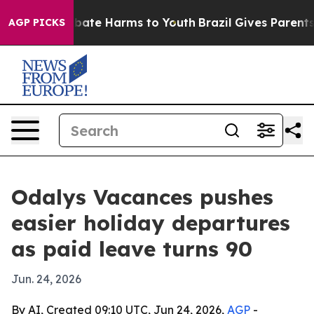
n Fund to Abate Harms to Youth
Brazil Gives Parents So
AGP PICKS
Odalys Vacances pushes
easier holiday departures
as paid leave turns 90
Jun. 24, 2026
By AI, Created 09:10 UTC, Jun 24, 2026,
AGP
-