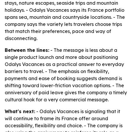
stays, nature escapes, seaside trips and mountain
holidays. - Odalys Vacances says its France portfolio
spans sea, mountain and countryside locations. - The
company says the variety lets travelers choose trips
that match their preferences, pace and way of
disconnecting.
Between the lines:
- The message is less about a
single product launch and more about positioning
Odalys Vacances as a practical answer to everyday
barriers to travel. - The emphasis on flexibility,
payments and ease of booking suggests demand is
shifting toward lower-friction vacation options. - The
anniversary of paid leave gives the company a timely
cultural hook for a very commercial message.
What's next:
- Odalys Vacances is signaling that it
will continue to frame its France offer around
accessibility, flexibility and choice. - The company is