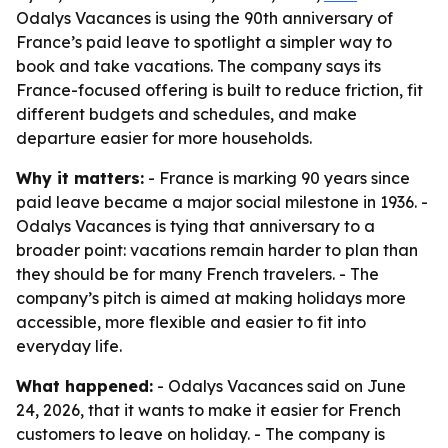
Odalys Vacances is using the 90th anniversary of
France’s paid leave to spotlight a simpler way to
book and take vacations. The company says its
France-focused offering is built to reduce friction, fit
different budgets and schedules, and make
departure easier for more households.
Why it matters:
- France is marking 90 years since
paid leave became a major social milestone in 1936. -
Odalys Vacances is tying that anniversary to a
broader point: vacations remain harder to plan than
they should be for many French travelers. - The
company’s pitch is aimed at making holidays more
accessible, more flexible and easier to fit into
everyday life.
What happened:
- Odalys Vacances said on June
24, 2026, that it wants to make it easier for French
customers to leave on holiday. - The company is