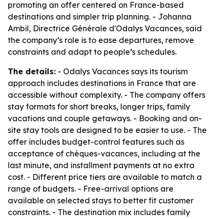
promoting an offer centered on France-based
destinations and simpler trip planning. - Johanna
Ambil, Directrice Générale d'Odalys Vacances, said
the company’s role is to ease departures, remove
constraints and adapt to people’s schedules.
The details:
- Odalys Vacances says its tourism
approach includes destinations in France that are
accessible without complexity. - The company offers
stay formats for short breaks, longer trips, family
vacations and couple getaways. - Booking and on-
site stay tools are designed to be easier to use. - The
offer includes budget-control features such as
acceptance of chèques-vacances, including at the
last minute, and installment payments at no extra
cost. - Different price tiers are available to match a
range of budgets. - Free-arrival options are
available on selected stays to better fit customer
constraints. - The destination mix includes family