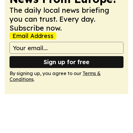
The daily local news briefing
you can trust. Every day.
Subscribe now.
Email Address
Sign up for free
By signing up, you agree to our
Terms &
Conditions
.