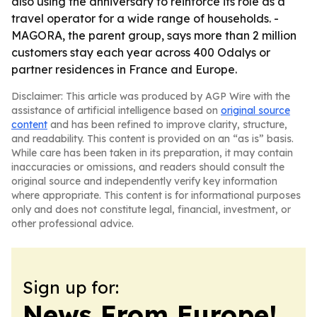
also using the anniversary to reinforce its role as a
travel operator for a wide range of households. -
MAGORA, the parent group, says more than 2 million
customers stay each year across 400 Odalys or
partner residences in France and Europe.
Disclaimer: This article was produced by AGP Wire with the
assistance of artificial intelligence based on
original source
content
and has been refined to improve clarity, structure,
and readability. This content is provided on an “as is” basis.
While care has been taken in its preparation, it may contain
inaccuracies or omissions, and readers should consult the
original source and independently verify key information
where appropriate. This content is for informational purposes
only and does not constitute legal, financial, investment, or
other professional advice.
Sign up for:
News From Europe!