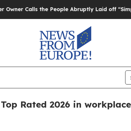
 Calls the People Abruptly Laid off “Simply a 
s Top Rated 2026 in workpla