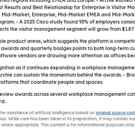
ered regions including EMEA and Europe. - Archie earned 
st Results and Best Relationship for Enterprise in Visito
, Mid-Market, Enterprise, Mid-Market EMEA and Mid-Mark
ram. - A 2025 Cisco study found 93% of employers consider
s the visitor management segment will grow from $1.87 bill
iple product areas, which suggests the platform is compe
ual awards and quarterly badges points to both long-term 
ftware vendors are drawing more attention as offices be
recognition as it continues expanding in workplace managem
rchie can sustain the momentum behind the awards. - Broa
atforms that coordinate people and spaces.
-review awards across several workplace management cate
rd.
he assistance of artificial intelligence based on
original source con
asis. While care has been taken in its preparation, it may contain i
 where appropriate. This content is for informational purposes only 