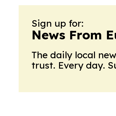
Sign up for:
News From E
The daily local ne
trust. Every day. 