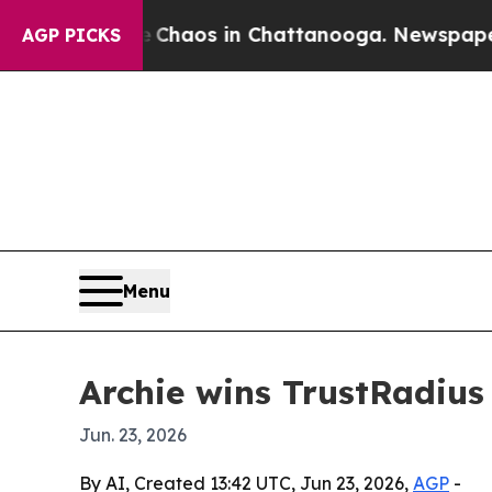
Collapse
Chaos in Chattanooga. Newspaper Owner
AGP PICKS
Menu
Archie wins TrustRadiu
Jun. 23, 2026
By AI, Created 13:42 UTC, Jun 23, 2026,
AGP
-