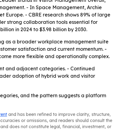
Leader status in Visitor Management overall,
r Management. - In Space Management, Archie
et Europe. - CBRE research shows 89% of large
 strong collaboration tools essential for
ion in 2024 to $3.98 billion by 2030.
ting as a broader workplace management suite
customer satisfaction and current momentum. -
come more flexible and operationally complex.
ent and adjacent categories. - Continued
der adoption of hybrid work and visitor
gories, and the pattern suggests a platform
tent
and has been refined to improve clarity, structure,
naccuracies or omissions, and readers should consult the
and does not constitute legal, financial, investment, or