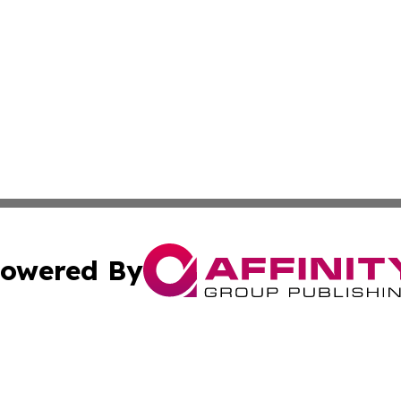
owered By
ubmit Press Release
Terms & Conditions
Copyright/DMCA
s Inc. dba Affinity Group Publishing & News From Europe!