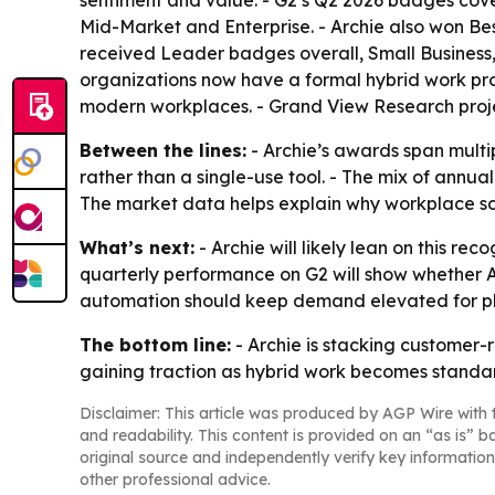
sentiment and value. - G2’s Q2 2026 badges cov
Mid-Market and Enterprise. - Archie also won Be
received Leader badges overall, Small Business
organizations now have a formal hybrid work prog
modern workplaces. - Grand View Research project
Between the lines:
- Archie’s awards span mult
rather than a single-use tool. - The mix of ann
The market data helps explain why workplace so
What’s next:
- Archie will likely lean on this 
quarterly performance on G2 will show whether A
automation should keep demand elevated for pl
The bottom line:
- Archie is stacking customer
gaining traction as hybrid work becomes standa
Disclaimer: This article was produced by AGP Wire with t
and readability. This content is provided on an “as is” b
original source and independently verify key information
other professional advice.