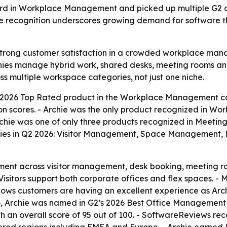
rd in Workplace Management and picked up multiple G2 q
recognition underscores growing demand for software tha
 strong customer satisfaction in a crowded workplace mana
es manage hybrid work, shared desks, meeting rooms and v
ss multiple workspace categories, not just one niche.
 2026 Top Rated product in the Workplace Management ca
ion scores. - Archie was the only product recognized in Wo
chie was one of only three products recognized in Meetin
ories in Q2 2026: Visitor Management, Space Management
ent across visitor management, desk booking, meeting ro
sitors support both corporate offices and flex spaces. - 
ws customers are having an excellent experience as Archie
2026, Archie was named in G2’s 2026 Best Office Managemen
th an overall score of 95 out of 100. - SoftwareReviews re