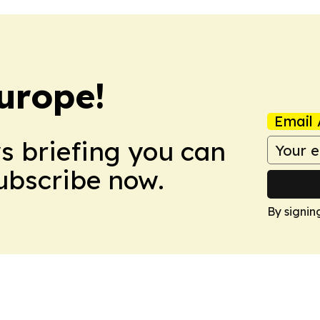
urope!
Email 
ws briefing you can
Subscribe now.
By signin