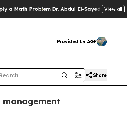
Math Problem
Dr. Abdul El-Sayed on Historic Mich
View all
Provided by AGP
Share
ce management