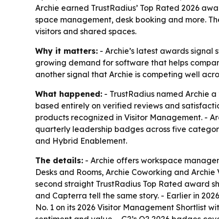
Archie earned TrustRadius’ Top Rated 2026 awa
space management, desk booking and more. The 
visitors and shared spaces.
Why it matters:
- Archie’s latest awards signal
growing demand for software that helps compani
another signal that Archie is competing well acro
What happened:
- TrustRadius named Archie a
based entirely on verified reviews and satisfact
products recognized in Visitor Management. - Ar
quarterly leadership badges across five categ
and Hybrid Enablement.
The details:
- Archie offers workspace managem
Desks and Rooms, Archie Coworking and Archie Vi
second straight TrustRadius Top Rated award sho
and Capterra tell the same story. - Earlier in 
No. 1 on its 2026 Visitor Management Shortlist wi