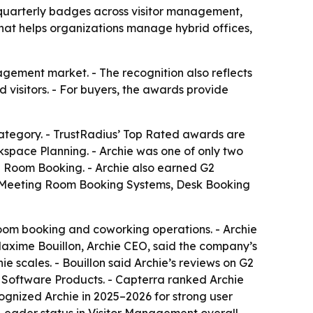
uarterly badges across visitor management,
t helps organizations manage hybrid offices,
gement market. - The recognition also reflects
isitors. - For buyers, the awards provide
tegory. - TrustRadius’ Top Rated awards are
rkspace Planning. - Archie was one of only two
g Room Booking. - Archie also earned G2
, Meeting Room Booking Systems, Desk Booking
om booking and coworking operations. - Archie
Maxime Bouillon, Archie CEO, said the company’s
 scales. - Bouillon said Archie’s reviews on G2
t Software Products. - Capterra ranked Archie
cognized Archie in 2025–2026 for strong user