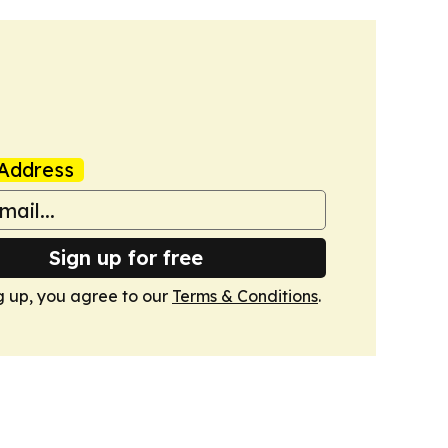
Address
Sign up for free
g up, you agree to our
Terms & Conditions
.