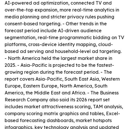
AI-powered ad optimization, connected TV and
over-the-top expansion, more real-time analytics in
media planning and stricter privacy rules pushing
consent-based targeting. - Other trends in the
forecast period include AI-driven audience
segmentation, real-time programmatic bidding on TV
platforms, cross-device identity mapping, cloud-
based ad serving and household-level ad targeting.
- North America held the largest market share in
2025. - Asia-Pacific is projected to be the fastest-
growing region during the forecast period. - The
report covers Asia-Pacific, South East Asia, Western
Europe, Eastern Europe, North America, South
America, the Middle East and Africa. - The Business
Research Company also said its 2026 report set
includes market attractiveness scoring, TAM analysis,
company scoring matrix graphics and tables, Excel-
based forecasting dashboards, market hotspots
infographics, key technology analysis and updated