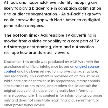
AI tools and household-level identity mapping are
likely to play a bigger role in campaign optimization
and audience segmentation. - Asia-Pacific’s growth
could narrow the gap with North America as digital
penetration deepens.
The bottom line:
- Addressable TV advertising is
moving from a niche capability to a core part of TV
ad strategy as streaming, data and automation
reshape how brands reach viewers.
Disclaimer: This article was produced by AGP Wire with the
assistance of artificial intelligence based on
original source
content
and has been refined to improve clarity, structure,
and readability. This content is provided on an “as is” basis.
While care has been taken in its preparation, it may contain
inaccuracies or omissions, and readers should consult the
original source and independently verify key information
where appropriate. This content is for informational purposes
only and does not constitute legal, financial, investment, or
other professional advice.