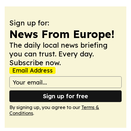
Sign up for:
News From Europe!
The daily local news briefing
you can trust. Every day.
Subscribe now.
Email Address
Sign up for free
By signing up, you agree to our
Terms &
Conditions
.