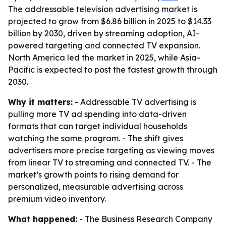
The addressable television advertising market is
projected to grow from $6.86 billion in 2025 to $14.33
billion by 2030, driven by streaming adoption, AI-
powered targeting and connected TV expansion.
North America led the market in 2025, while Asia-
Pacific is expected to post the fastest growth through
2030.
Why it matters:
- Addressable TV advertising is
pulling more TV ad spending into data-driven
formats that can target individual households
watching the same program. - The shift gives
advertisers more precise targeting as viewing moves
from linear TV to streaming and connected TV. - The
market’s growth points to rising demand for
personalized, measurable advertising across
premium video inventory.
What happened:
- The Business Research Company