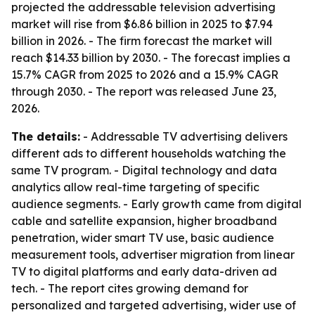
projected the addressable television advertising
market will rise from $6.86 billion in 2025 to $7.94
billion in 2026. - The firm forecast the market will
reach $14.33 billion by 2030. - The forecast implies a
15.7% CAGR from 2025 to 2026 and a 15.9% CAGR
through 2030. - The report was released June 23,
2026.
The details:
- Addressable TV advertising delivers
different ads to different households watching the
same TV program. - Digital technology and data
analytics allow real-time targeting of specific
audience segments. - Early growth came from digital
cable and satellite expansion, higher broadband
penetration, wider smart TV use, basic audience
measurement tools, advertiser migration from linear
TV to digital platforms and early data-driven ad
tech. - The report cites growing demand for
personalized and targeted advertising, wider use of