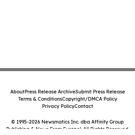
About
Press Release Archive
Submit Press Release
Terms & Conditions
Copyright/DMCA Policy
Privacy Policy
Contact
© 1995-2026 Newsmatics Inc. dba Affinity Group
Publishing & News From Europe!. All Rights Reserved.