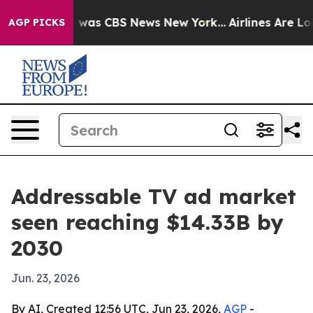
 Narrative was CBS News New York...
Airlines Are Lobby
AGP PICKS
Addressable TV ad market
seen reaching $14.33B by
2030
Jun. 23, 2026
By AI, Created 12:56 UTC, Jun 23, 2026,
AGP
-