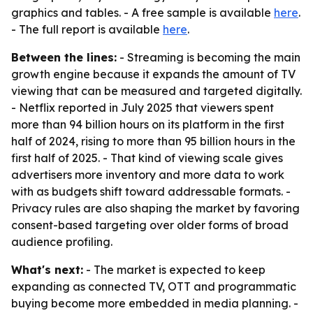
graphics and tables. - A free sample is available
here
.
- The full report is available
here
.
Between the lines:
- Streaming is becoming the main
growth engine because it expands the amount of TV
viewing that can be measured and targeted digitally.
- Netflix reported in July 2025 that viewers spent
more than 94 billion hours on its platform in the first
half of 2024, rising to more than 95 billion hours in the
first half of 2025. - That kind of viewing scale gives
advertisers more inventory and more data to work
with as budgets shift toward addressable formats. -
Privacy rules are also shaping the market by favoring
consent-based targeting over older forms of broad
audience profiling.
What's next:
- The market is expected to keep
expanding as connected TV, OTT and programmatic
buying become more embedded in media planning. -