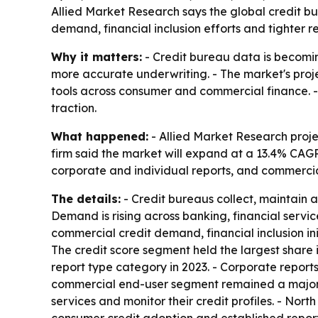
Allied Market Research says the global credit bur
demand, financial inclusion efforts and tighter 
Why it matters:
- Credit bureau data is becoming
more accurate underwriting. - The market's proje
tools across consumer and commercial finance. -
traction.
What happened:
- Allied Market Research projec
firm said the market will expand at a 13.4% CAGR 
corporate and individual reports, and commercia
The details:
- Credit bureaus collect, maintain a
Demand is rising across banking, financial servi
commercial credit demand, financial inclusion in
The credit score segment held the largest share i
report type category in 2023. - Corporate report
commercial end-user segment remained a major s
services and monitor their credit profiles. - No