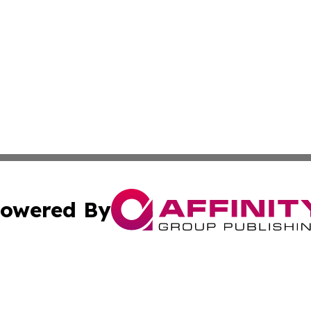
owered By
ubmit Press Release
Terms & Conditions
Copyright/DMCA
s Inc. dba Affinity Group Publishing & News From Europe!