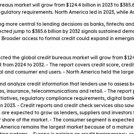
eaus market will grow from $124.4 billion in 2023 to $385.6 
regulatory requirements. North America led in 2023, while A
 more central to lending decisions as banks, fintechs and 
cted jump to $385.6 billion by 2032 signals sustained dema
 Broader access to formal credit could expand in emergin
ted the global credit bureaus market will grow from $124.4 
from 2024 to 2032. - The report covers credit score, credi
l and consumer end users. - North America held the largest
nd analyze credit information that lenders use to assess b
ces, insurance, telecommunications and retail. - The report
itiatives, regulatory compliance requirements, digital ban
n 2023. - Credit reports and credit check services also sa
s are expected to grow as lenders, suppliers and investors 
hare of the market. - The consumer segment is expected t
rth America remains the largest market because of a mature 