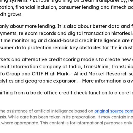
ng systems. - Europe is gaining on credit transparency, re
zation, financial inclusion, consumer lending and fintech a
dit grows.
only about more lending. It is also about better data and f
payments, telecom records and digital transaction historie
l-time monitoring and cloud-based credit intelligence are
sumer data protection remain key obstacles for the indust
ets and alternative credit scoring models to create new 
Credit Information Company of India, TransUnion, TransUnion
info Group and CRIF High Mark. - Allied Market Research s
lytics and geographic expansion. - More information is av
ifting from a back-office credit check function to a core l
he assistance of artificial intelligence based on
original source con
asis. While care has been taken in its preparation, it may contain i
 where appropriate. This content is for informational purposes only 