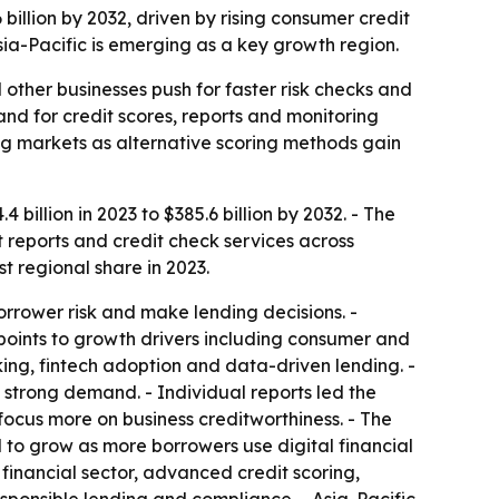
billion by 2032, driven by rising consumer credit
sia-Pacific is emerging as a key growth region.
other businesses push for faster risk checks and
nd for credit scores, reports and monitoring
g markets as alternative scoring methods gain
billion in 2023 to $385.6 billion by 2032. - The
t reports and credit check services across
 regional share in 2023.
orrower risk and make lending decisions. -
 points to growth drivers including consumer and
king, fintech adoption and data-driven lending. -
w strong demand. - Individual reports led the
focus more on business creditworthiness. - The
o grow as more borrowers use digital financial
financial sector, advanced credit scoring,