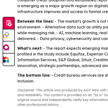
consumer credit adoption and established reporti
is emerging as a major growth region on digitali
infrastructure improves and access to formal cre
Between the lines:
- The market's growth is not 
environment. - Alternative data such as utility 
while managing risk. - AI, machine learning, rea
delivered. - Data privacy, cybersecurity and con
What's next:
- The report expects emerging mark
profiled in the study include Equifax, Experian 
Information Services, S&P Global, Intuit, Credit
innovation, strategic partnerships, advanced ana
The bottom line:
- Credit bureau services are sh
inclusion.
Disclaimer: This article was produced by AGP Wire with t
and readability. This content is provided on an “as is” b
original source and independently verify key information
other professional advice.