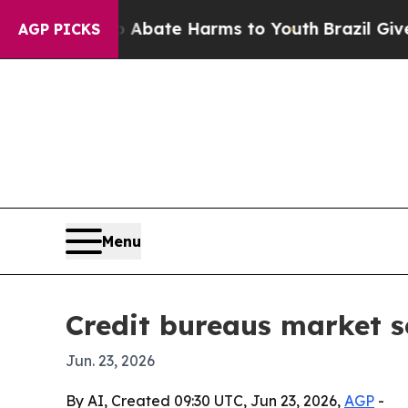
n Fund to Abate Harms to Youth
Brazil Gives Par
AGP PICKS
Menu
Credit bureaus market se
Jun. 23, 2026
By AI, Created 09:30 UTC, Jun 23, 2026,
AGP
-