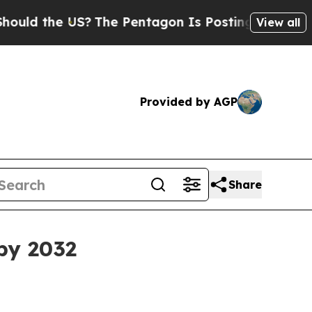
 the US?
The Pentagon Is Posting Cryptic Biblica
View all
Provided by AGP
Share
 by 2032