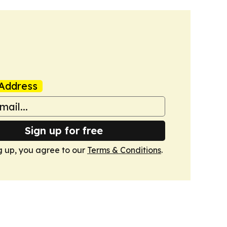
Address
Sign up for free
g up, you agree to our
Terms & Conditions
.