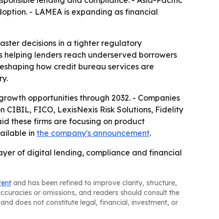
sponsible lending and compliance. - Asia-Pacific
doption. - LAMEA is expanding as financial
aster decisions in a tighter regulatory
s is helping lenders reach underserved borrowers
 reshaping how credit bureau services are
ry.
growth opportunities through 2032. - Companies
 CIBIL, FICO, LexisNexis Risk Solutions, Fidelity
aid these firms are focusing on product
ailable in
the company's announcement
.
ayer of digital lending, compliance and financial
tent
and has been refined to improve clarity, structure,
naccuracies or omissions, and readers should consult the
and does not constitute legal, financial, investment, or