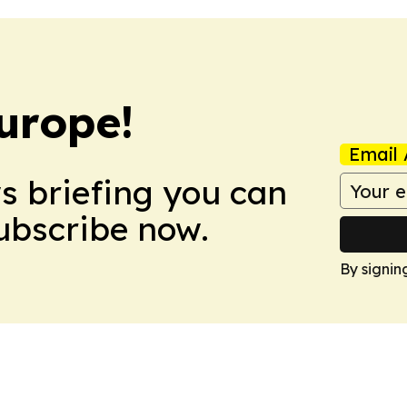
urope!
Email 
ws briefing you can
Subscribe now.
By signin