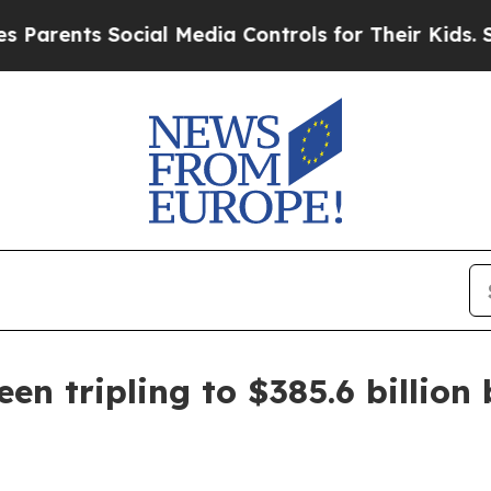
ents Social Media Controls for Their Kids. Should
en tripling to $385.6 billion