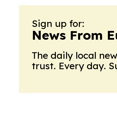
Sign up for:
News From E
The daily local ne
trust. Every day. 