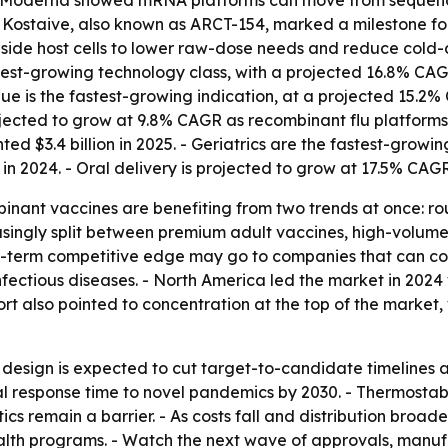
d Moderna showed mRNA platforms can move from sequence 
f Kostaive, also known as ARCT-154, marked a milestone fo
side host cells to lower raw-dose needs and reduce cold-c
test-growing technology class, with a projected 16.8% CAG
ue is the fastest-growing indication, at a projected 15.2%
 projected to grow at 9.8% CAGR as recombinant flu platfor
ted $3.4 billion in 2025. - Geriatrics are the fastest-grow
in 2024. - Oral delivery is projected to grow at 17.5% CAGR
binant vaccines are benefiting from two trends at once: 
asingly split between premium adult vaccines, high-volum
ng-term competitive edge may go to companies that can co
ectious diseases. - North America led the market in 2024 w
t also pointed to concentration at the top of the market, w
design is expected to cut target-to-candidate timelines
 response time to novel pandemics by 2030. - Thermostabl
ics remain a barrier. - As costs fall and distribution bro
ealth programs. - Watch the next wave of approvals, manu