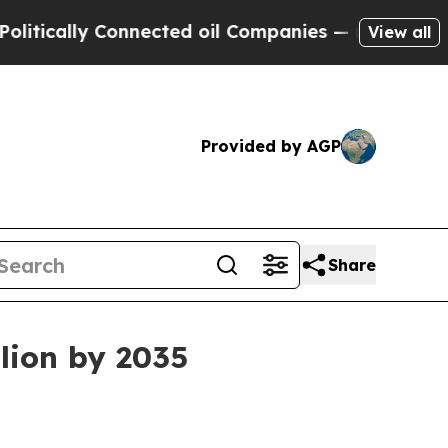
ally Connected oil Companies — not Taxpayers — t
View all
Provided by AGP
Share
lion by 2035