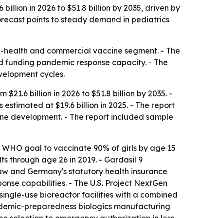
llion in 2026 to $51.8 billion by 2035, driven by
ecast points to steady demand in pediatrics
ic-health and commercial vaccine segment. - The
 funding pandemic response capacity. - The
velopment cycles.
1.6 billion in 2026 to $51.8 billion by 2035. -
timated at $19.6 billion in 2025. - The report
ne development. - The report included sample
e WHO goal to vaccinate 90% of girls by age 15
s through age 26 in 2019. - Gardasil 9
law and Germany's statutory health insurance
onse capabilities. - The U.S. Project NextGen
ingle-use bioreactor facilities with a combined
andemic-preparedness biologics manufacturing