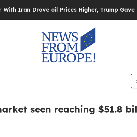
ran Drove oil Prices Higher, Trump Gave Politic
rket seen reaching $51.8 bil