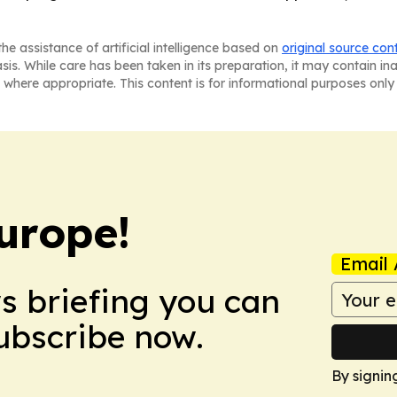
he assistance of artificial intelligence based on
original source con
asis. While care has been taken in its preparation, it may contain i
 where appropriate. This content is for informational purposes only 
urope!
Email 
ws briefing you can
Subscribe now.
By signin