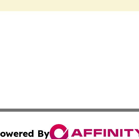
owered By