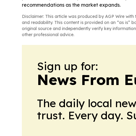
recommendations as the market expands.
Disclaimer: This article was produced by AGP Wire with t
and readability. This content is provided on an “as is” b
original source and independently verify key information
other professional advice.
Sign up for:
News From E
The daily local ne
trust. Every day. 