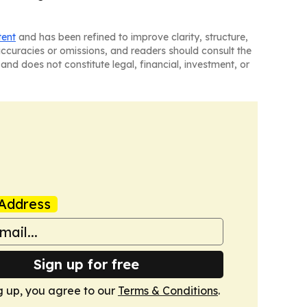
tent
and has been refined to improve clarity, structure,
naccuracies or omissions, and readers should consult the
and does not constitute legal, financial, investment, or
Address
Sign up for free
g up, you agree to our
Terms & Conditions
.