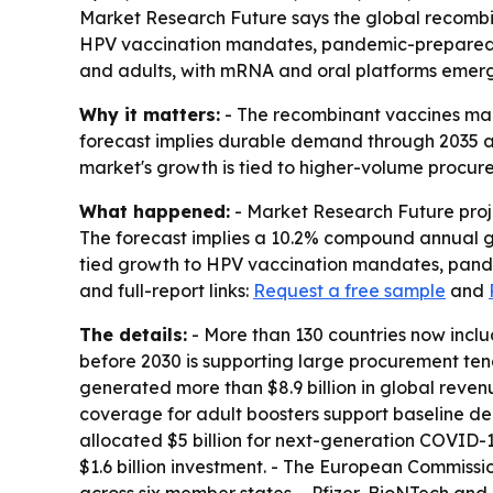
Market Research Future says the global recombinan
HPV vaccination mandates, pandemic-preparedne
and adults, with mRNA and oral platforms emerg
Why it matters:
- The recombinant vaccines mar
forecast implies durable demand through 2035 
market's growth is tied to higher-volume procu
What happened:
- Market Research Future projec
The forecast implies a 10.2% compound annual gr
tied growth to HPV vaccination mandates, pande
and full-report links:
Request a free sample
and
The details:
- More than 130 countries now inclu
before 2030 is supporting large procurement ten
generated more than $8.9 billion in global reve
coverage for adult boosters support baseline dem
allocated $5 billion for next-generation COVID-
$1.6 billion investment. - The European Commiss