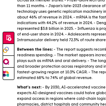
across six member states. - Pfizer-BioNTech an
than 11 months. - Japan's late-2023 clearance o
technology uses genetic replication machinery in
about 46% of revenue in 2024. - mRNA is the fas
indications with 44.2% of revenue in 2024. - Deng
represented $3.8 billion in 2025. - Influenza is
of end-user share in 2024. - Adolescents represen
Intramuscular delivery held 72.3% of route share 
Between the lines:
- The report suggests recom
readiness spending. - The market appears incre
plays such as mRNA and oral delivery. - The lo
and broader protection across respiratory and inf
fastest-growing region at 10.3% CAGR. - The repor
estimated 68% to 74% of global revenue.
What's next:
- By 2030, AI-accelerated vaccine 
expects AI-designed vaccines could halve global
expand access in regions where cold-chain logist
pharmacies, district hospitals and community h