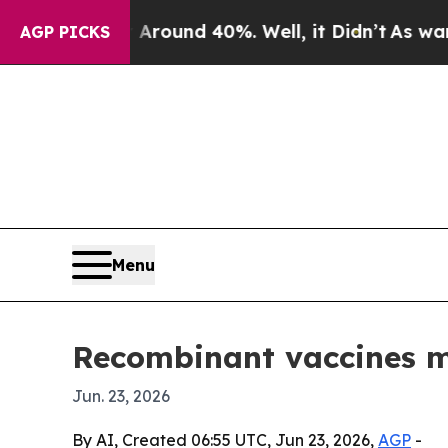
loor Around 40%. Well, it Didn’t
As war With I
AGP PICKS
Menu
Recombinant vaccines ma
Jun. 23, 2026
By AI, Created 06:55 UTC, Jun 23, 2026,
AGP
-