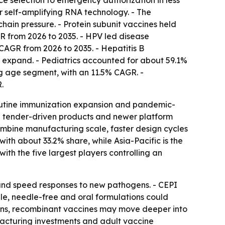
selection to emergency authorization in less
r self-amplifying RNA technology. - The
hain pressure. - Protein subunit vaccines held
R from 2026 to 2035. - HPV led disease
 CAGR from 2026 to 2035. - Hepatitis B
ms expand. - Pediatrics accounted for about 59.1%
ing age segment, with an 11.5% CAGR. -
.
routine immunization expansion and pandemic-
e tender-driven products and newer platform
mbine manufacturing scale, faster design cycles
ith about 33.2% share, while Asia-Pacific is the
ith the five largest players controlling an
 and speed responses to new pathogens. - CEPI
e, needle-free and oral formulations could
adens, recombinant vaccines may move deeper into
facturing investments and adult vaccine