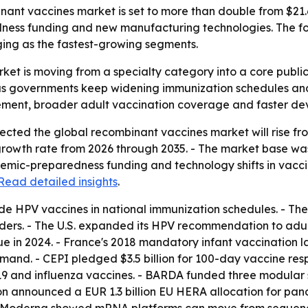
t vaccines market is set to more than double from $21.6 bi
ss funding and new manufacturing technologies. The for
ing as the fastest-growing segments.
ket is moving from a specialty category into a core publ
as governments keep widening immunization schedules and
rement, broader adult vaccination coverage and faster de
ted the global recombinant vaccines market will rise from $2
owth rate from 2026 through 2035. - The market base was es
mic-preparedness funding and technology shifts in vacci
Read detailed insights
.
de HPV vaccines in national immunization schedules. - Th
ders. - The U.S. expanded its HPV recommendation to adult
nue in 2024. - France's 2018 mandatory infant vaccination 
and. - CEPI pledged $3.5 billion for 100-day vaccine resp
19 and influenza vaccines. - BARDA funded three modular s
ion announced a EUR 1.3 billion EU HERA allocation for p