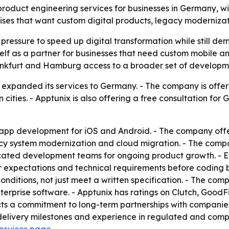
duct engineering services for businesses in Germany, with 
es that want custom digital products, legacy modernizati
essure to speed up digital transformation while still dem
tself as a partner for businesses that need custom mobile an
ankfurt and Hamburg access to a broader set of developme
lly expanded its services to Germany. - The company is of
ities. - Apptunix is also offering a free consultation for
 app development for iOS and Android. - The company of
acy system modernization and cloud migration. - The comp
dicated development teams for ongoing product growth. - 
ser expectations and technical requirements before coding 
onditions, not just meet a written specification. - The co
enterprise software. - Apptunix has ratings on Clutch, Good
s a commitment to long-term partnerships with companies 
livery milestones and experience in regulated and complex