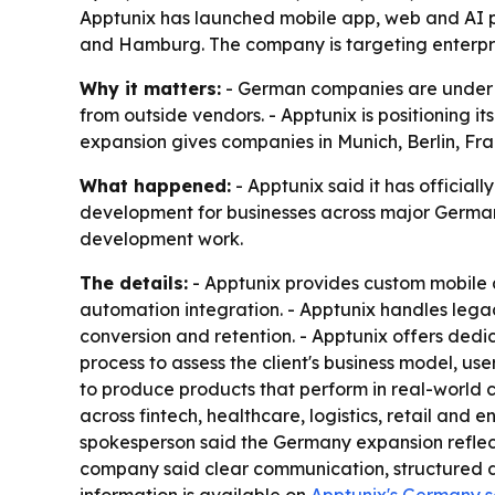
Apptunix has launched mobile app, web and AI pro
and Hamburg. The company is targeting enterpris
Why it matters:
- German companies are under pr
from outside vendors. - Apptunix is positioning i
expansion gives companies in Munich, Berlin, Fr
What happened:
- Apptunix said it has officia
development for businesses across major German c
development work.
The details:
- Apptunix provides custom mobile
automation integration. - Apptunix handles leg
conversion and retention. - Apptunix offers de
process to assess the client's business model, u
to produce products that perform in real-world c
across fintech, healthcare, logistics, retail and 
spokesperson said the Germany expansion reflect
company said clear communication, structured de