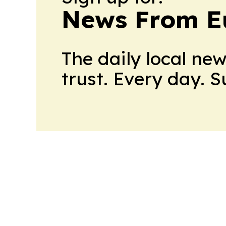
News From E
The daily local ne
trust. Every day. 