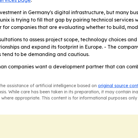
ervices page
.
estment in Germany's digital infrastructure, but many busi
ix is trying to fill that gap by pairing technical services w
ier for companies that are evaluating whether to build, mo
ltations to assess project scope, technology choices and 
tionships and expand its footprint in Europe. - The company 
s tend to be demanding and cautious.
rman companies want a development partner that can comb
he assistance of artificial intelligence based on
original source con
asis. While care has been taken in its preparation, it may contain i
 where appropriate. This content is for informational purposes only 