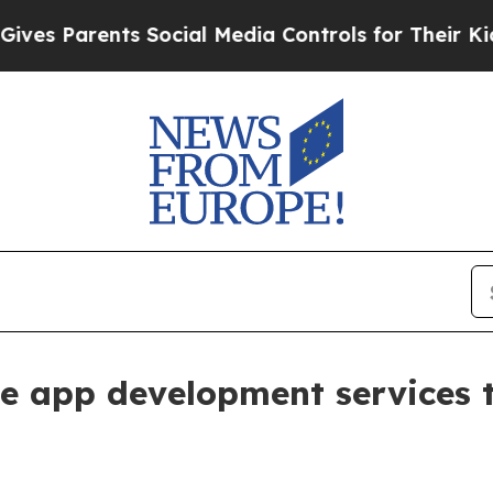
 Parents Social Media Controls for Their Kids. Sh
e app development services