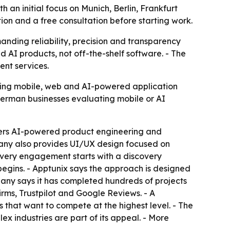
an initial focus on Munich, Berlin, Frankfurt
on and a free consultation before starting work.
anding reliability, precision and transparency
d AI products, not off-the-shelf software. - The
nt services.
fering mobile, web and AI-powered application
 German businesses evaluating mobile or AI
fers AI-powered product engineering and
any also provides UI/UX design focused on
Every engagement starts with a discovery
begins. - Apptunix says the approach is designed
mpany says it has completed hundreds of projects
Firms, Trustpilot and Google Reviews. - A
that want to compete at the highest level. - The
 industries are part of its appeal. - More