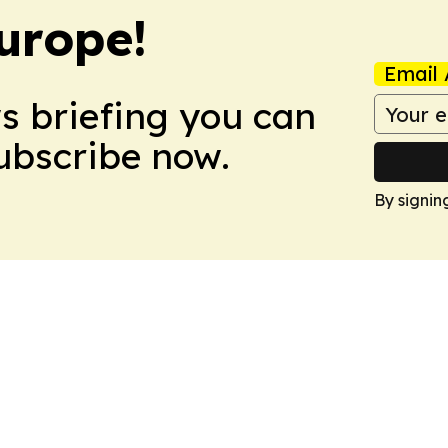
urope!
Email 
ws briefing you can
Subscribe now.
By signin