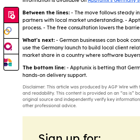
information is available on
Apptunix's Germany s
Between the lines:
- The move follows steady inv
partners with local market understanding. - Apptun
process. - The free consultation lowers the barr
What's next:
- German businesses can book consu
use the Germany launch to build local client rela
market share in a country where software buyer
The bottom line:
- Apptunix is betting that Ge
hands-on delivery support.
Disclaimer: This article was produced by AGP Wire with t
and readability. This content is provided on an “as is” b
original source and independently verify key information
other professional advice.
Sign up for: