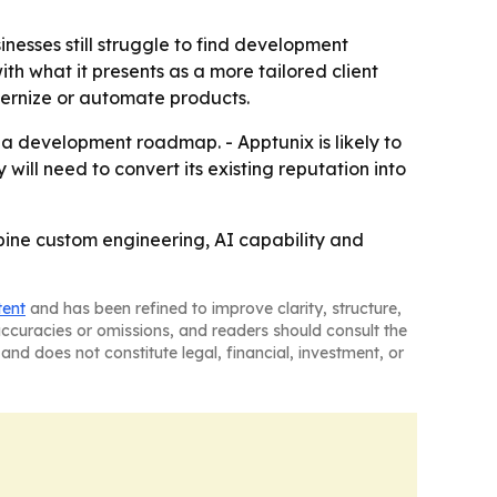
nesses still struggle to find development
ith what it presents as a more tailored client
dernize or automate products.
a development roadmap. - Apptunix is likely to
will need to convert its existing reputation into
ine custom engineering, AI capability and
tent
and has been refined to improve clarity, structure,
naccuracies or omissions, and readers should consult the
and does not constitute legal, financial, investment, or