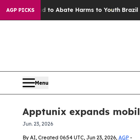
llion Fund to Abate Harms to Youth
Brazil Gives
AGP PICKS
Menu
Apptunix expands mobil
Jun. 23, 2026
By AI, Created 06:54 UTC, Jun 23, 2026,
AGP
-