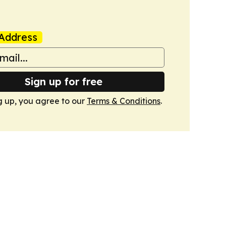
Address
Sign up for free
g up, you agree to our
Terms & Conditions
.