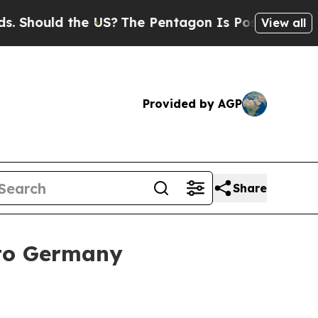
ould the US?
The Pentagon Is Posting Cryptic Bib
View all
Provided by AGP
Share
 to Germany