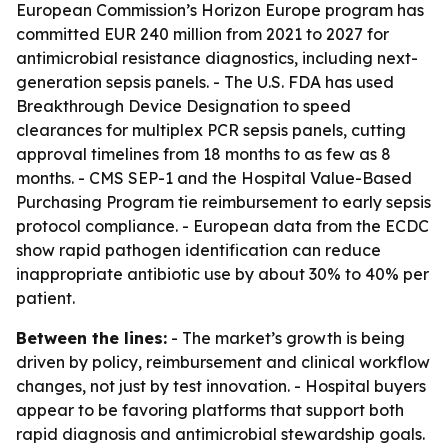
European Commission’s Horizon Europe program has
committed EUR 240 million from 2021 to 2027 for
antimicrobial resistance diagnostics, including next-
generation sepsis panels. - The U.S. FDA has used
Breakthrough Device Designation to speed
clearances for multiplex PCR sepsis panels, cutting
approval timelines from 18 months to as few as 8
months. - CMS SEP-1 and the Hospital Value-Based
Purchasing Program tie reimbursement to early sepsis
protocol compliance. - European data from the ECDC
show rapid pathogen identification can reduce
inappropriate antibiotic use by about 30% to 40% per
patient.
Between the lines:
- The market’s growth is being
driven by policy, reimbursement and clinical workflow
changes, not just by test innovation. - Hospital buyers
appear to be favoring platforms that support both
rapid diagnosis and antimicrobial stewardship goals.