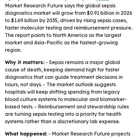
Market Research Future says the global sepsis
diagnostics market will grow from $0.91 billion in 2026
to $1.69 billion by 2035, driven by rising sepsis cases,
faster molecular testing and reimbursement pressure.
The report points to North America as the largest
market and Asia-Pacific as the fastest-growing
region.
Why it matters:
- Sepsis remains a major global
cause of death, keeping demand high for faster
diagnostics that can guide treatment decisions in
hours, not days. - The market outlook suggests
hospitals will keep shifting spending from legacy
blood culture systems to molecular and biomarker-
based tests. - Reimbursement and stewardship rules
are turning sepsis testing into a priority for health
systems rather than a discretionary lab expense.
What happened:
- Market Research Future projects