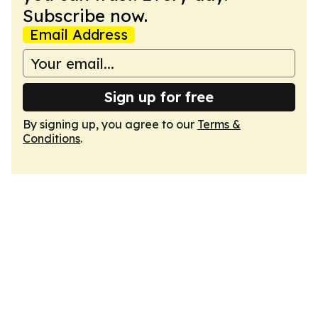
Subscribe now.
Email Address
Sign up for free
By signing up, you agree to our
Terms &
Conditions
.