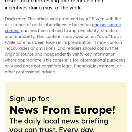
faster molecular testing and reimbursement
incentives doing most of the work.
Disclaimer: This article was produced by AGP Wire with the
assistance of artificial intelligence based on
original source
content
and has been refined to improve clarity, structure,
and readability. This content is provided on an “as is” basis.
While care has been taken in its preparation, it may contain
inaccuracies or omissions, and readers should consult the
original source and independently verify key information
where appropriate. This content is for informational purposes
only and does not constitute legal, financial, investment, or
other professional advice.
Sign up for:
News From Europe!
The daily local news briefing
you can trust. Every day.