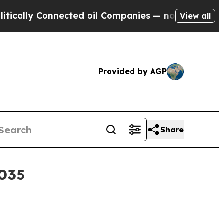
ly Connected oil Companies — not Taxpayers — th
View all
Provided by AGP
Share
2035