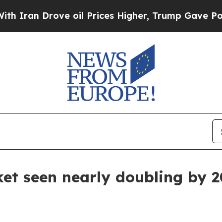
n Drove oil Prices Higher, Trump Gave Political
et seen nearly doubling by 