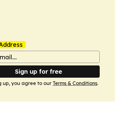
Address
Sign up for free
g up, you agree to our
Terms & Conditions
.