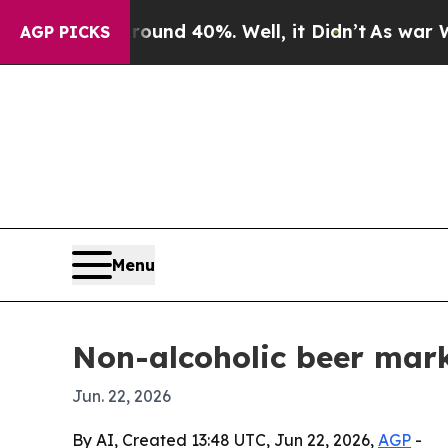
oor Around 40%. Well, it Didn’t
As war With Ira
AGP PICKS
Menu
Non-alcoholic beer mark
Jun. 22, 2026
By AI, Created 13:48 UTC, Jun 22, 2026,
AGP
-