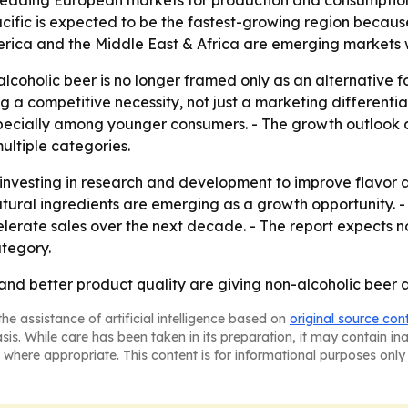
leading European markets for production and consumption.
cific is expected to be the fastest-growing region becaus
erica and the Middle East & Africa are emerging markets 
coholic beer is no longer framed only as an alternative for
g a competitive necessity, not just a marketing differentia
pecially among younger consumers. - The growth outlook a
ultiple categories.
 investing in research and development to improve flavor 
natural ingredients are emerging as a growth opportunity.
ate sales over the next decade. - The report expects non
tegory.
 and better product quality are giving non-alcoholic beer 
he assistance of artificial intelligence based on
original source con
asis. While care has been taken in its preparation, it may contain i
 where appropriate. This content is for informational purposes only 