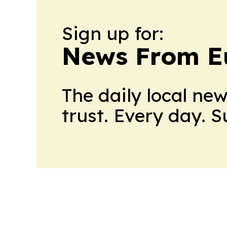
Sign up for:
News From E
The daily local ne
trust. Every day. 