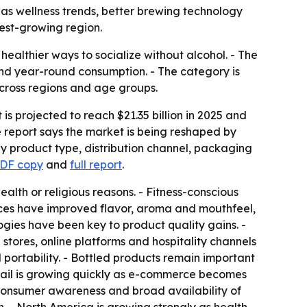
35 as wellness trends, better brewing technology
est-growing region.
ealthier ways to socialize without alcohol. - The
and year-round consumption. - The category is
cross regions and age groups.
is projected to reach $21.35 billion in 2025 and
e report says the market is being reshaped by
by product type, distribution channel, packaging
PDF copy
and
full report
.
lth or religious reasons. - Fitness-conscious
ces have improved flavor, aroma and mouthfeel,
ogies have been key to product quality gains. -
stores, online platforms and hospitality channels
ortability. - Bottled products remain important
tail is growing quickly as e-commerce becomes
consumer awareness and broad availability of