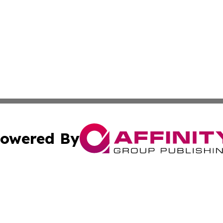
owered By
ubmit Press Release
Terms & Conditions
Copyright/DMCA
s Inc. dba Affinity Group Publishing & News From Europe!
Cookie Settings / Your Privacy Choices