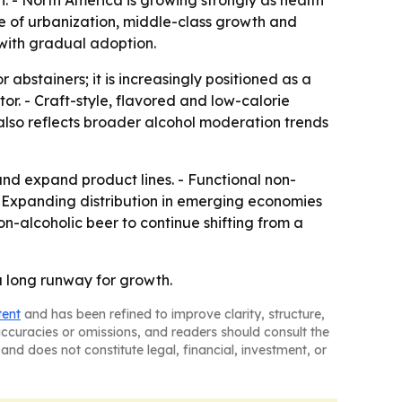
 - North America is growing strongly as health
e of urbanization, middle-class growth and
with gradual adoption.
 abstainers; it is increasingly positioned as a
tor. - Craft-style, flavored and low-calorie
lso reflects broader alcohol moderation trends
and expand product lines. - Functional non-
 - Expanding distribution in emerging economies
-alcoholic beer to continue shifting from a
a long runway for growth.
tent
and has been refined to improve clarity, structure,
naccuracies or omissions, and readers should consult the
and does not constitute legal, financial, investment, or