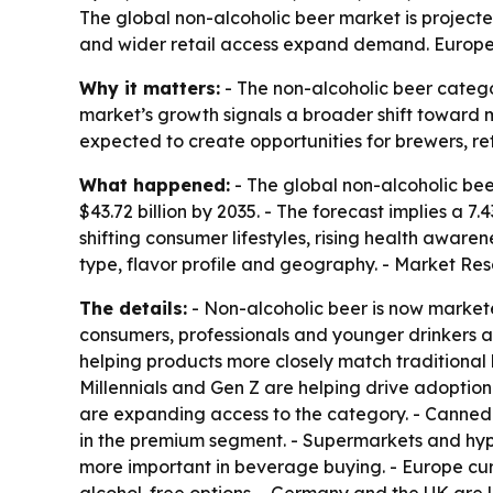
The global non-alcoholic beer market is projected 
and wider retail access expand demand. Europe l
Why it matters:
- The non-alcoholic beer catego
market’s growth signals a broader shift toward 
expected to create opportunities for brewers, 
What happened:
- The global non-alcoholic beer
$43.72 billion by 2035. - The forecast implies a
shifting consumer lifestyles, rising health awar
type, flavor profile and geography. - Market Re
The details:
- Non-alcoholic beer is now markete
consumers, professionals and younger drinkers
helping products more closely match traditional 
Millennials and Gen Z are helping drive adoption
are expanding access to the category. - Canned 
in the premium segment. - Supermarkets and hyp
more important in beverage buying. - Europe cur