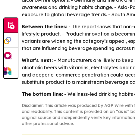
alcohol-free options. - Germany and the UK are 
awareness and drinking habits change. - Asia-Pa
exposure to global beverage trends. - South Am
Between the lines:
- The report shows that non-al
lifestyle product. - Product innovation is becomin
variants are widening the category’s appeal, es
that are influencing beverage spending across m
What's next:
- Manufacturers are likely to keep
alcoholic beers with vitamins, electrolytes and 
and deeper e-commerce penetration could acceler
substitute product to a mainstream beverage ca
The bottom line:
- Wellness-led drinking habits
Disclaimer: This article was produced by AGP Wire with t
and readability. This content is provided on an “as is” b
original source and independently verify key information
other professional advice.