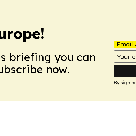
urope!
Email 
ws briefing you can
Subscribe now.
By signin