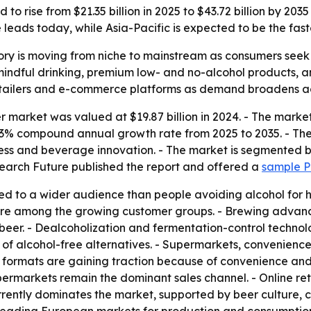
to rise from $21.35 billion in 2025 to $43.72 billion by 20
eads today, while Asia-Pacific is expected to be the fast
ry is moving from niche to mainstream as consumers seek h
mindful drinking, premium low- and no-alcohol products, 
retailers and e-commerce platforms as demand broadens a
 market was valued at $19.87 billion in 2024. - The market 
 7.43% compound annual growth rate from 2025 to 2035. - Th
eness and beverage innovation. - The market is segmented 
search Future published the report and offered a
sample 
d to a wider audience than people avoiding alcohol for hea
 are among the growing customer groups. - Brewing advan
beer. - Dealcoholization and fermentation-control technol
 of alcohol-free alternatives. - Supermarkets, convenience 
formats are gaining traction because of convenience and p
ermarkets remain the dominant sales channel. - Online re
rently dominates the market, supported by beer culture, 