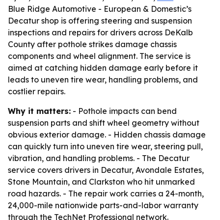
Blue Ridge Automotive - European & Domestic’s
Decatur shop is offering steering and suspension
inspections and repairs for drivers across DeKalb
County after pothole strikes damage chassis
components and wheel alignment. The service is
aimed at catching hidden damage early before it
leads to uneven tire wear, handling problems, and
costlier repairs.
Why it matters:
- Pothole impacts can bend
suspension parts and shift wheel geometry without
obvious exterior damage. - Hidden chassis damage
can quickly turn into uneven tire wear, steering pull,
vibration, and handling problems. - The Decatur
service covers drivers in Decatur, Avondale Estates,
Stone Mountain, and Clarkston who hit unmarked
road hazards. - The repair work carries a 24-month,
24,000-mile nationwide parts-and-labor warranty
through the TechNet Professional network.