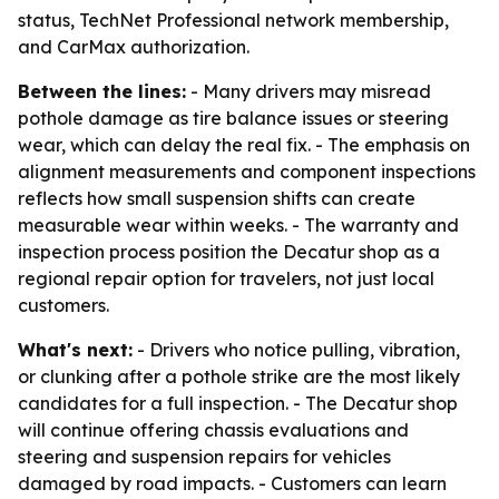
status, TechNet Professional network membership,
and CarMax authorization.
Between the lines:
- Many drivers may misread
pothole damage as tire balance issues or steering
wear, which can delay the real fix. - The emphasis on
alignment measurements and component inspections
reflects how small suspension shifts can create
measurable wear within weeks. - The warranty and
inspection process position the Decatur shop as a
regional repair option for travelers, not just local
customers.
What's next:
- Drivers who notice pulling, vibration,
or clunking after a pothole strike are the most likely
candidates for a full inspection. - The Decatur shop
will continue offering chassis evaluations and
steering and suspension repairs for vehicles
damaged by road impacts. - Customers can learn