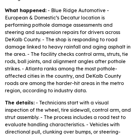
What happened:
- Blue Ridge Automotive -
European & Domestic’s Decatur location is
performing pothole damage assessments and
steering and suspension repairs for drivers across
DeKalb County. - The shop is responding to road
damage linked to heavy rainfall and aging asphalt in
the area. - The facility checks control arms, struts, tie
rods, ball joints, and alignment angles after pothole
strikes. - Atlanta ranks among the most pothole-
affected cities in the country, and DeKalb County
roads are among the harder-hit areas in the metro
region, according to industry data.
The details:
- Technicians start with a visual
inspection of the wheel, tire sidewall, control arm, and
strut assembly. - The process includes a road test to
evaluate handling characteristics. - Vehicles with
directional pull, clunking over bumps, or steering-