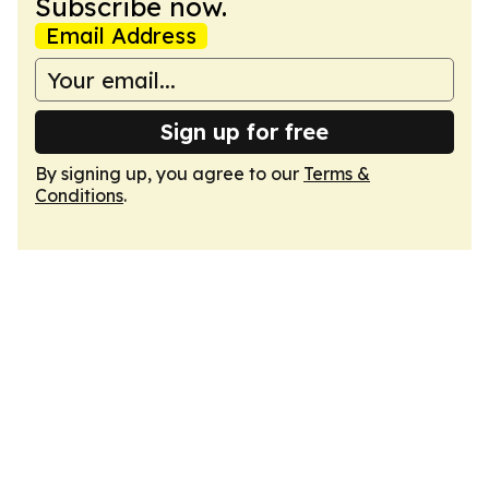
Subscribe now.
Email Address
Sign up for free
By signing up, you agree to our
Terms &
Conditions
.