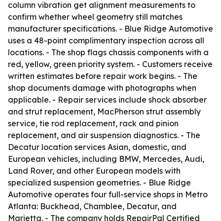
column vibration get alignment measurements to
confirm whether wheel geometry still matches
manufacturer specifications. - Blue Ridge Automotive
uses a 48-point complimentary inspection across all
locations. - The shop flags chassis components with a
red, yellow, green priority system. - Customers receive
written estimates before repair work begins. - The
shop documents damage with photographs when
applicable. - Repair services include shock absorber
and strut replacement, MacPherson strut assembly
service, tie rod replacement, rack and pinion
replacement, and air suspension diagnostics. - The
Decatur location services Asian, domestic, and
European vehicles, including BMW, Mercedes, Audi,
Land Rover, and other European models with
specialized suspension geometries. - Blue Ridge
Automotive operates four full-service shops in Metro
Atlanta: Buckhead, Chamblee, Decatur, and
Marietta. - The company holds RepairPal Certified