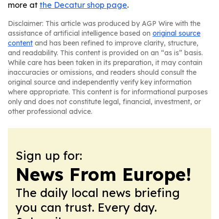
more at
the Decatur shop page
.
Disclaimer: This article was produced by AGP Wire with the
assistance of artificial intelligence based on
original source
content
and has been refined to improve clarity, structure,
and readability. This content is provided on an “as is” basis.
While care has been taken in its preparation, it may contain
inaccuracies or omissions, and readers should consult the
original source and independently verify key information
where appropriate. This content is for informational purposes
only and does not constitute legal, financial, investment, or
other professional advice.
Sign up for:
News From Europe!
The daily local news briefing
you can trust. Every day.