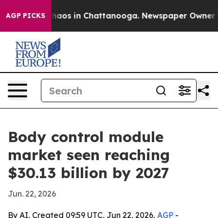
Collapse
Chaos in Chattanooga. Newspaper Owner Calls
AGP PICKS
Body control module
market seen reaching
$30.13 billion by 2027
Jun. 22, 2026
By AI, Created 09:59 UTC, Jun 22, 2026,
AGP
-