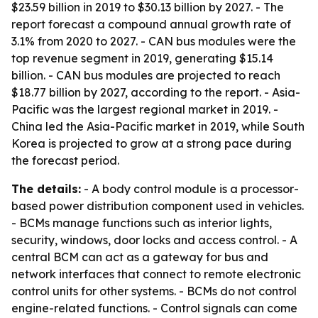
$23.59 billion in 2019 to $30.13 billion by 2027. - The
report forecast a compound annual growth rate of
3.1% from 2020 to 2027. - CAN bus modules were the
top revenue segment in 2019, generating $15.14
billion. - CAN bus modules are projected to reach
$18.77 billion by 2027, according to the report. - Asia-
Pacific was the largest regional market in 2019. -
China led the Asia-Pacific market in 2019, while South
Korea is projected to grow at a strong pace during
the forecast period.
The details:
- A body control module is a processor-
based power distribution component used in vehicles.
- BCMs manage functions such as interior lights,
security, windows, door locks and access control. - A
central BCM can act as a gateway for bus and
network interfaces that connect to remote electronic
control units for other systems. - BCMs do not control
engine-related functions. - Control signals can come