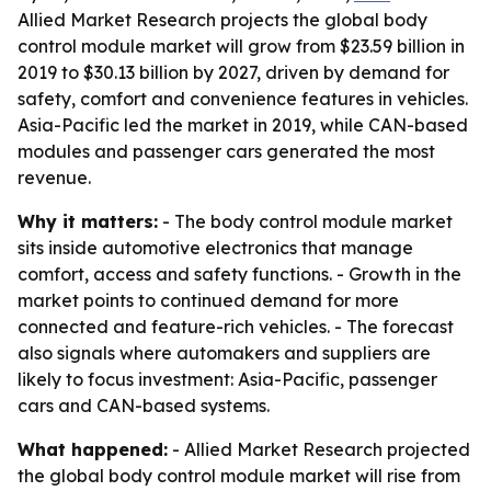
Allied Market Research projects the global body
control module market will grow from $23.59 billion in
2019 to $30.13 billion by 2027, driven by demand for
safety, comfort and convenience features in vehicles.
Asia-Pacific led the market in 2019, while CAN-based
modules and passenger cars generated the most
revenue.
Why it matters:
- The body control module market
sits inside automotive electronics that manage
comfort, access and safety functions. - Growth in the
market points to continued demand for more
connected and feature-rich vehicles. - The forecast
also signals where automakers and suppliers are
likely to focus investment: Asia-Pacific, passenger
cars and CAN-based systems.
What happened:
- Allied Market Research projected
the global body control module market will rise from