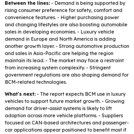
Between the lines:
- Demand is being supported by
rising consumer preference for safety, comfort and
convenience features. - Higher purchasing power
and changing lifestyles are also boosting automobile
sales in developing economies. - Luxury vehicle
demand in Europe and North America is adding
another growth layer. - Strong automotive production
and sales in Asia-Pacific are helping the region
maintain its lead. - The market may face a restraint
from increasing system complexity. - Stringent
government regulations are also shaping demand for
BCM-related technologies.
What's next:
- The report expects BCM use in luxury
vehicles to support future market growth. - Growing
demand for driver-assist systems is likely to lift
adoption across more vehicle platforms. - Suppliers
focused on CAN-based architectures and passenger-
car applications appear positioned to benefit most if