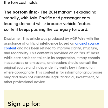
the forecast holds.
The bottom line:
- The BCM market is expanding
steadily, with Asia-Pacific and passenger cars
leading demand while broader vehicle feature
content keeps pushing the category forward.
Disclaimer: This article was produced by AGP Wire with the
assistance of artificial intelligence based on
original source
content
and has been refined to improve clarity, structure,
and readability. This content is provided on an “as is” basis.
While care has been taken in its preparation, it may contain
inaccuracies or omissions, and readers should consult the
original source and independently verify key information
where appropriate. This content is for informational purposes
only and does not constitute legal, financial, investment, or
other professional advice.
Sign up for: