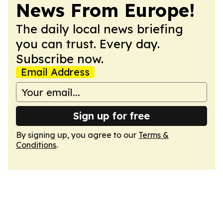
News From Europe!
The daily local news briefing
you can trust. Every day.
Subscribe now.
Email Address
Sign up for free
By signing up, you agree to our
Terms &
Conditions
.