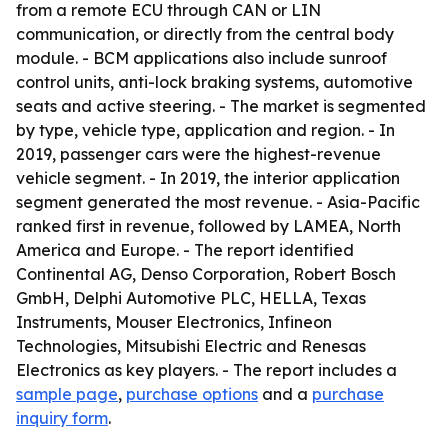
from a remote ECU through CAN or LIN
communication, or directly from the central body
module. - BCM applications also include sunroof
control units, anti-lock braking systems, automotive
seats and active steering. - The market is segmented
by type, vehicle type, application and region. - In
2019, passenger cars were the highest-revenue
vehicle segment. - In 2019, the interior application
segment generated the most revenue. - Asia-Pacific
ranked first in revenue, followed by LAMEA, North
America and Europe. - The report identified
Continental AG, Denso Corporation, Robert Bosch
GmbH, Delphi Automotive PLC, HELLA, Texas
Instruments, Mouser Electronics, Infineon
Technologies, Mitsubishi Electric and Renesas
Electronics as key players. - The report includes a
sample page
,
purchase options
and a
purchase
inquiry form
.