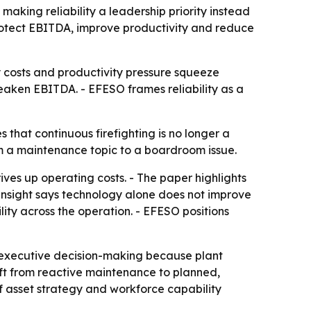
aking reliability a leadership priority instead
rotect EBITDA, improve productivity and reduce
 costs and productivity pressure squeeze
 weaken EBITDA. - EFESO frames reliability as a
 that continuous firefighting is no longer a
om a maintenance topic to a boardroom issue.
ives up operating costs. - The paper highlights
e insight says technology alone does not improve
ity across the operation. - EFESO positions
o executive decision-making because plant
hift from reactive maintenance to planned,
 if asset strategy and workforce capability