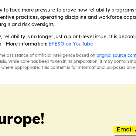
 to face more pressure to prove how reliability programs 
ntive practices, operating discipline and workforce capa
argin and risk oversight.
 reliability is no longer just a plant-level issue. It is beco
n
- More information:
EFESO on YouTube
he assistance of artificial intelligence based on
original source con
asis. While care has been taken in its preparation, it may contain i
 where appropriate. This content is for informational purposes only 
urope!
Email 