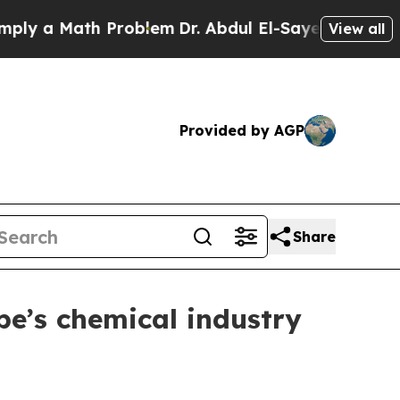
 a Math Problem
Dr. Abdul El-Sayed on Historic Mi
View all
Provided by AGP
Share
pe’s chemical industry