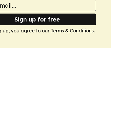
Sign up for free
g up, you agree to our
Terms & Conditions
.