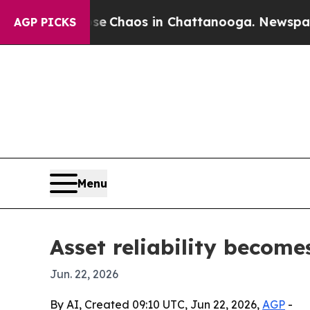
al Collapse
Chaos in Chattanooga. Newspaper Own
AGP PICKS
Menu
Asset reliability becom
Jun. 22, 2026
By AI, Created 09:10 UTC, Jun 22, 2026,
AGP
-