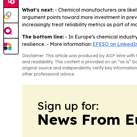
What's next:
- Chemical manufacturers are likely
argument points toward more investment in preve
increasingly treat reliability metrics as part of m
The bottom line:
- In Europe’s chemical industry,
resilience. - More information:
EFESO on LinkedI
Disclaimer: This article was produced by AGP Wire with t
and readability. This content is provided on an “as is” b
original source and independently verify key information
other professional advice.
Sign up for:
News From E