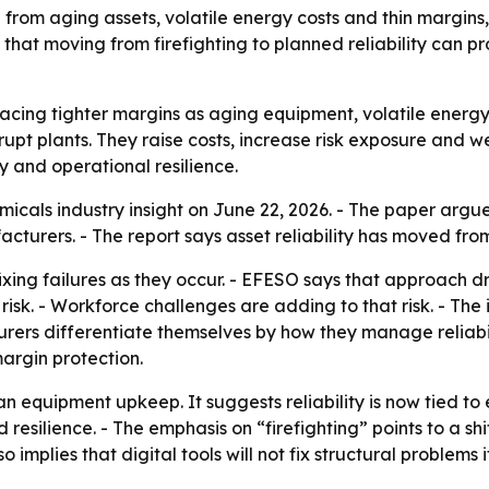
om aging assets, volatile energy costs and thin margins, m
at moving from firefighting to planned reliability can p
cing tighter margins as aging equipment, volatile energy
isrupt plants. They raise costs, increase risk exposure and
y and operational resilience.
cals industry insight on June 22, 2026. - The paper argues
cturers. - The report says asset reliability has moved fr
fixing failures as they occur. - EFESO says that approach dr
risk. - Workforce challenges are adding to that risk. - Th
urers differentiate themselves by how they manage reliabil
margin protection.
n equipment upkeep. It suggests reliability is now tied t
resilience. - The emphasis on “firefighting” points to a s
o implies that digital tools will not fix structural problems