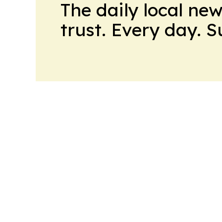
The daily local ne
trust. Every day. 