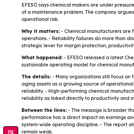
EFESO says chemical makers are under pressure fr
of a maintenance problem. The company argues th
operational risk.
Why it matters:
- Chemical manufacturers are fa
operations. - Reliability failures do more than d
strategic lever for margin protection, productivit
What happened:
- EFESO released a latest Chemi
sustainable operating model for chemical manufa
The details:
- Many organizations still focus on 
aging assets as a growing source of operational 
reliability. - High-performing chemical manufact
reliability as linked directly to productivity and 
Between the lines:
- The message is broader tha
performance has a direct impact on earnings and 
system-wide operating discipline. - The report als
remain weak.