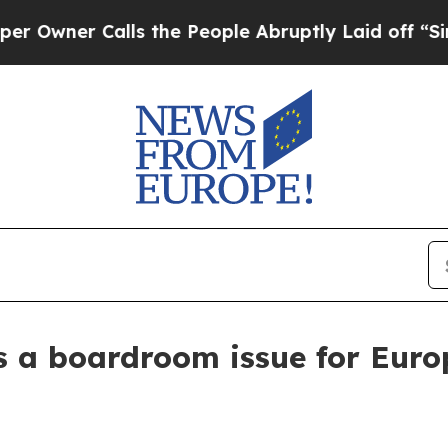
er Calls the People Abruptly Laid off “Simply
es a boardroom issue for Euro