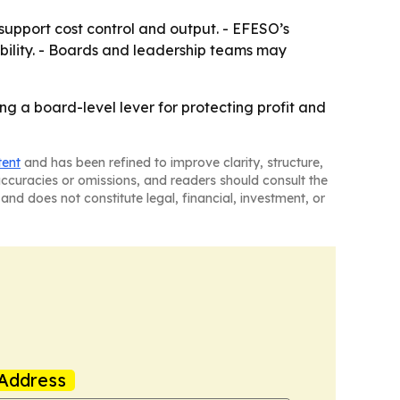
support cost control and output. - EFESO’s
bility. - Boards and leadership teams may
ming a board-level lever for protecting profit and
tent
and has been refined to improve clarity, structure,
naccuracies or omissions, and readers should consult the
and does not constitute legal, financial, investment, or
Address