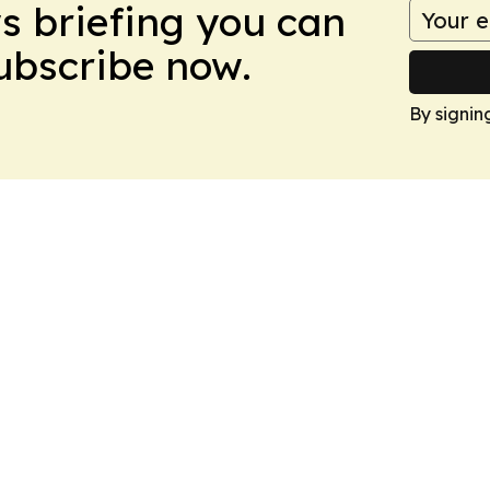
ws briefing you can
Subscribe now.
By signin