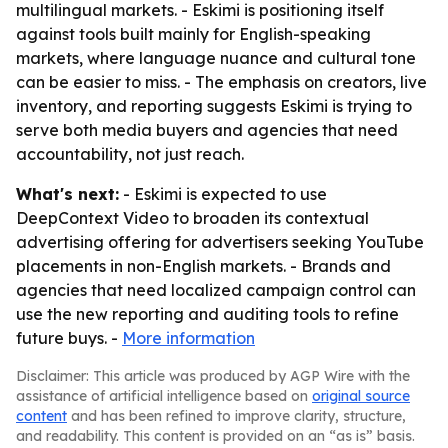
multilingual markets. - Eskimi is positioning itself
against tools built mainly for English-speaking
markets, where language nuance and cultural tone
can be easier to miss. - The emphasis on creators, live
inventory, and reporting suggests Eskimi is trying to
serve both media buyers and agencies that need
accountability, not just reach.
What's next:
- Eskimi is expected to use
DeepContext Video to broaden its contextual
advertising offering for advertisers seeking YouTube
placements in non-English markets. - Brands and
agencies that need localized campaign control can
use the new reporting and auditing tools to refine
future buys. -
More information
Disclaimer: This article was produced by AGP Wire with the
assistance of artificial intelligence based on
original source
content
and has been refined to improve clarity, structure,
and readability. This content is provided on an “as is” basis.