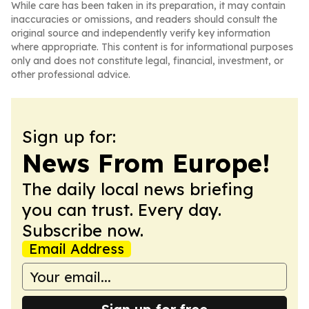
While care has been taken in its preparation, it may contain
inaccuracies or omissions, and readers should consult the
original source and independently verify key information
where appropriate. This content is for informational purposes
only and does not constitute legal, financial, investment, or
other professional advice.
Sign up for:
News From Europe!
The daily local news briefing
you can trust. Every day.
Subscribe now.
Email Address