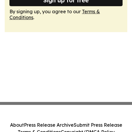
Sign up for free
By signing up, you agree to our
Terms &
Conditions
.
About
Press Release Archive
Submit Press Release