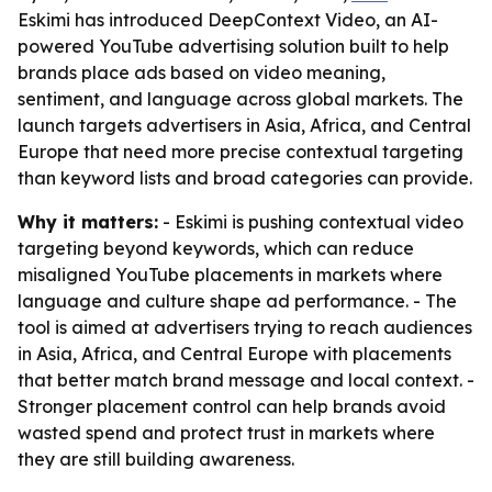
Eskimi has introduced DeepContext Video, an AI-
powered YouTube advertising solution built to help
brands place ads based on video meaning,
sentiment, and language across global markets. The
launch targets advertisers in Asia, Africa, and Central
Europe that need more precise contextual targeting
than keyword lists and broad categories can provide.
Why it matters:
- Eskimi is pushing contextual video
targeting beyond keywords, which can reduce
misaligned YouTube placements in markets where
language and culture shape ad performance. - The
tool is aimed at advertisers trying to reach audiences
in Asia, Africa, and Central Europe with placements
that better match brand message and local context. -
Stronger placement control can help brands avoid
wasted spend and protect trust in markets where
they are still building awareness.