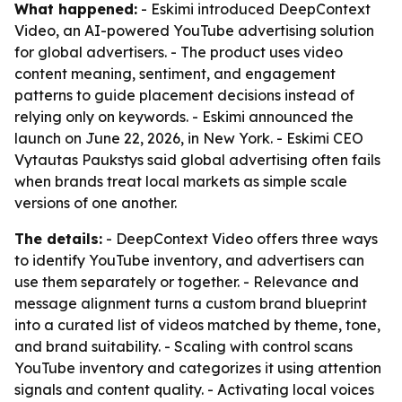
What happened:
- Eskimi introduced DeepContext
Video, an AI-powered YouTube advertising solution
for global advertisers. - The product uses video
content meaning, sentiment, and engagement
patterns to guide placement decisions instead of
relying only on keywords. - Eskimi announced the
launch on June 22, 2026, in New York. - Eskimi CEO
Vytautas Paukstys said global advertising often fails
when brands treat local markets as simple scale
versions of one another.
The details:
- DeepContext Video offers three ways
to identify YouTube inventory, and advertisers can
use them separately or together. - Relevance and
message alignment turns a custom brand blueprint
into a curated list of videos matched by theme, tone,
and brand suitability. - Scaling with control scans
YouTube inventory and categorizes it using attention
signals and content quality. - Activating local voices