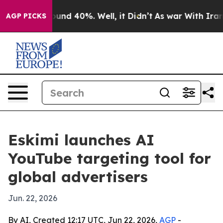
loor Around 40%. Well, it Didn’t
As war With Iran Dr
AGP PICKS
Eskimi launches AI
YouTube targeting tool for
global advertisers
Jun. 22, 2026
By AI, Created 12:17 UTC, Jun 22, 2026,
AGP
-