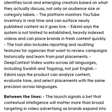
identifies local and emerging creators based on what
they actually discuss, not only on audience size or
category labels. - The platform monitors YouTube
inventory in real time and can surface newly
published content as it goes live. - Eskimi says the
system is not limited to established, heavily indexed
videos and can place brands in fresh content quickly.
- The tool also includes reporting and auditing
features for agencies that want to review campaigns
historically and learn from past placements. -
DeepContext Video works across all languages,
including Swahili and Tagalog, not just English. -
Eskimi says the product can analyze content,
evaluate tone, and select placements with the same
precision across languages.
Between the lines:
- The launch signals a bet that
contextual intelligence will matter more than broad
targeting in video advertising as brands expand into