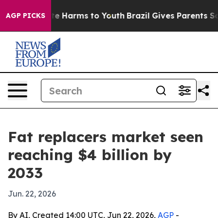
und to Abate Harms to Youth
Brazil Gives Parents Socia
AGP PICKS
Fat replacers market seen
reaching $4 billion by
2033
Jun. 22, 2026
By AI, Created 14:00 UTC, Jun 22, 2026,
AGP
-