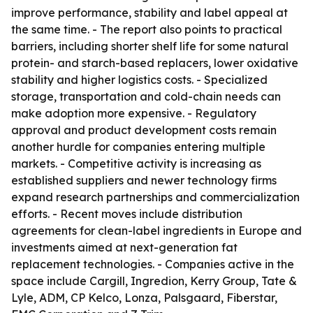
improve performance, stability and label appeal at
the same time. - The report also points to practical
barriers, including shorter shelf life for some natural
protein- and starch-based replacers, lower oxidative
stability and higher logistics costs. - Specialized
storage, transportation and cold-chain needs can
make adoption more expensive. - Regulatory
approval and product development costs remain
another hurdle for companies entering multiple
markets. - Competitive activity is increasing as
established suppliers and newer technology firms
expand research partnerships and commercialization
efforts. - Recent moves include distribution
agreements for clean-label ingredients in Europe and
investments aimed at next-generation fat
replacement technologies. - Companies active in the
space include Cargill, Ingredion, Kerry Group, Tate &
Lyle, ADM, CP Kelco, Lonza, Palsgaard, Fiberstar,