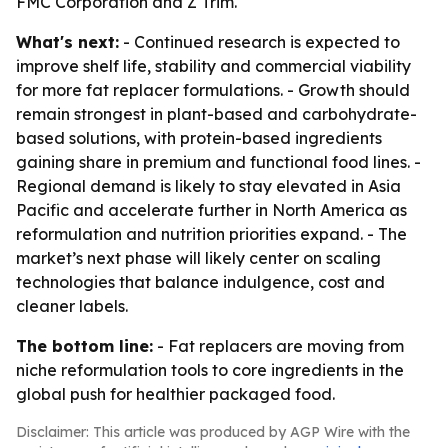
FMC Corporation and Z Trim.
What's next:
- Continued research is expected to
improve shelf life, stability and commercial viability
for more fat replacer formulations. - Growth should
remain strongest in plant-based and carbohydrate-
based solutions, with protein-based ingredients
gaining share in premium and functional food lines. -
Regional demand is likely to stay elevated in Asia
Pacific and accelerate further in North America as
reformulation and nutrition priorities expand. - The
market’s next phase will likely center on scaling
technologies that balance indulgence, cost and
cleaner labels.
The bottom line:
- Fat replacers are moving from
niche reformulation tools to core ingredients in the
global push for healthier packaged food.
Disclaimer: This article was produced by AGP Wire with the