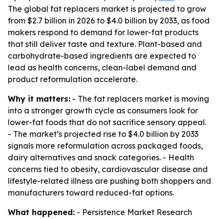
The global fat replacers market is projected to grow
from $2.7 billion in 2026 to $4.0 billion by 2033, as food
makers respond to demand for lower-fat products
that still deliver taste and texture. Plant-based and
carbohydrate-based ingredients are expected to
lead as health concerns, clean-label demand and
product reformulation accelerate.
Why it matters:
- The fat replacers market is moving
into a stronger growth cycle as consumers look for
lower-fat foods that do not sacrifice sensory appeal.
- The market’s projected rise to $4.0 billion by 2033
signals more reformulation across packaged foods,
dairy alternatives and snack categories. - Health
concerns tied to obesity, cardiovascular disease and
lifestyle-related illness are pushing both shoppers and
manufacturers toward reduced-fat options.
What happened:
- Persistence Market Research