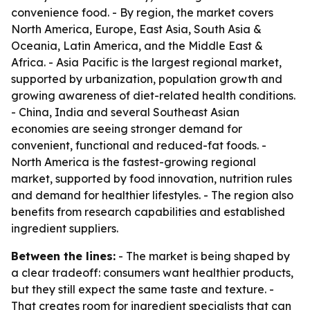
convenience food. - By region, the market covers
North America, Europe, East Asia, South Asia &
Oceania, Latin America, and the Middle East &
Africa. - Asia Pacific is the largest regional market,
supported by urbanization, population growth and
growing awareness of diet-related health conditions.
- China, India and several Southeast Asian
economies are seeing stronger demand for
convenient, functional and reduced-fat foods. -
North America is the fastest-growing regional
market, supported by food innovation, nutrition rules
and demand for healthier lifestyles. - The region also
benefits from research capabilities and established
ingredient suppliers.
Between the lines:
- The market is being shaped by
a clear tradeoff: consumers want healthier products,
but they still expect the same taste and texture. -
That creates room for ingredient specialists that can