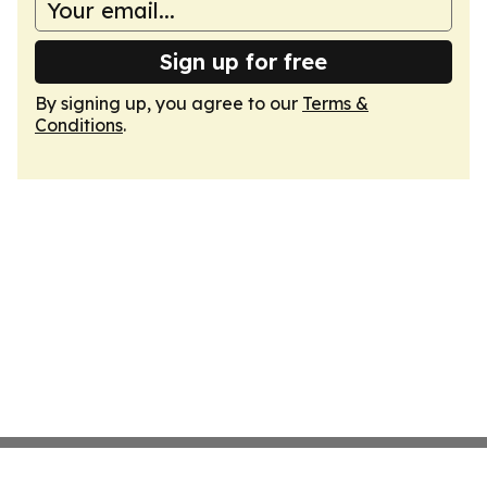
Sign up for free
By signing up, you agree to our
Terms &
Conditions
.