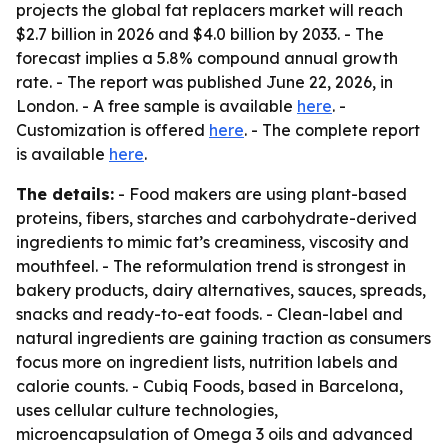
projects the global fat replacers market will reach
$2.7 billion in 2026 and $4.0 billion by 2033. - The
forecast implies a 5.8% compound annual growth
rate. - The report was published June 22, 2026, in
London. - A free sample is available
here
. -
Customization is offered
here
. - The complete report
is available
here
.
The details:
- Food makers are using plant-based
proteins, fibers, starches and carbohydrate-derived
ingredients to mimic fat’s creaminess, viscosity and
mouthfeel. - The reformulation trend is strongest in
bakery products, dairy alternatives, sauces, spreads,
snacks and ready-to-eat foods. - Clean-label and
natural ingredients are gaining traction as consumers
focus more on ingredient lists, nutrition labels and
calorie counts. - Cubiq Foods, based in Barcelona,
uses cellular culture technologies,
microencapsulation of Omega 3 oils and advanced