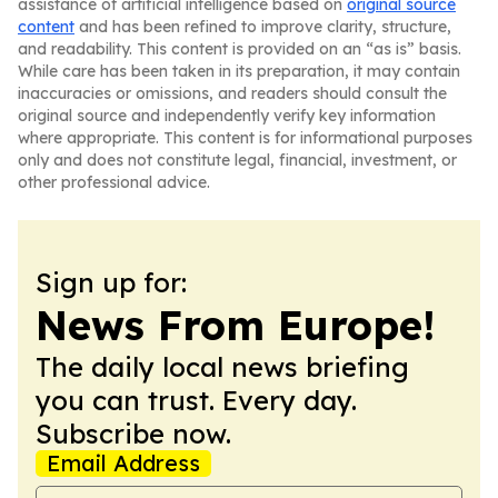
assistance of artificial intelligence based on
original source
content
and has been refined to improve clarity, structure,
and readability. This content is provided on an “as is” basis.
While care has been taken in its preparation, it may contain
inaccuracies or omissions, and readers should consult the
original source and independently verify key information
where appropriate. This content is for informational purposes
only and does not constitute legal, financial, investment, or
other professional advice.
Sign up for:
News From Europe!
The daily local news briefing
you can trust. Every day.
Subscribe now.
Email Address