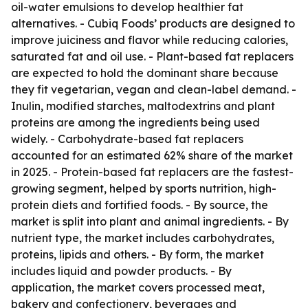
oil-water emulsions to develop healthier fat
alternatives. - Cubiq Foods’ products are designed to
improve juiciness and flavor while reducing calories,
saturated fat and oil use. - Plant-based fat replacers
are expected to hold the dominant share because
they fit vegetarian, vegan and clean-label demand. -
Inulin, modified starches, maltodextrins and plant
proteins are among the ingredients being used
widely. - Carbohydrate-based fat replacers
accounted for an estimated 62% share of the market
in 2025. - Protein-based fat replacers are the fastest-
growing segment, helped by sports nutrition, high-
protein diets and fortified foods. - By source, the
market is split into plant and animal ingredients. - By
nutrient type, the market includes carbohydrates,
proteins, lipids and others. - By form, the market
includes liquid and powder products. - By
application, the market covers processed meat,
bakery and confectionery, beverages and