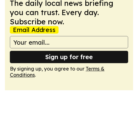
The daily local news briefing
you can trust. Every day.
Subscribe now.
Email Address
Sign up for free
By signing up, you agree to our
Terms &
Conditions
.