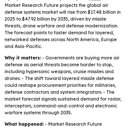
Market Research Future projects the global air
defense systems market will rise from $17.48 billion in
2025 to $47.92 billion by 2035, driven by missile
threats, drone warfare and defense modernization.
The forecast points to faster demand for layered,
networked defenses across North America, Europe
and Asia-Pacific.
Why it matters:
- Governments are buying more air
defense as aerial threats become harder to stop,
including hypersonic weapons, cruise missiles and
drones. - The shift toward layered missile defense
could reshape procurement priorities for militaries,
defense contractors and system integrators. - The
market forecast signals sustained demand for radar,
interceptors, command-and-control and electronic
warfare systems through 2035.
What happened:
- Market Research Future