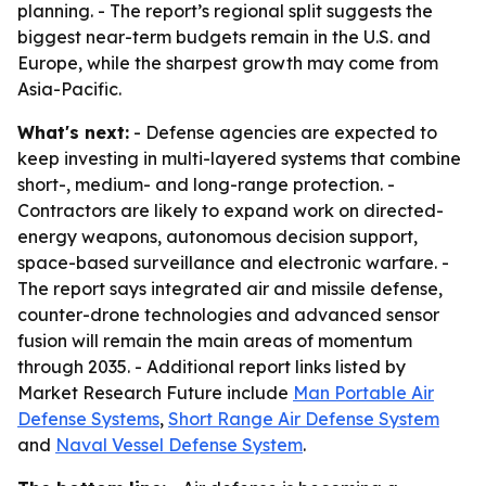
planning. - The report’s regional split suggests the
biggest near-term budgets remain in the U.S. and
Europe, while the sharpest growth may come from
Asia-Pacific.
What's next:
- Defense agencies are expected to
keep investing in multi-layered systems that combine
short-, medium- and long-range protection. -
Contractors are likely to expand work on directed-
energy weapons, autonomous decision support,
space-based surveillance and electronic warfare. -
The report says integrated air and missile defense,
counter-drone technologies and advanced sensor
fusion will remain the main areas of momentum
through 2035. - Additional report links listed by
Market Research Future include
Man Portable Air
Defense Systems
,
Short Range Air Defense System
and
Naval Vessel Defense System
.