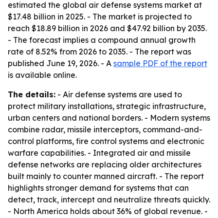
estimated the global air defense systems market at
$17.48 billion in 2025. - The market is projected to
reach $18.89 billion in 2026 and $47.92 billion by 2035.
- The forecast implies a compound annual growth
rate of 8.52% from 2026 to 2035. - The report was
published June 19, 2026. - A
sample PDF of the report
is available online.
The details:
- Air defense systems are used to
protect military installations, strategic infrastructure,
urban centers and national borders. - Modern systems
combine radar, missile interceptors, command-and-
control platforms, fire control systems and electronic
warfare capabilities. - Integrated air and missile
defense networks are replacing older architectures
built mainly to counter manned aircraft. - The report
highlights stronger demand for systems that can
detect, track, intercept and neutralize threats quickly.
- North America holds about 36% of global revenue. -