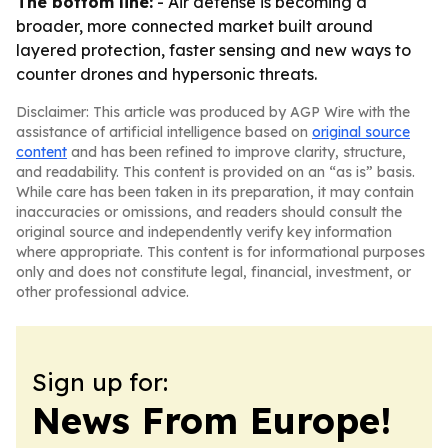
The bottom line:
- Air defense is becoming a
broader, more connected market built around
layered protection, faster sensing and new ways to
counter drones and hypersonic threats.
Disclaimer: This article was produced by AGP Wire with the
assistance of artificial intelligence based on
original source
content
and has been refined to improve clarity, structure,
and readability. This content is provided on an “as is” basis.
While care has been taken in its preparation, it may contain
inaccuracies or omissions, and readers should consult the
original source and independently verify key information
where appropriate. This content is for informational purposes
only and does not constitute legal, financial, investment, or
other professional advice.
Sign up for:
News From Europe!