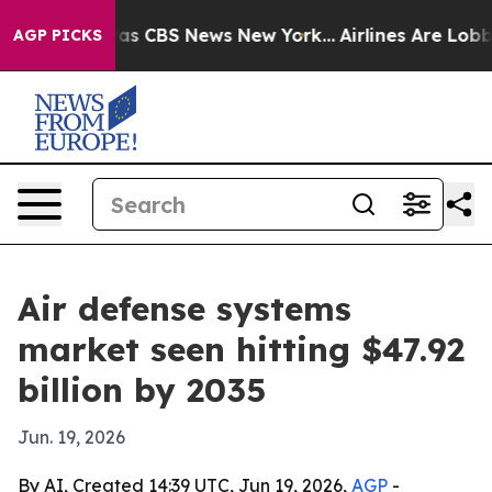
arrative was CBS News New York...
Airlines Are Lobbyin
AGP PICKS
Air defense systems
market seen hitting $47.92
billion by 2035
Jun. 19, 2026
By AI, Created 14:39 UTC, Jun 19, 2026,
AGP
-