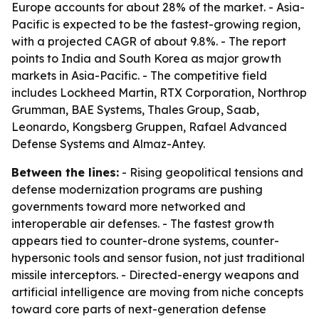
Europe accounts for about 28% of the market. - Asia-
Pacific is expected to be the fastest-growing region,
with a projected CAGR of about 9.8%. - The report
points to India and South Korea as major growth
markets in Asia-Pacific. - The competitive field
includes Lockheed Martin, RTX Corporation, Northrop
Grumman, BAE Systems, Thales Group, Saab,
Leonardo, Kongsberg Gruppen, Rafael Advanced
Defense Systems and Almaz-Antey.
Between the lines:
- Rising geopolitical tensions and
defense modernization programs are pushing
governments toward more networked and
interoperable air defenses. - The fastest growth
appears tied to counter-drone systems, counter-
hypersonic tools and sensor fusion, not just traditional
missile interceptors. - Directed-energy weapons and
artificial intelligence are moving from niche concepts
toward core parts of next-generation defense