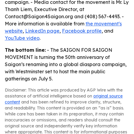
campaign. - Media contact for the movement is Mr. Ly
Thanh Liem, Executive Director, at
Contact@Saigon4Saigon.org and (408) 567-4493. -
More information is available from
the movement's
website
,
LinkedIn page
,
Facebook profile
, and
YouTube video
.
The bottom line:
- The SAIGON FOR SAIGON
MOVEMENT is turning the 50th anniversary of
Saigon’s renaming into a global diaspora campaign,
with Westminster set to host the main public
gatherings on July 5.
Disclaimer: This article was produced by AGP Wire with the
assistance of artificial intelligence based on
original source
content
and has been refined to improve clarity, structure,
and readability. This content is provided on an “as is” basis.
While care has been taken in its preparation, it may contain
inaccuracies or omissions, and readers should consult the
original source and independently verify key information
where appropriate. This content is for informational purposes