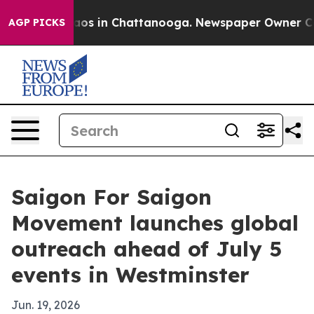
lapse
Chaos in Chattanooga. Newspaper Owner Calls t
AGP PICKS
Saigon For Saigon
Movement launches global
outreach ahead of July 5
events in Westminster
Jun. 19, 2026