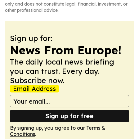
only and does not constitute legal, financial, investment, or
other professional advice.
Sign up for:
News From Europe!
The daily local news briefing
you can trust. Every day.
Subscribe now.
Email Address
Sign up for free
By signing up, you agree to our
Terms &
Conditions
.