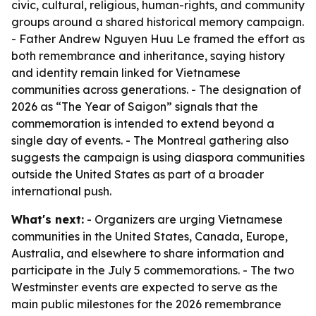
civic, cultural, religious, human-rights, and community
groups around a shared historical memory campaign.
- Father Andrew Nguyen Huu Le framed the effort as
both remembrance and inheritance, saying history
and identity remain linked for Vietnamese
communities across generations. - The designation of
2026 as “The Year of Saigon” signals that the
commemoration is intended to extend beyond a
single day of events. - The Montreal gathering also
suggests the campaign is using diaspora communities
outside the United States as part of a broader
international push.
What's next:
- Organizers are urging Vietnamese
communities in the United States, Canada, Europe,
Australia, and elsewhere to share information and
participate in the July 5 commemorations. - The two
Westminster events are expected to serve as the
main public milestones for the 2026 remembrance