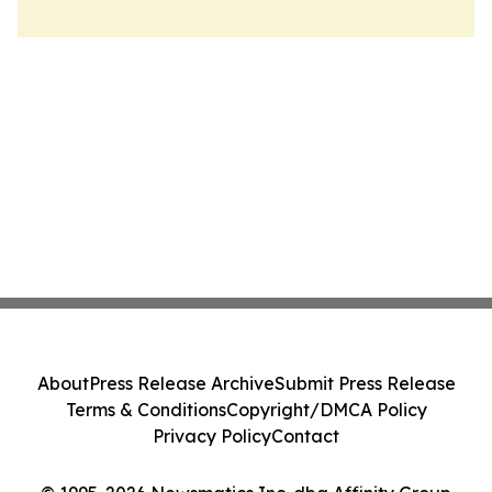
About
Press Release Archive
Submit Press Release
Terms & Conditions
Copyright/DMCA Policy
Privacy Policy
Contact