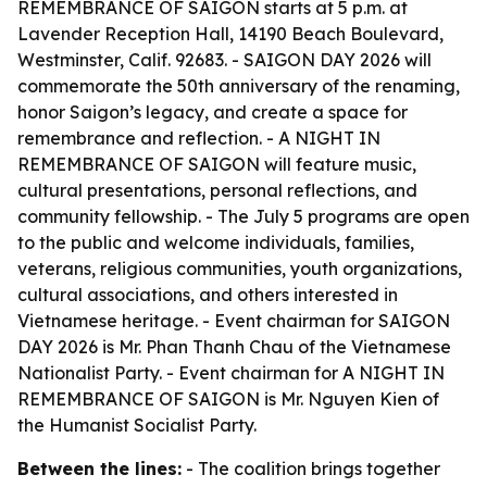
REMEMBRANCE OF SAIGON starts at 5 p.m. at
Lavender Reception Hall, 14190 Beach Boulevard,
Westminster, Calif. 92683. - SAIGON DAY 2026 will
commemorate the 50th anniversary of the renaming,
honor Saigon’s legacy, and create a space for
remembrance and reflection. - A NIGHT IN
REMEMBRANCE OF SAIGON will feature music,
cultural presentations, personal reflections, and
community fellowship. - The July 5 programs are open
to the public and welcome individuals, families,
veterans, religious communities, youth organizations,
cultural associations, and others interested in
Vietnamese heritage. - Event chairman for SAIGON
DAY 2026 is Mr. Phan Thanh Chau of the Vietnamese
Nationalist Party. - Event chairman for A NIGHT IN
REMEMBRANCE OF SAIGON is Mr. Nguyen Kien of
the Humanist Socialist Party.
Between the lines:
- The coalition brings together