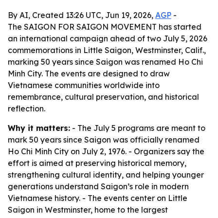
By AI, Created 13:26 UTC, Jun 19, 2026,
AGP
-
The SAIGON FOR SAIGON MOVEMENT has started
an international campaign ahead of two July 5, 2026
commemorations in Little Saigon, Westminster, Calif.,
marking 50 years since Saigon was renamed Ho Chi
Minh City. The events are designed to draw
Vietnamese communities worldwide into
remembrance, cultural preservation, and historical
reflection.
Why it matters:
- The July 5 programs are meant to
mark 50 years since Saigon was officially renamed
Ho Chi Minh City on July 2, 1976. - Organizers say the
effort is aimed at preserving historical memory,
strengthening cultural identity, and helping younger
generations understand Saigon’s role in modern
Vietnamese history. - The events center on Little
Saigon in Westminster, home to the largest