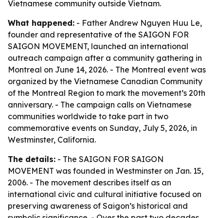
Vietnamese community outside Vietnam.
What happened:
- Father Andrew Nguyen Huu Le,
founder and representative of the SAIGON FOR
SAIGON MOVEMENT, launched an international
outreach campaign after a community gathering in
Montreal on June 14, 2026. - The Montreal event was
organized by the Vietnamese Canadian Community
of the Montreal Region to mark the movement’s 20th
anniversary. - The campaign calls on Vietnamese
communities worldwide to take part in two
commemorative events on Sunday, July 5, 2026, in
Westminster, California.
The details:
- The SAIGON FOR SAIGON
MOVEMENT was founded in Westminster on Jan. 15,
2006. - The movement describes itself as an
international civic and cultural initiative focused on
preserving awareness of Saigon’s historical and
symbolic significance. - Over the past two decades,