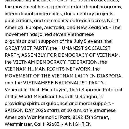
the movement has organized educational programs,
international conferences, documentary projects,
publications, and community outreach across North
America, Europe, Australia, and New Zealand. - The
movement has joined seven Vietnamese
organizations in support of the July 5 events: the
GREAT VIET PARTY, the HUMANIST SOCIALIST
PARTY, ASSEMBLY FOR DEMOCRACY OF VIETNAM,
the VIETNAM DEMOCRACY FEDERATION, the
VIETNAM HUMAN RIGHTS NETWORK, the
MOVEMENT OF THE VIETNAM LAITY IN DIASPORA,
and the VIETNAMESE NATIONALIST PARTY. -
Venerable Thich Minh Tuyen, Third Supreme Patriarch
of the World Mendicant Buddhist Sangha, is
providing spiritual guidance and moral support. -
SAIGON DAY 2026 starts at 10 a.m. at Vietnamese
American War Memorial Park, 8192 13th Street,
Westminster, Calif. 92683. - A NIGHT IN