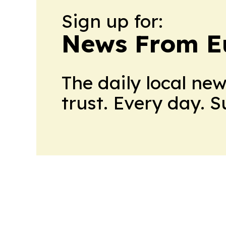
Sign up for:
News From E
The daily local ne
trust. Every day. 