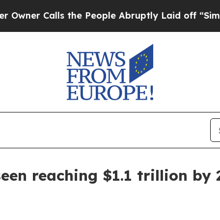
er Calls the People Abruptly Laid off “Simply 
en reaching $1.1 trillion by 