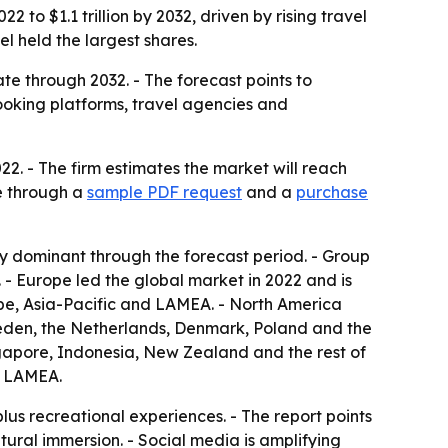
 to $1.1 trillion by 2032, driven by rising travel
 held the largest shares.
e through 2032. - The forecast points to
 booking platforms, travel agencies and
22. - The firm estimates the market will reach
le through a
sample PDF request
and a
purchase
y dominant through the forecast period. - Group
- Europe led the global market in 2022 and is
ope, Asia-Pacific and LAMEA. - North America
weden, the Netherlands, Denmark, Poland and the
ingapore, Indonesia, New Zealand and the rest of
of LAMEA.
lus recreational experiences. - The report points
ltural immersion. - Social media is amplifying