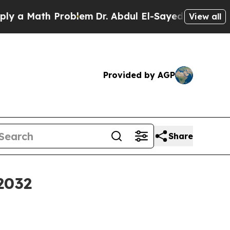
a Math Problem
Dr. Abdul El-Sayed on Historic Mi
View all
Provided by AGP
Share
2032