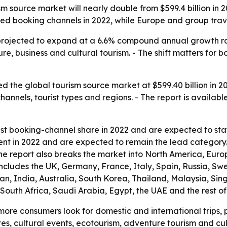
 source market will nearly double from $599.4 billion in 2022
d booking channels in 2022, while Europe and group travel
projected to expand at a 6.6% compound annual growth rat
ure, business and cultural tourism. - The shift matters for
 the global tourism source market at $599.40 billion in 20
 channels, tourist types and regions. - The report is availab
est booking-channel share in 2022 and are expected to sta
ent in 2022 and are expected to remain the lead category. 
The report also breaks the market into North America, Eur
includes the UK, Germany, France, Italy, Spain, Russia, S
apan, India, Australia, South Korea, Thailand, Malaysia, S
, South Africa, Saudi Arabia, Egypt, the UAE and the rest 
more consumers look for domestic and international trips, p
 sites, cultural events, ecotourism, adventure tourism and cu