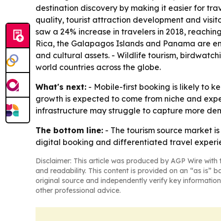
destination discovery by making it easier for trav
quality, tourist attraction development and visit
saw a 24% increase in travelers in 2018, reaching 
Rica, the Galapagos Islands and Panama are emerg
and cultural assets. - Wildlife tourism, birdwatc
world countries across the globe.
What's next:
- Mobile-first booking is likely t
growth is expected to come from niche and exper
infrastructure may struggle to capture more de
The bottom line:
- The tourism source market is
digital booking and differentiated travel experi
Disclaimer: This article was produced by AGP Wire with t
and readability. This content is provided on an “as is” b
original source and independently verify key information
other professional advice.