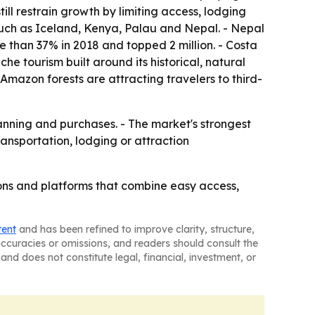
till restrain growth by limiting access, lodging
s such as Iceland, Kenya, Palau and Nepal. - Nepal
re than 37% in 2018 and topped 2 million. - Costa
 tourism built around its historical, natural
 Amazon forests are attracting travelers to third-
anning and purchases. - The market's strongest
ansportation, lodging or attraction
tions and platforms that combine easy access,
tent
and has been refined to improve clarity, structure,
naccuracies or omissions, and readers should consult the
and does not constitute legal, financial, investment, or