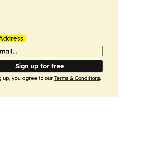
Address
Sign up for free
g up, you agree to our
Terms & Conditions
.