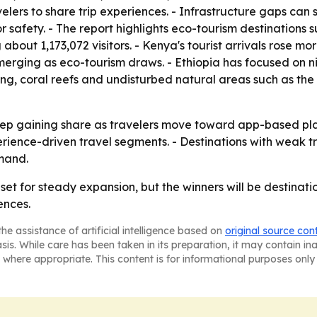
elers to share trip experiences. - Infrastructure gaps can s
or safety. - The report highlights eco-tourism destination
about 1,173,072 visitors. - Kenya's tourist arrivals rose mo
ing as eco-tourism draws. - Ethiopia has focused on niche
hing, coral reefs and undisturbed natural areas such as the
o keep gaining share as travelers move toward app-based pl
ience-driven travel segments. - Destinations with weak tr
mand.
 set for steady expansion, but the winners will be destina
ences.
he assistance of artificial intelligence based on
original source con
asis. While care has been taken in its preparation, it may contain i
 where appropriate. This content is for informational purposes only 