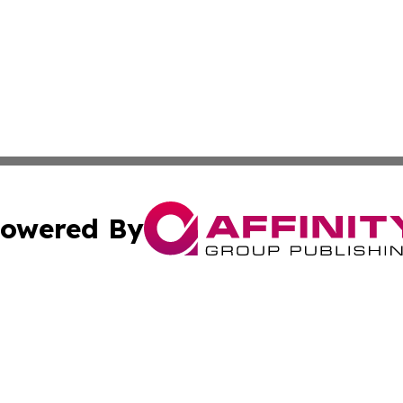
owered By
ubmit Press Release
Terms & Conditions
Copyright/DMCA
s Inc. dba Affinity Group Publishing & News From Europe!
Cookie Settings / Your Privacy Choices