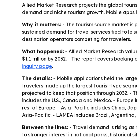
Allied Market Research projects the global tourism
demand and niche tourism growth. Mobile apps le
Why it matters:
- The tourism source market is 
sustained demand for travel services tied to leis
destination operators competing for travelers.
What happened:
- Allied Market Research valued
$1.1 trillion by 2032. - The report covers booking
inquiry page
.
The details:
- Mobile applications held the larg
travelers made up the largest tourist-type segm
projected to keep that position through 2032. - 
includes the U.S., Canada and Mexico. - Europe 
rest of Europe. - Asia-Pacific includes China, J
Asia-Pacific. - LAMEA includes Brazil, Argentina
Between the lines:
- Travel demand is rising as 
to stronger interest in national parks, historical