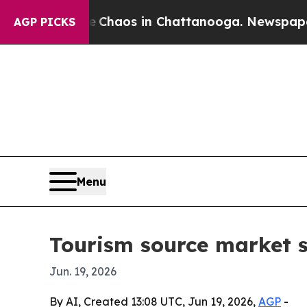
l Collapse
Chaos in Chattanooga. Newspaper Own
AGP PICKS
Menu
Tourism source market se
Jun. 19, 2026
By AI, Created 13:08 UTC, Jun 19, 2026,
AGP
-