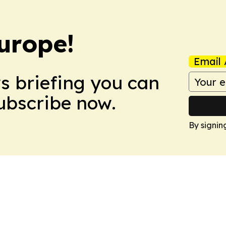
urope!
Email 
ws briefing you can
Subscribe now.
By signin