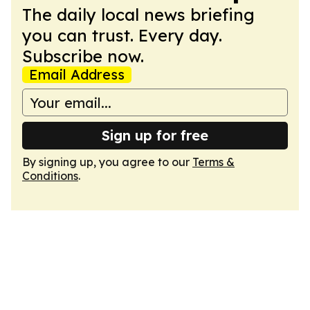
The daily local news briefing
you can trust. Every day.
Subscribe now.
Email Address
Sign up for free
By signing up, you agree to our
Terms &
Conditions
.