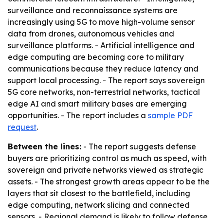
surveillance and reconnaissance systems are
increasingly using 5G to move high-volume sensor
data from drones, autonomous vehicles and
surveillance platforms. - Artificial intelligence and
edge computing are becoming core to military
communications because they reduce latency and
support local processing. - The report says sovereign
5G core networks, non-terrestrial networks, tactical
edge AI and smart military bases are emerging
opportunities. - The report includes a
sample PDF
request
.
Between the lines:
- The report suggests defense
buyers are prioritizing control as much as speed, with
sovereign and private networks viewed as strategic
assets. - The strongest growth areas appear to be the
layers that sit closest to the battlefield, including
edge computing, network slicing and connected
sensors. - Regional demand is likely to follow defense