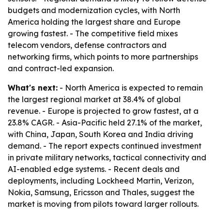
budgets and modernization cycles, with North
America holding the largest share and Europe
growing fastest. - The competitive field mixes
telecom vendors, defense contractors and
networking firms, which points to more partnerships
and contract-led expansion.
What's next:
- North America is expected to remain
the largest regional market at 38.4% of global
revenue. - Europe is projected to grow fastest, at a
23.8% CAGR. - Asia-Pacific held 27.1% of the market,
with China, Japan, South Korea and India driving
demand. - The report expects continued investment
in private military networks, tactical connectivity and
AI-enabled edge systems. - Recent deals and
deployments, including Lockheed Martin, Verizon,
Nokia, Samsung, Ericsson and Thales, suggest the
market is moving from pilots toward larger rollouts.