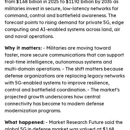
from $1.68 billion in 2025 to $11.92 billion by 2035 as
militaries invest in secure, low-latency networks for
command, control and battlefield awareness. The
forecast points to rising demand for private 5G, edge
computing and AI-enabled systems across land, air
and naval operations.
Why it matters:
- Militaries are moving toward
faster, more secure communications that can support
real-time intelligence, autonomous systems and
multi-domain operations. - The shift matters because
defense organizations are replacing legacy networks
with 5G-enabled systems to improve resilience,
control and battlefield coordination. - The market’s
projected growth underscores how central
connectivity has become to modern defense
modernization programs.
What happened:
- Market Research Future said the
global 5G in defense market was valued at $1.68