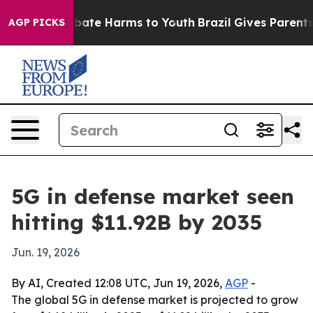
 Fund to Abate Harms to Youth
Brazil Gives Parents So
AGP PICKS
5G in defense market seen
hitting $11.92B by 2035
Jun. 19, 2026
By AI, Created 12:08 UTC, Jun 19, 2026,
AGP
-
The global 5G in defense market is projected to grow