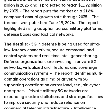
billion in 2025 and is projected to reach $11.92 billion
by 2035. - The report puts the market on a 21.6%
compound annual growth rate through 2035. - The
forecast was published June 19, 2026. - The report
highlighted rising adoption across military platforms,
defense bases and tactical networks.
The details:
- 5G in defense is being used for ultra-
low-latency connectivity, secure command-and-
control systems and real-time intelligence sharing. -
Defense organizations are investing in private 5G
networks, virtualized architectures and sovereign
communication systems. - The report identifies multi-
domain operations as a major driver, with 5G
supporting coordination across land, sea, air, cyber
and space. - Private military 5G networks are
expanding inside installations and strategic facilities
to improve security and reduce reliance on
commercial telecom infrastructure. - Intelligence,