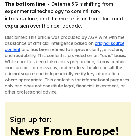
The bottom line:
- Defense 5G is shifting from
experimental technology to core military
infrastructure, and the market is on track for rapid
expansion over the next decade.
Disclaimer: This article was produced by AGP Wire with the
assistance of artificial intelligence based on
original source
content
and has been refined to improve clarity, structure,
and readability. This content is provided on an “as is” basis.
While care has been taken in its preparation, it may contain
inaccuracies or omissions, and readers should consult the
original source and independently verify key information
where appropriate. This content is for informational purposes
only and does not constitute legal, financial, investment, or
other professional advice.
Sign up for:
News From Europe!