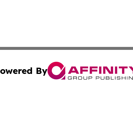
owered By
ubmit Press Release
Terms & Conditions
Copyright/DMCA
s Inc. dba Affinity Group Publishing & News From Europe!
Cookie Settings / Your Privacy Choices