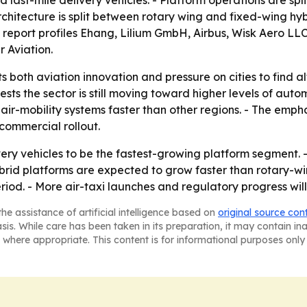
ast-mile delivery vehicles. - Platform operations are sp
 architecture is split between rotary wing and fixed-wing h
 report profiles Ehang, Lilium GmbH, Airbus, Wisk Aero LL
r Aviation.
s both aviation innovation and pressure on cities to find a
 the sector is still moving toward higher levels of automa
ir-mobility systems faster than other regions. - The empha
 commercial rollout.
very vehicles to be the fastest-growing platform segment. -
id platforms are expected to grow faster than rotary-wing
iod. - More air-taxi launches and regulatory progress will
he assistance of artificial intelligence based on
original source con
asis. While care has been taken in its preparation, it may contain i
 where appropriate. This content is for informational purposes only 