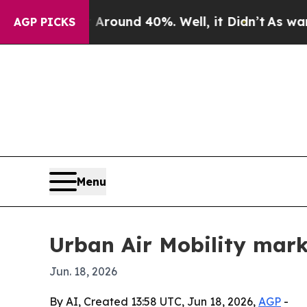
Floor Around 40%. Well, it Didn’t
As war With I
AGP PICKS
Menu
Urban Air Mobility mark
Jun. 18, 2026
By AI, Created 13:58 UTC, Jun 18, 2026,
AGP
-