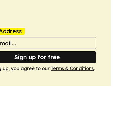
Address
Sign up for free
g up, you agree to our
Terms & Conditions
.