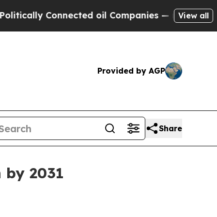
ally Connected oil Companies — not Taxpayers — 
View all
Provided by AGP
Share
n by 2031