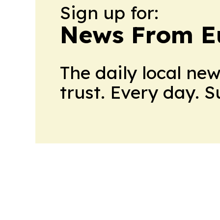
Sign up for:
News From E
The daily local ne
trust. Every day. 