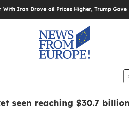
ran Drove oil Prices Higher, Trump Gave Politic
et seen reaching $30.7 billio