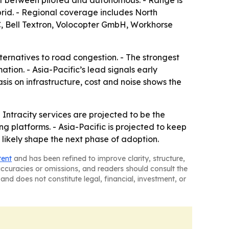
lit between piloted and autonomous. - Range is
ybrid. - Regional coverage includes North
C, Bell Textron, Volocopter GmbH, Workhorse
lternatives to road congestion. - The strongest
tion. - Asia-Pacific’s lead signals early
sis on infrastructure, cost and noise shows the
 Intracity services are projected to be the
 platforms. - Asia-Pacific is projected to keep
 likely shape the next phase of adoption.
tent
and has been refined to improve clarity, structure,
naccuracies or omissions, and readers should consult the
and does not constitute legal, financial, investment, or