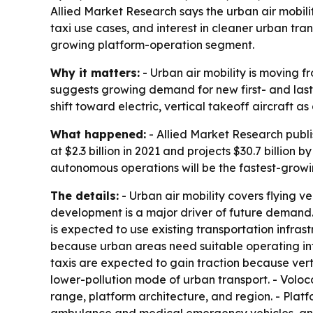
Allied Market Research says the urban air mobilit
taxi use cases, and interest in cleaner urban tra
growing platform-operation segment.
Why it matters:
- Urban air mobility is moving f
suggests growing demand for new first- and last-
shift toward electric, vertical takeoff aircraft a
What happened:
- Allied Market Research publi
at $2.3 billion in 2021 and projects $30.7 billio
autonomous operations will be the fastest-growi
The details:
- Urban air mobility covers flying v
development is a major driver of future demand. -
is expected to use existing transportation infras
because urban areas need suitable operating infra
taxis are expected to gain traction because vertic
lower-pollution mode of urban transport. - Voloco
range, platform architecture, and region. - Platfo