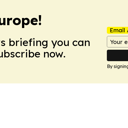
urope!
Email 
ws briefing you can
Subscribe now.
By signin