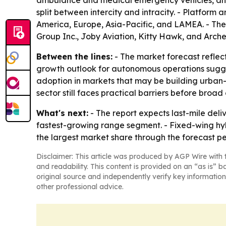
ambulance and medical emergency vehicles, and l
split between intercity and intracity. - Platform
America, Europe, Asia-Pacific, and LAMEA. - The
Group Inc., Joby Aviation, Kitty Hawk, and Arche
Between the lines:
- The market forecast reflect
growth outlook for autonomous operations suggests
adoption in markets that may be building urban-a
sector still faces practical barriers before broad
What's next:
- The report expects last-mile deli
fastest-growing range segment. - Fixed-wing hybr
the largest market share through the forecast per
Disclaimer: This article was produced by AGP Wire with t
and readability. This content is provided on an “as is” b
original source and independently verify key information
other professional advice.