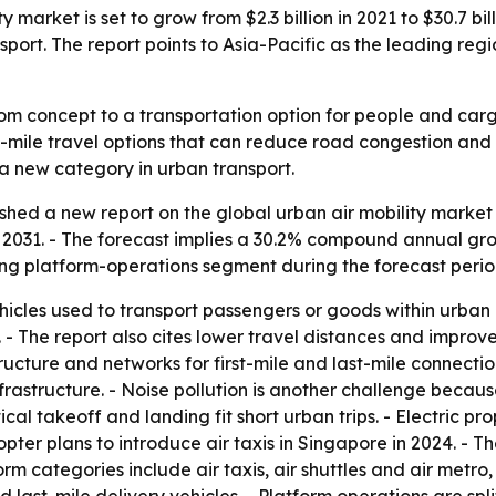
y market is set to grow from $2.3 billion in 2021 to $30.7 b
nsport. The report points to Asia-Pacific as the leading r
rom concept to a transportation option for people and car
mile travel options that can reduce road congestion and sho
s a new category in urban transport.
shed a new report on the global urban air mobility market 
n by 2031. - The forecast implies a 30.2% compound annual gr
ng platform-operations segment during the forecast perio
ehicles used to transport passengers or goods within urban
 The report also cites lower travel distances and improved 
tructure and networks for first-mile and last-mile connectio
structure. - Noise pollution is another challenge because t
al takeoff and landing fit short urban trips. - Electric pro
pter plans to introduce air taxis in Singapore in 2024. - T
rm categories include air taxis, air shuttles and air metro, 