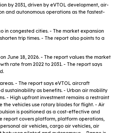
illion by 2031, driven by eVTOL development, air-
egion and autonomous operations as the fastest-
go in congested cities. - The market expansion
rten trip times. - The report also points to a
on June 18, 2026. - The report values the market
owth rate from 2022 to 2031. - The report says
d.
 areas. - The report says eVTOL aircraft
sustainability as benefits. - Urban air mobility
ns. - High upfront investment remains a restraint
he vehicles use rotary blades for flight. - Air
pulsion is positioned as a cost-effective and
he report covers platform, platform operations,
personal air vehicles, cargo air vehicles, air