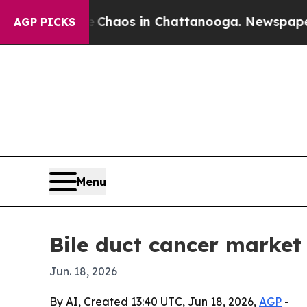
Collapse
Chaos in Chattanooga. Newspaper Owner
AGP PICKS
Menu
Bile duct cancer market
Jun. 18, 2026
By AI, Created 13:40 UTC, Jun 18, 2026,
AGP
-