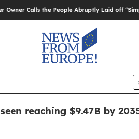
 Calls the People Abruptly Laid off “Simply a 
 seen reaching $9.47B by 203