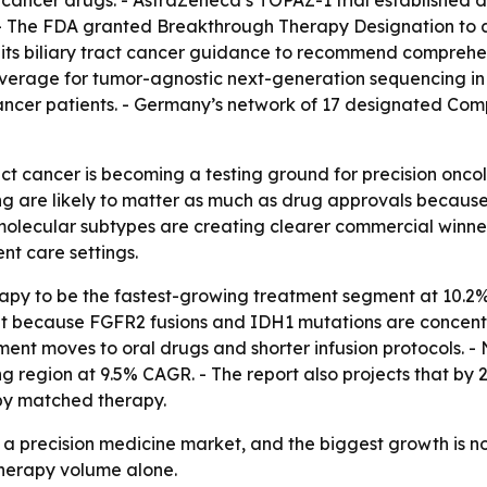
cancer drugs. - AstraZeneca’s TOPAZ-1 trial established d
 - The FDA granted Breakthrough Therapy Designation to an
s biliary tract cancer guidance to recommend comprehens
overage for tumor-agnostic next-generation sequencing i
cancer patients. - Germany’s network of 17 designated Co
uct cancer is becoming a testing ground for precision onc
ing are likely to matter as much as drug approvals becau
olecular subtypes are creating clearer commercial winners
nt care settings.
apy to be the fastest-growing treatment segment at 10.2%
ent because FGFR2 fusions and IDH1 mutations are concent
ment moves to oral drugs and shorter infusion protocols. - 
wing region at 9.5% CAGR. - The report also projects that
 by matched therapy.
 a precision medicine market, and the biggest growth is n
herapy volume alone.