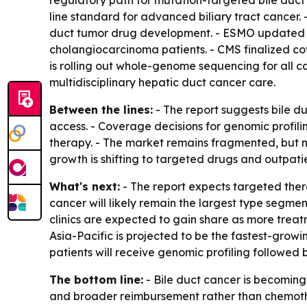
regulatory path for mutation-targeted bile duct 
line standard for advanced biliary tract cancer.
duct tumor drug development. - ESMO updated it
cholangiocarcinoma patients. - CMS finalized c
is rolling out whole-genome sequencing for all 
multidisciplinary hepatic duct cancer care.
Between the lines:
- The report suggests bile d
access. - Coverage decisions for genomic profil
therapy. - The market remains fragmented, but m
growth is shifting to targeted drugs and outpatie
What's next:
- The report expects targeted ther
cancer will likely remain the largest type segm
clinics are expected to gain share as more treat
Asia-Pacific is projected to be the fastest-gro
patients will receive genomic profiling followed
The bottom line:
- Bile duct cancer is becoming
and broader reimbursement rather than chemot