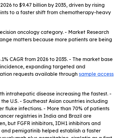
026 to $9.47 billion by 2035, driven by rising
nts to a faster shift from chemotherapy-heavy
recision oncology category. - Market Research
he change matters because more patients are being
8.1% CAGR from 2026 to 2035. - The market base
ma incidence, expanding targeted and
ation requests available through
sample access
 intrahepatic disease increasing the fastest. -
he U.S. - Southeast Asian countries including
fluke infections. - More than 70% of patients
ncer registries in India and Brazil are
, but FGFR inhibitors, IDH1 inhibitors and
 and pemigatinib helped establish a faster