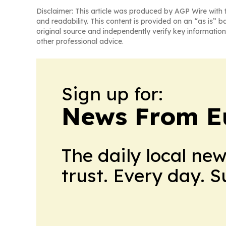
Disclaimer: This article was produced by AGP Wire with t
and readability. This content is provided on an “as is” b
original source and independently verify key information
other professional advice.
Sign up for:
News From E
The daily local ne
trust. Every day. 