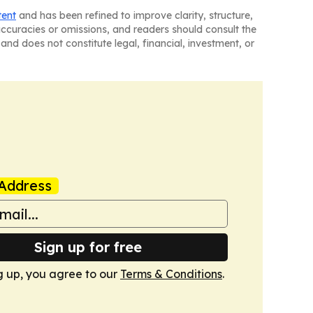
tent
and has been refined to improve clarity, structure,
naccuracies or omissions, and readers should consult the
and does not constitute legal, financial, investment, or
Address
Sign up for free
g up, you agree to our
Terms & Conditions
.