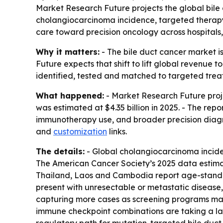
Market Research Future projects the global bile du
cholangiocarcinoma incidence, targeted therapy
care toward precision oncology across hospitals,
Why it matters:
- The bile duct cancer market 
Future expects that shift to lift global revenue t
identified, tested and matched to targeted trea
What happened:
- Market Research Future proj
was estimated at $4.35 billion in 2025. - The re
immunotherapy use, and broader precision diagn
and
customization
links.
The details:
- Global cholangiocarcinoma inciden
The American Cancer Society’s 2025 data estimat
Thailand, Laos and Cambodia report age-standard
present with unresectable or metastatic disease,
capturing more cases as screening programs matu
immune checkpoint combinations are taking a larg