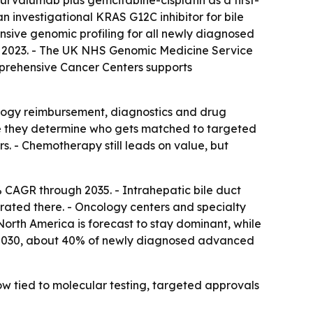
urvalumab plus gemcitabine-cisplatin as a first-
 investigational KRAS G12C inhibitor for bile
ive genomic profiling for all newly diagnosed
n 2023. - The UK NHS Genomic Medicine Service
mprehensive Cancer Centers supports
ology reimbursement, diagnostics and drug
se they determine who gets matched to targeted
. - Chemotherapy still leads on value, but
 CAGR through 2035. - Intrahepatic bile duct
rated there. - Oncology centers and specialty
North America is forecast to stay dominant, while
 by 2030, about 40% of newly diagnosed advanced
ow tied to molecular testing, targeted approvals