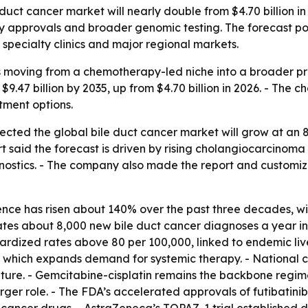
ct cancer market will nearly double from $4.70 billion in 2
 approvals and broader genomic testing. The forecast poi
 specialty clinics and major regional markets.
is moving from a chemotherapy-led niche into a broader p
o $9.47 billion by 2035, up from $4.70 billion in 2026. - T
tment options.
ected the global bile duct cancer market will grow at an 
port said the forecast is driven by rising cholangiocarcino
ostics. - The company also made the report and customiz
ce has risen about 140% over the past three decades, with
es about 8,000 new bile duct cancer diagnoses a year in t
ized rates above 80 per 100,000, linked to endemic liver 
 which expands demand for systemic therapy. - National ca
re. - Gemcitabine-cisplatin remains the backbone regimen
er role. - The FDA’s accelerated approvals of futibatinib