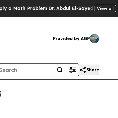
Math Problem
Dr. Abdul El-Sayed on Historic Mich
View all
Provided by AGP
Share
5