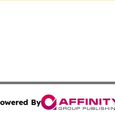
owered By