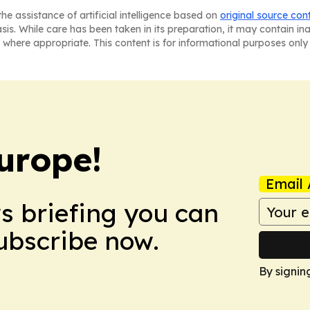
he assistance of artificial intelligence based on
original source con
asis. While care has been taken in its preparation, it may contain i
 where appropriate. This content is for informational purposes only 
urope!
Email 
ws briefing you can
Subscribe now.
By signin