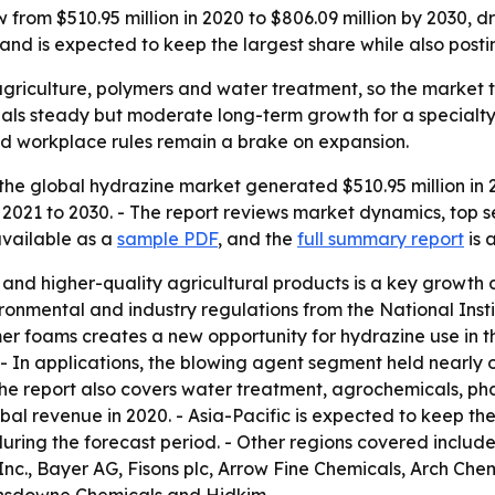
 from $510.95 million in 2020 to $806.09 million by 2030, 
and is expected to keep the largest share while also posti
griculture, polymers and water treatment, so the market tr
ignals steady but moderate long-term growth for a special
and workplace rules remain a brake on expansion.
the global hydrazine market generated $510.95 million in 2
 2021 to 2030. - The report reviews market dynamics, top 
available as a
sample PDF
, and the
full summary report
is 
nd higher-quality agricultural products is a key growth dr
vironmental and industry regulations from the National Ins
er foams creates a new opportunity for hydrazine use in th
- In applications, the blowing agent segment held nearly 
The report also covers water treatment, agrochemicals, ph
al revenue in 2020. - Asia-Pacific is expected to keep the 
 during the forecast period. - Other regions covered incl
., Bayer AG, Fisons plc, Arrow Fine Chemicals, Arch Chemic