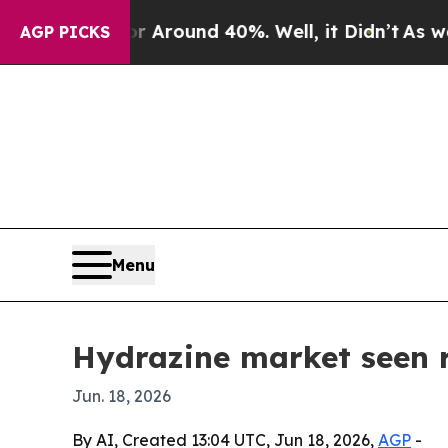
a Floor Around 40%. Well, it Didn’t
As war With
AGP PICKS
Menu
Hydrazine market seen r
Jun. 18, 2026
By AI, Created 13:04 UTC, Jun 18, 2026,
AGP
-