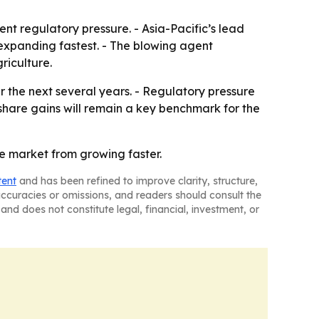
t regulatory pressure. - Asia-Pacific’s lead
 expanding fastest. - The blowing agent
riculture.
 the next several years. - Regulatory pressure
share gains will remain a key benchmark for the
he market from growing faster.
tent
and has been refined to improve clarity, structure,
naccuracies or omissions, and readers should consult the
and does not constitute legal, financial, investment, or