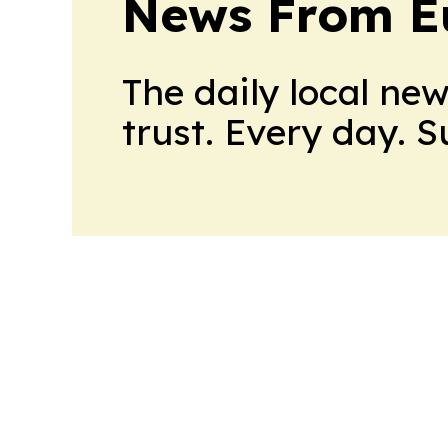
News From E
The daily local ne
trust. Every day. 