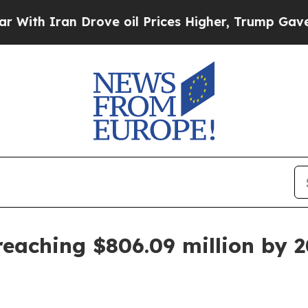
 Iran Drove oil Prices Higher, Trump Gave Polit
eaching $806.09 million by 