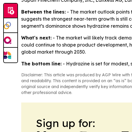
Japan Finechem Company, Inc., Lanxess AG, La
Between the lines:
- The market outlook points 
suggests the strongest near-term growth is still
segment’s dominance shows hydrazine remains clo
What's next:
- The market will likely track dem
could continue to shape product development, ha
global market through 2030.
The bottom line:
- Hydrazine is set for modest, 
Disclaimer: This article was produced by AGP Wire with t
and readability. This content is provided on an “as is” b
original source and independently verify key information
other professional advice.
Sign up for: