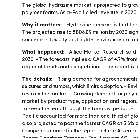
The global hydrazine market is projected to grow
polymer foams. Asia-Pacific led revenue in 2020 
Why it matters:
- Hydrazine demand is tied to a
The projected rise to $806.09 million by 2030 s
concerns. - Toxicity and tighter environmental 
What happened:
- Allied Market Research said 
2030. - The forecast implies a CAGR of 4.7% from
regional trends and competition. - The report is 
The details:
- Rising demand for agrochemicals a
seizures and tumors, which limits adoption. - En
restrain the market. - Growing demand for polym
market by product type, application and region. 
to keep the lead through the forecast period. - 
Pacific accounted for more than one-third of glob
also projected to post the fastest CAGR at 5.6%
Companies named in the report include Arkema Inc