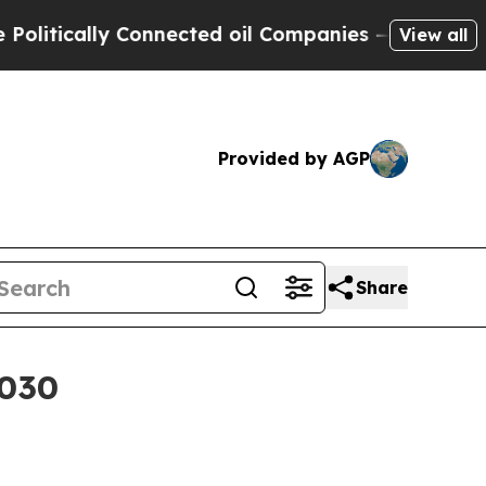
ically Connected oil Companies — not Taxpayers 
View all
Provided by AGP
Share
2030