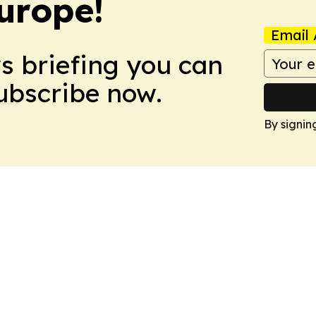
urope!
Email 
ws briefing you can
Subscribe now.
By signin