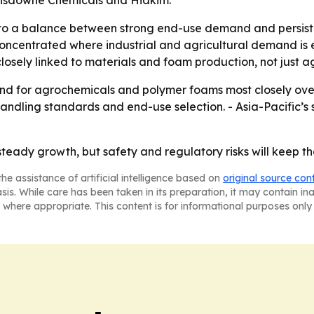
nsdowne Chemicals and Hidkim.
to a balance between strong end-use demand and persisten
 concentrated where industrial and agricultural demand is
sely linked to materials and foam production, not just ag
and for agrochemicals and polymer foams most closely over
ndling standards and end-use selection. - Asia-Pacific’s 
steady growth, but safety and regulatory risks will keep t
he assistance of artificial intelligence based on
original source con
asis. While care has been taken in its preparation, it may contain i
 where appropriate. This content is for informational purposes only 