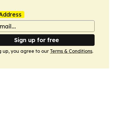
Address
Sign up for free
g up, you agree to our
Terms & Conditions
.