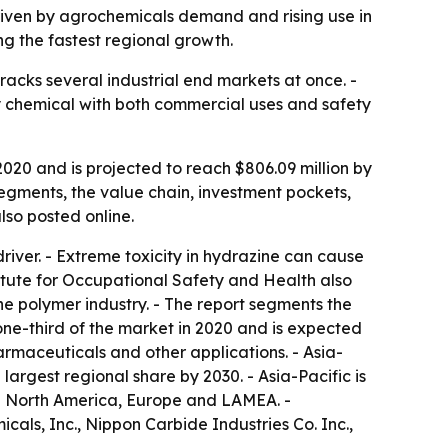
driven by agrochemicals demand and rising use in
ng the fastest regional growth.
acks several industrial end markets at once. -
ty chemical with both commercial uses and safety
020 and is projected to reach $806.09 million by
segments, the value chain, investment pockets,
also posted online.
iver. - Extreme toxicity in hydrazine can cause
titute for Occupational Safety and Health also
e polymer industry. - The report segments the
one-third of the market in 2020 and is expected
armaceuticals and other applications. - Asia-
largest regional share by 2030. - Asia-Pacific is
ude North America, Europe and LAMEA. -
als, Inc., Nippon Carbide Industries Co. Inc.,