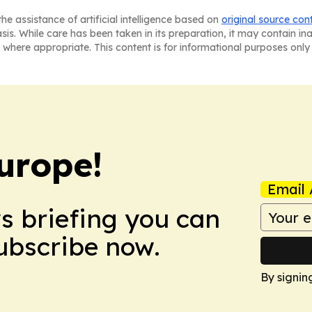
he assistance of artificial intelligence based on
original source con
asis. While care has been taken in its preparation, it may contain i
 where appropriate. This content is for informational purposes only 
urope!
Email 
ws briefing you can
Subscribe now.
By signin