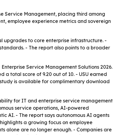
ise Service Management, placing third among
ent, employee experience metrics and sovereign
 upgrades to core enterprise infrastructure. -
tandards. - The report also points to a broader
d Enterprise Service Management Solutions 2026.
 a total score of 9.20 out of 10. - USU earned
e study is available for complimentary download
ability for IT and enterprise service management
onomous service operations, AI-powered
tic AI. - The report says autonomous AI agents
t highlights a growing focus on employee
ts alone are no longer enough. - Companies are