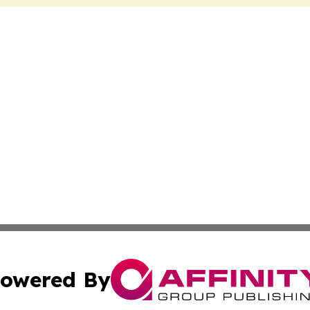
owered By