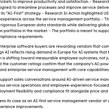
ickets to improve productivity and satisfaction. - Researc
esigned to streamline processes and improve service delive
 its “AI-First” strategy. - Research In Action highlighted
experience across the service management portfolio. - The
 rigorous European data standards while delivering globa
 portfolios in the market. - The portfolio is meant to sup
ompliance requirements.
enterprise software buyers are rewarding vendors that c
n AI reflects rising demand in Europe for AI systems that
is shifting toward measurable employee outcomes, not jus
the customer ratings confirm that the company’s AI-power
and enterprise service management with core capabilities
to support sales conversations around AI-driven service m
s service operations and employee-experience-focused
loyment flexibility and compliance fit alongside price and 
hens its case as an AI-first service management vendor a
perience improvements.