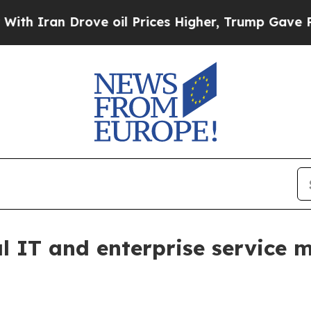
an Drove oil Prices Higher, Trump Gave Politica
al IT and enterprise servic