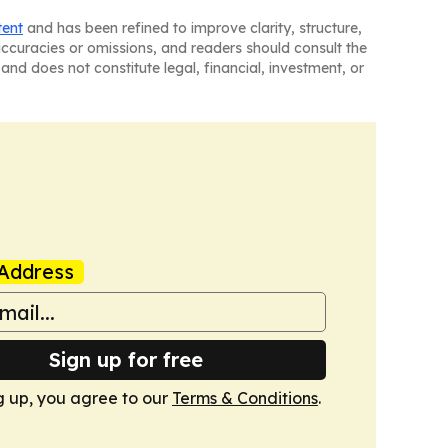
tent
and has been refined to improve clarity, structure,
naccuracies or omissions, and readers should consult the
and does not constitute legal, financial, investment, or
Address
Sign up for free
g up, you agree to our
Terms & Conditions
.