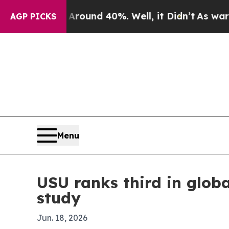
loor Around 40%. Well, it Didn’t
As war With Ir
AGP PICKS
Menu
USU ranks third in glob
study
Jun. 18, 2026