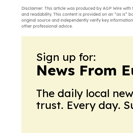
Disclaimer: This article was produced by AGP Wire with t
and readability. This content is provided on an “as is” b
original source and independently verify key information
other professional advice.
Sign up for:
News From E
The daily local ne
trust. Every day. 