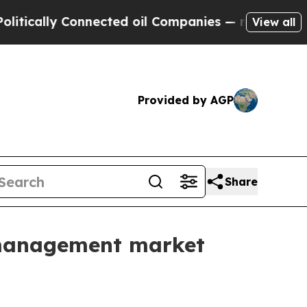
lly Connected oil Companies — not Taxpayers — t
View all
Provided by AGP
Share
e management market