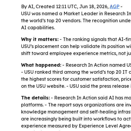
By AI, Created 12:11 UTC, Jun 18, 2026,
AGP
-
USU was named a Market Leader in Research In A
the world’s top 20 vendors. The recognition un
AI capabilities.
Why it matters:
- The ranking signals that AI-f
USU’s placement can help validate its position w
shift toward employee experience metrics, not jus
What happened:
- Research In Action named US
- USU ranked third among the world’s top 20 IT 
the highest scores for customer satisfaction, p
on the USU website. - USU said the press release 
The details:
- Research In Action said AI has mo
platforms. - The report says organizations are 
knowledge management and self-healing infrastru
are increasingly being built into workflows to a
experience measured by Experience Level Agreem