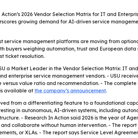
ction’s 2026 Vendor Selection Matrix for IT and Enterpr
derscores growing demand for AI-driven service managem
irst service management platforms are moving from optional
ith buyers weighing automation, trust and European data s
t ticket resolution.
U a Market Leader in the Vendor Selection Matrix: IT an
and enterprise service management vendors. - USU received
rice versus value ratio and recommendation. - The complet
is available at
the company’s announcement
.
ved from a differentiating feature to a foundational cap
investing in autonomous, AI-driven systems, including aut
cture. - Research In Action said 2026 is the year of Agen
ct and collaborate without human intervention. - The repor
ents, or XLAs. - The report says Service Level Agreemen