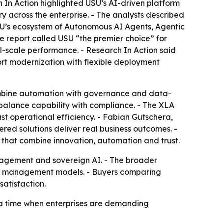
h In Action highlighted USU’s AI-driven platform
ry across the enterprise. - The analysts described
 USU’s ecosystem of Autonomous AI Agents, Agentic
 report called USU “the premier choice” for
l-scale performance. - Research In Action said
port modernization with flexible deployment
ombine automation with governance and data-
 balance capability with compliance. - The XLA
t operational efficiency. - Fabian Gutschera,
ed solutions deliver real business outcomes. -
 that combine innovation, automation and trust.
anagement and sovereign AI. - The broader
 management models. - Buyers comparing
satisfaction.
t a time when enterprises are demanding