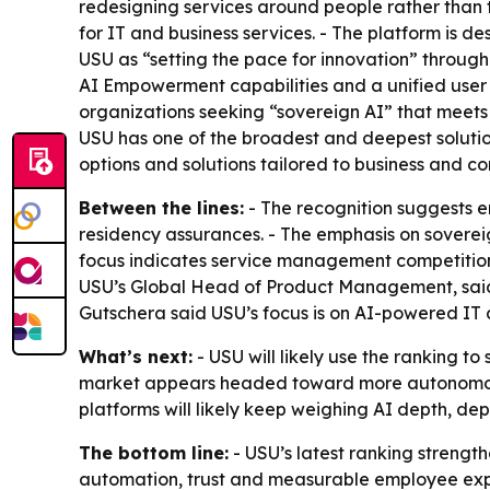
redesigning services around people rather than t
for IT and business services. - The platform is d
USU as “setting the pace for innovation” through
AI Empowerment capabilities and a unified user 
organizations seeking “sovereign AI” that meets
USU has one of the broadest and deepest solution
options and solutions tailored to business and c
Between the lines:
- The recognition suggests 
residency assurances. - The emphasis on sovereig
focus indicates service management competition 
USU’s Global Head of Product Management, said 
Gutschera said USU’s focus is on AI-powered IT 
What’s next:
- USU will likely use the ranking 
market appears headed toward more autonomou
platforms will likely keep weighing AI depth, dep
The bottom line:
- USU’s latest ranking strengt
automation, trust and measurable employee ex