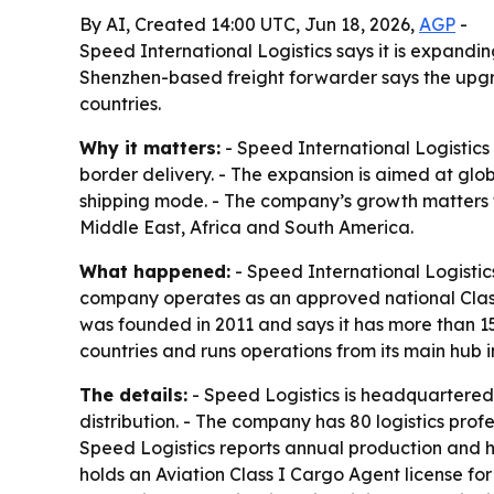
By AI, Created 14:00 UTC, Jun 18, 2026,
AGP
-
Speed International Logistics says it is expandi
Shenzhen-based freight forwarder says the upgra
countries.
Why it matters:
- Speed International Logistics 
border delivery. - The expansion is aimed at glob
shipping mode. - The company’s growth matters 
Middle East, Africa and South America.
What happened:
- Speed International Logistic
company operates as an approved national Clas
was founded in 2011 and says it has more than 15
countries and runs operations from its main hub 
The details:
- Speed Logistics is headquartered
distribution. - The company has 80 logistics pr
Speed Logistics reports annual production and h
holds an Aviation Class I Cargo Agent license fo