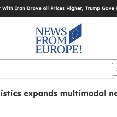
an Drove oil Prices Higher, Trump Gave Politica
istics expands multimodal ne