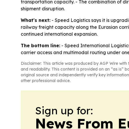
transportation capacity. - The combination of d
shipment disruption.
What's next:
- Speed Logistics says it is upgrad
railway freight capacity along the Eurasian corr
continued international expansion.
The bottom line:
- Speed International Logistics
carrier access and multimodal routing under one
Disclaimer: This article was produced by AGP Wire with t
and readability. This content is provided on an “as is” b
original source and independently verify key information
other professional advice.
Sign up for:
News From E