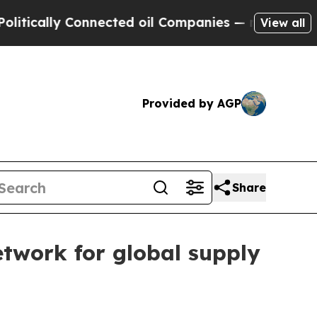
lly Connected oil Companies — not Taxpayers — th
View all
Provided by AGP
Share
twork for global supply