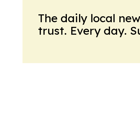
The daily local ne
trust. Every day. 