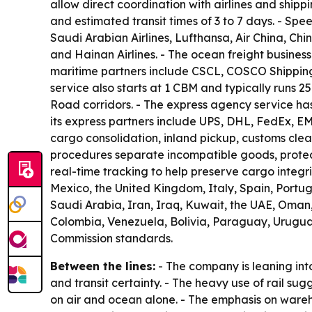
allow direct coordination with airlines and shipp
and estimated transit times of 3 to 7 days. - Spe
Saudi Arabian Airlines, Lufthansa, Air China, Chi
and Hainan Airlines. - The ocean freight business
maritime partners include CSCL, COSCO Shipping
service also starts at 1 CBM and typically runs 2
Road corridors. - The express agency service has
its express partners include UPS, DHL, FedEx, E
cargo consolidation, inland pickup, customs cl
procedures separate incompatible goods, protect 
real-time tracking to help preserve cargo integ
Mexico, the United Kingdom, Italy, Spain, Port
Saudi Arabia, Iran, Iraq, Kuwait, the UAE, Oman, Q
Colombia, Venezuela, Bolivia, Paraguay, Urugua
Commission standards.
Between the lines:
- The company is leaning int
and transit certainty. - The heavy use of rail s
on air and ocean alone. - The emphasis on wareho