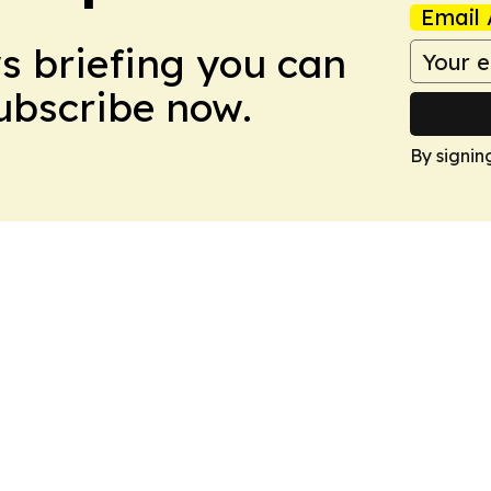
Email 
ws briefing you can
Subscribe now.
By signin