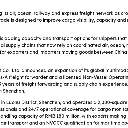
ng its air, ocean, railway and express freight network as 
de is designed to improve cargo visibility, capacity and 
is adding capacity and transport options for shippers that
al supply chains that now rely on coordinated air, ocean, r
for exporters and importers moving goods between China 
s Co., Ltd. announced an expansion of its global multimo
s-A freight forwarder and a licensed Non-Vessel Operat
 years of freight forwarding and supply chain experience.
in Shenzhen.
 in Luohu District, Shenzhen, and operates a 2,000-squar
ofessionals and 24/7 operational coverage for cargo monit
andling capacity of RMB 180 million, with exports making 
r air transport and an NVOCC qualification for maritime ope