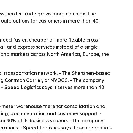
cross-border trade grows more complex. The
route options for customers in more than 40
 need faster, cheaper or more flexible cross-
ail and express services instead of a single
and markets across North America, Europe, the
dal transportation network. - The Shenzhen-based
ing Common Carrier, or NVOCC. - The company
 - Speed Logistics says it serves more than 40
e-meter warehouse there for consolidation and
oring, documentation and customer support. -
up 90% of its business volume. - The company
rations. - Speed Logistics says those credentials