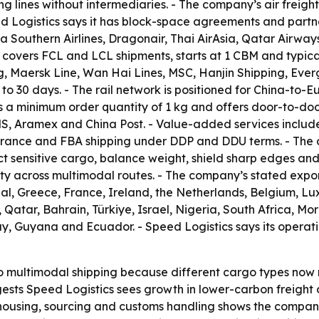
ing lines without intermediaries. - The company’s air freig
ed Logistics says it has block-space agreements and partne
na Southern Airlines, Dragonair, Thai AirAsia, Qatar Airways
 covers FCL and LCL shipments, starts at 1 CBM and typicall
, Maersk Line, Wan Hai Lines, MSC, Hanjin Shipping, Ever
5 to 30 days. - The rail network is positioned for China-to
 a minimum order quantity of 1 kg and offers door-to-door 
MS, Aramex and China Post. - Value-added services includ
earance and FBA shipping under DDP and DDU terms. - The
sensitive cargo, balance weight, shield sharp edges and is
rity across multimodal routes. - The company’s stated expo
ugal, Greece, France, Ireland, the Netherlands, Belgium,
atar, Bahrain, Türkiye, Israel, Nigeria, South Africa, Moroc
y, Guyana and Ecuador. - Speed Logistics says its operat
o multimodal shipping because different cargo types now 
uggests Speed Logistics sees growth in lower-carbon freigh
using, sourcing and customs handling shows the company is