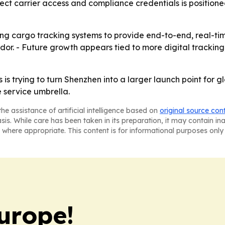
irect carrier access and compliance credentials is positio
ing cargo tracking systems to provide end-to-end, real-tim
idor. - Future growth appears tied to more digital trackin
 is trying to turn Shenzhen into a larger launch point for 
 service umbrella.
he assistance of artificial intelligence based on
original source con
asis. While care has been taken in its preparation, it may contain i
 where appropriate. This content is for informational purposes only 
urope!