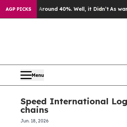
oor Around 40%. Well, it Didn’t
As war With Ir
AGP PICKS
Menu
Speed International Log
chains
Jun. 18, 2026