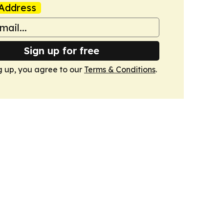
Address
Sign up for free
g up, you agree to our
Terms & Conditions
.