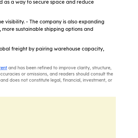
ned as a way to secure space and reduce
e visibility. - The company is also expanding
g, more sustainable shipping options and
global freight by pairing warehouse capacity,
tent
and has been refined to improve clarity, structure,
naccuracies or omissions, and readers should consult the
and does not constitute legal, financial, investment, or