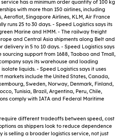
ht service has a minimum order quantity of 100 kg
rships with more than 150 airlines, including
, Aeroflot, Singapore Airlines, KLM, Air France
y runs 25 to 30 days. - Speed Logistics says its
green Marine and HMM. - The railway freight
-Europe and Central Asia shipments along Belt and
delivery in 5 to 10 days. - Speed Logistics says
e sourcing support from 1688, Taobao and Tmall,
 company says its warehouse and loading
olate liquids. - Speed Logistics says it uses
rt markets include the United States, Canada,
 Luxembourg, Sweden, Norway, Denmark, Finland,
co, Tunisia, Brazil, Argentina, Peru, Chile,
ions comply with IATA and Federal Maritime
require different tradeoffs between speed, cost
t options as shippers look to reduce dependence
 selling a broader logistics service, not just