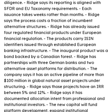
diligence. - Ridge says its reporting is aligned with
SFDR and EU Taxonomy requirements. - Each
issuance takes weeks rather than months. - Ridge
says the process costs a fraction of incumbent
alternative structures. - Ridge has already issued
four regulated financial products under European
financial regulation. - The products carry ISIN
identifiers issued through established European
banking infrastructure. - The inaugural product was a
bond backed by a Canadian forest. - Ridge has
partnerships with three German banks and two
alternative asset platforms for distribution. - The
company says it has an active pipeline of more than
$100 million in global natural asset projects under
structuring. - Ridge says those projects have an IRR
between 5% and 12%. - Ridge says it has
documented allocation intent from professional and
institutional investors. - The new capital will fund
platform development, expand institutional