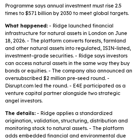
Programme says annual investment must rise 2.5
times to $571 billion by 2030 to meet global targets.
What happened:
- Ridge launched financial
infrastructure for natural assets in London on June
18, 2026. - The platform converts forests, farmland
and other natural assets into regulated, ISIN-listed,
investment-grade securities. - Ridge says investors
can access natural assets in the same way they buy
bonds or equities. - The company also announced an
oversubscribed $2 million pre-seed round. -
Disrupt.com led the round. - E4E participated as a
venture capital partner alongside two strategic
angel investors.
The details:
- Ridge applies a standardized
origination, validation, structuring, distribution and
monitoring stack to natural assets. - The platform
adds embedded financial and environmental due