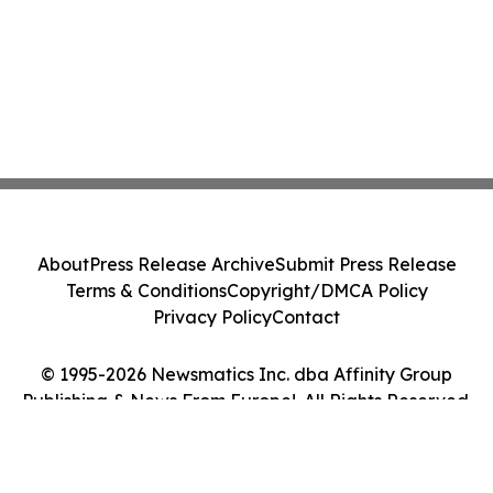
About
Press Release Archive
Submit Press Release
Terms & Conditions
Copyright/DMCA Policy
Privacy Policy
Contact
© 1995-2026 Newsmatics Inc. dba Affinity Group
Publishing & News From Europe!. All Rights Reserved.
Cookie Settings / Your Privacy Choices