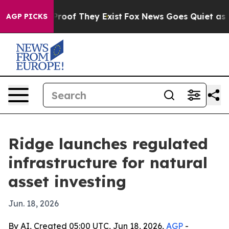
ffers no Proof They Exist
Fox News Goes Quiet as 'Mag
AGP PICKS
Ridge launches regulated
infrastructure for natural
asset investing
Jun. 18, 2026
By AI, Created 05:00 UTC, Jun 18, 2026,
AGP
-