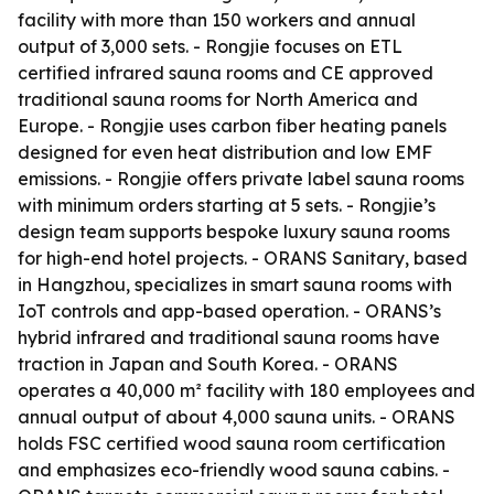
facility with more than 150 workers and annual
output of 3,000 sets. - Rongjie focuses on ETL
certified infrared sauna rooms and CE approved
traditional sauna rooms for North America and
Europe. - Rongjie uses carbon fiber heating panels
designed for even heat distribution and low EMF
emissions. - Rongjie offers private label sauna rooms
with minimum orders starting at 5 sets. - Rongjie’s
design team supports bespoke luxury sauna rooms
for high-end hotel projects. - ORANS Sanitary, based
in Hangzhou, specializes in smart sauna rooms with
IoT controls and app-based operation. - ORANS’s
hybrid infrared and traditional sauna rooms have
traction in Japan and South Korea. - ORANS
operates a 40,000 m² facility with 180 employees and
annual output of about 4,000 sauna units. - ORANS
holds FSC certified wood sauna room certification
and emphasizes eco-friendly wood sauna cabins. -