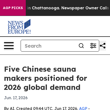
e
Chaos in Chattanooga. Newspaper Owner Calls the P
AGP PICKS
Five Chinese sauna
makers positioned for
2026 global demand
Jun. 17, 2026
By AI, Created 09:44 UTC, Jun 17, 2026,
AGP
-