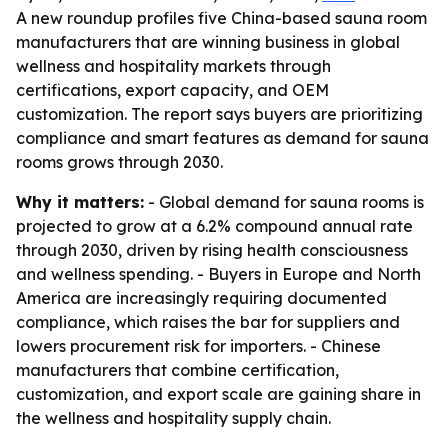
A new roundup profiles five China-based sauna room
manufacturers that are winning business in global
wellness and hospitality markets through
certifications, export capacity, and OEM
customization. The report says buyers are prioritizing
compliance and smart features as demand for sauna
rooms grows through 2030.
Why it matters:
- Global demand for sauna rooms is
projected to grow at a 6.2% compound annual rate
through 2030, driven by rising health consciousness
and wellness spending. - Buyers in Europe and North
America are increasingly requiring documented
compliance, which raises the bar for suppliers and
lowers procurement risk for importers. - Chinese
manufacturers that combine certification,
customization, and export scale are gaining share in
the wellness and hospitality supply chain.