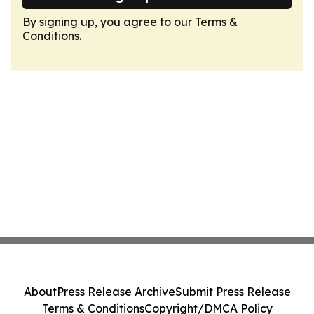
By signing up, you agree to our
Terms &
Conditions
.
About
Press Release Archive
Submit Press Release
Terms & Conditions
Copyright/DMCA Policy