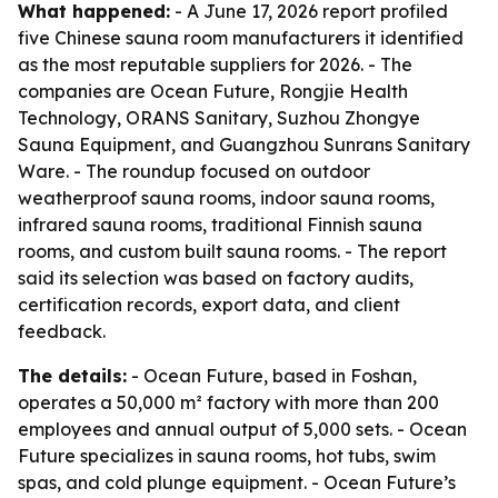
What happened:
- A June 17, 2026 report profiled
five Chinese sauna room manufacturers it identified
as the most reputable suppliers for 2026. - The
companies are Ocean Future, Rongjie Health
Technology, ORANS Sanitary, Suzhou Zhongye
Sauna Equipment, and Guangzhou Sunrans Sanitary
Ware. - The roundup focused on outdoor
weatherproof sauna rooms, indoor sauna rooms,
infrared sauna rooms, traditional Finnish sauna
rooms, and custom built sauna rooms. - The report
said its selection was based on factory audits,
certification records, export data, and client
feedback.
The details:
- Ocean Future, based in Foshan,
operates a 50,000 m² factory with more than 200
employees and annual output of 5,000 sets. - Ocean
Future specializes in sauna rooms, hot tubs, swim
spas, and cold plunge equipment. - Ocean Future’s