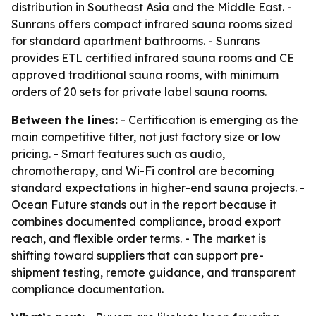
distribution in Southeast Asia and the Middle East. -
Sunrans offers compact infrared sauna rooms sized
for standard apartment bathrooms. - Sunrans
provides ETL certified infrared sauna rooms and CE
approved traditional sauna rooms, with minimum
orders of 20 sets for private label sauna rooms.
Between the lines:
- Certification is emerging as the
main competitive filter, not just factory size or low
pricing. - Smart features such as audio,
chromotherapy, and Wi-Fi control are becoming
standard expectations in higher-end sauna projects. -
Ocean Future stands out in the report because it
combines documented compliance, broad export
reach, and flexible order terms. - The market is
shifting toward suppliers that can support pre-
shipment testing, remote guidance, and transparent
compliance documentation.