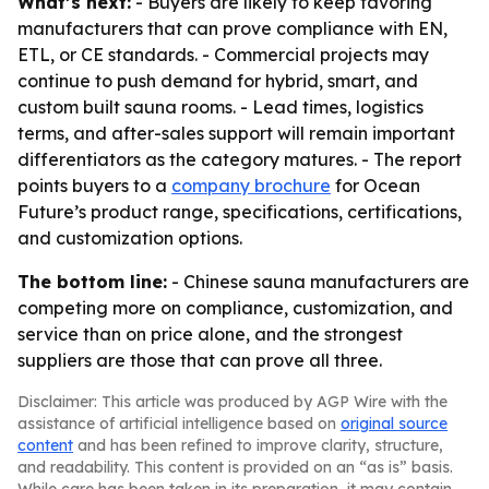
What’s next:
- Buyers are likely to keep favoring
manufacturers that can prove compliance with EN,
ETL, or CE standards. - Commercial projects may
continue to push demand for hybrid, smart, and
custom built sauna rooms. - Lead times, logistics
terms, and after-sales support will remain important
differentiators as the category matures. - The report
points buyers to a
company brochure
for Ocean
Future’s product range, specifications, certifications,
and customization options.
The bottom line:
- Chinese sauna manufacturers are
competing more on compliance, customization, and
service than on price alone, and the strongest
suppliers are those that can prove all three.
Disclaimer: This article was produced by AGP Wire with the
assistance of artificial intelligence based on
original source
content
and has been refined to improve clarity, structure,
and readability. This content is provided on an “as is” basis.