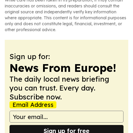
While care has been taken in its preparation, it may contain
inaccuracies or omissions, and readers should consult the
original source and independently verify key information
where appropriate. This content is for informational purposes
only and does not constitute legal, financial, investment, or
other professional advice.
Sign up for:
News From Europe!
The daily local news briefing
you can trust. Every day.
Subscribe now.
Email Address
Sign up for free