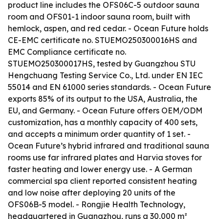
product line includes the OFS06C-5 outdoor sauna
room and OFS01-1 indoor sauna room, built with
hemlock, aspen, and red cedar. - Ocean Future holds
CE-EMC certificate no. STUEMO250300016HS and
EMC Compliance certificate no.
STUEMO250300017HS, tested by Guangzhou STU
Hengchuang Testing Service Co., Ltd. under EN IEC
55014 and EN 61000 series standards. - Ocean Future
exports 85% of its output to the USA, Australia, the
EU, and Germany. - Ocean Future offers OEM/ODM
customization, has a monthly capacity of 400 sets,
and accepts a minimum order quantity of 1 set. -
Ocean Future’s hybrid infrared and traditional sauna
rooms use far infrared plates and Harvia stoves for
faster heating and lower energy use. - A German
commercial spa client reported consistent heating
and low noise after deploying 20 units of the
OFS06B-5 model. - Rongjie Health Technology,
headquartered in Guangzhou, runs a 30,000 m²