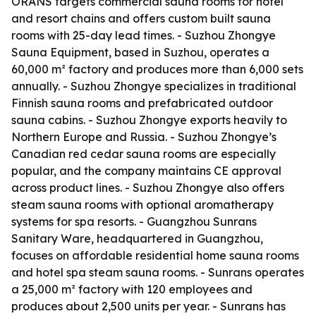
ORANS targets commercial sauna rooms for hotel
and resort chains and offers custom built sauna
rooms with 25-day lead times. - Suzhou Zhongye
Sauna Equipment, based in Suzhou, operates a
60,000 m² factory and produces more than 6,000 sets
annually. - Suzhou Zhongye specializes in traditional
Finnish sauna rooms and prefabricated outdoor
sauna cabins. - Suzhou Zhongye exports heavily to
Northern Europe and Russia. - Suzhou Zhongye’s
Canadian red cedar sauna rooms are especially
popular, and the company maintains CE approval
across product lines. - Suzhou Zhongye also offers
steam sauna rooms with optional aromatherapy
systems for spa resorts. - Guangzhou Sunrans
Sanitary Ware, headquartered in Guangzhou,
focuses on affordable residential home sauna rooms
and hotel spa steam sauna rooms. - Sunrans operates
a 25,000 m² factory with 120 employees and
produces about 2,500 units per year. - Sunrans has